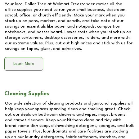
Your local Dollar Tree at
Walmart Freestander
carries all the
office supplies you need to run your small business, classroom,
school, office, or church efficiently! Make your mark when you
stock up on pens, markers, and pencils, and take note of our
savings on essentials like paper and notepads, composition
notebooks, and poster board. Lower costs when you stock up on
storage containers, desktop accessories, folders, and more with
our extreme values. Plus, cut out high prices and stick with us for
savings on tapes, glues, and adhesives.
Learn More
Cleaning Supplies
Our wide selection of cleaning products and janitorial supplies will
help keep your spaces sparkling clean and smelling great! Check
out our deals on bathroom cleaners and wipes, mops, brooms,
and carpet cleaners. Keep your kitchens clean and tidy with
brand-name dish soap, dishwashing detergent, sponges, and bulk
paper towels. Plus, laundromats and care facilities are stocking
up on our laundry detergents, fabric softeners, starches, and