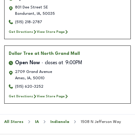
801 Dee Street SE
Bondurant
,
IA
,
50035
(515) 218-2787
Get Directions
View Store Page
Dollar Tree
at North Grand Mall
Open Now
closes at
9:00PM
2709 Grand Avenue
Ames
,
IA
,
50010
(515) 620-3252
Get Directions
View Store Page
All Stores
IA
Indianola
1508 N Jefferson Way