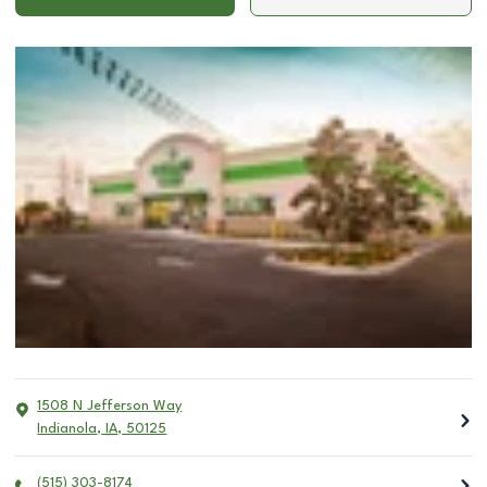
1508 N Jefferson Way
Indianola
,
IA
,
50125
(515) 303-8174