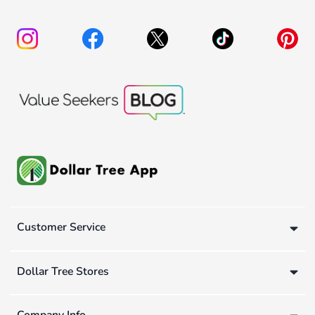
Customer Service
Dollar Tree Stores