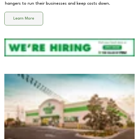
hangers to run their businesses and keep costs down.
Learn More