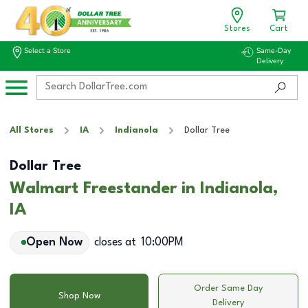
Stores
Cart
Select a Store
Same-Day
Delivery
All Stores
IA
Indianola
Dollar Tree
Dollar Tree
Walmart Freestander in Indianola,
IA
Open Now
closes at
10:00PM
Order Same Day
Shop Now
Delivery