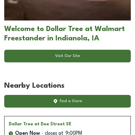
Welcome to Dollar Tree at Walmart
Freestander in Indianola, IA
Visit Our Site
Nearby Locations
Find a Store
Dollar Tree
at Dee Street SE
Open Now
closes at
9:00PM