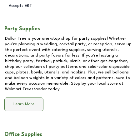
Accepts EBT
Party Supplies
Dollar Tree is your one-stop shop for party supplies! Whether
you're planning a wedding, cocktail party, or reception, serve up
the perfect event with catering supplies, serving utensils,
decorations, and party favors for less. If you're hosting a
birthday party, festival, potluck, picnic, or other get-together,
shop our collection of party patterns and solid-color disposable
cups, plates, bowls, utensils, and napkins. Plus, we sell balloons
and balloon weights in a variety of colors and patterns, sure to
make every occasion memorable. Stop by your local store at
Walmart Freestander
today.
Learn More
Office Supplies