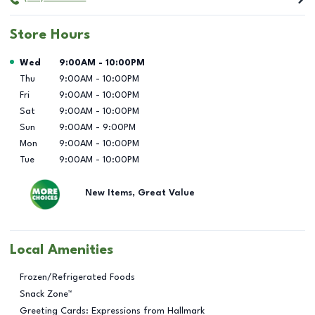
Store Hours
Day of the Week
Hours
Wed
9:00AM
-
10:00PM
Thu
9:00AM
-
10:00PM
Fri
9:00AM
-
10:00PM
Sat
9:00AM
-
10:00PM
Sun
9:00AM
-
9:00PM
Mon
9:00AM
-
10:00PM
Tue
9:00AM
-
10:00PM
New Items, Great Value
Local Amenities
Frozen/Refrigerated Foods
Snack Zone™
Greeting Cards: Expressions from Hallmark