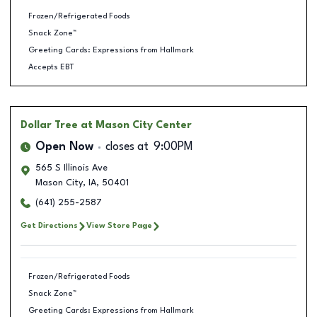
Frozen/Refrigerated Foods
Snack Zone™
Greeting Cards: Expressions from Hallmark
Accepts EBT
Dollar Tree
at Mason City Center
Open Now
closes at
9:00PM
565 S Illinois Ave
Mason City
,
IA
,
50401
(641) 255-2587
Get Directions
View Store Page
Frozen/Refrigerated Foods
Snack Zone™
Greeting Cards: Expressions from Hallmark