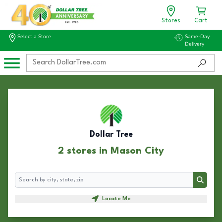
Stores
Cart
Select a Store
Same-Day
Delivery
Dollar Tree
2 stores in Mason City
Search
Search
Locate Me