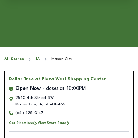
All Stores
IA
Mason City
Dollar Tree
at Plaza West Shopping Center
Open Now
closes at
10:00PM
2560 4th Street SW
Mason City
,
IA
,
50401-4665
(641) 428-0147
Get Directions
View Store Page