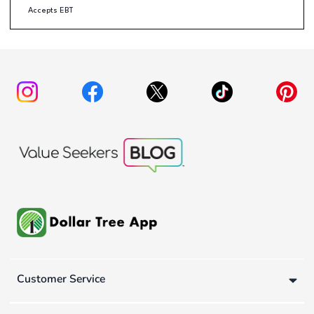
Accepts EBT
Customer Service