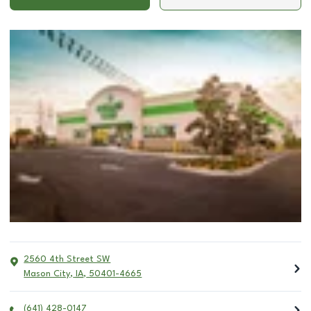
2560 4th Street SW
Mason City
,
IA
,
50401-4665
(641) 428-0147