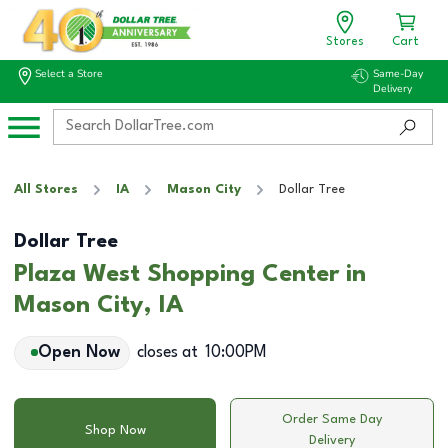
Stores
Cart
Select a Store
Same-Day
Delivery
All Stores
IA
Mason City
Dollar Tree
Dollar Tree
Plaza West Shopping Center in
Mason City, IA
Open Now
closes at
10:00PM
Order Same Day
Shop Now
Delivery