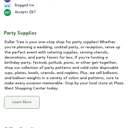
Bagged Ice
Accepts EBT
Party Supplies
Dollar Tree is your one-stop shop for party supplies! Whether
you're planning a wedding, cocktail party, or reception, serve up
the perfect event with catering supplies, serving utensils,
decorations, and party favors for less. If you're hosting a
birthday party, festival, potluck, picnic, or other get-together,
shop our collection of party patterns and solid-color disposable
cups, plates, bowls, utensils, and napkins. Plus, we sell balloons
and balloon weights in a variety of colors and patterns, sure to
make every occasion memorable. Stop by your local store at
Plaza
West Shopping Center
today.
Learn More