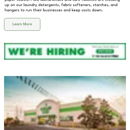
up on our laundry detergents, fabric softeners, starches, and
hangers to run their businesses and keep costs down.
Learn More