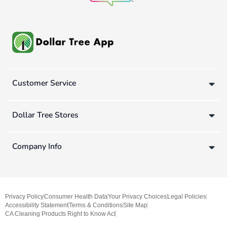
Customer Service
Dollar Tree Stores
Company Info
Privacy Policy
Consumer Health Data
Your Privacy Choices
Legal Policies
Accessibility Statement
Terms & Conditions
Site Map
CA Cleaning Products Right to Know Act