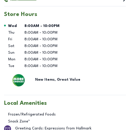
Store Hours
Day of the Week
Hours
Wed
8:00AM
-
10:00PM
Thu
8:00AM
-
10:00PM
Fri
8:00AM
-
10:00PM
Sat
8:00AM
-
10:00PM
Sun
8:00AM
-
10:00PM
Mon
8:00AM
-
10:00PM
Tue
8:00AM
-
10:00PM
New Items, Great Value
Local Amenities
Frozen/Refrigerated Foods
Snack Zone™
Greeting Cards: Expressions from Hallmark