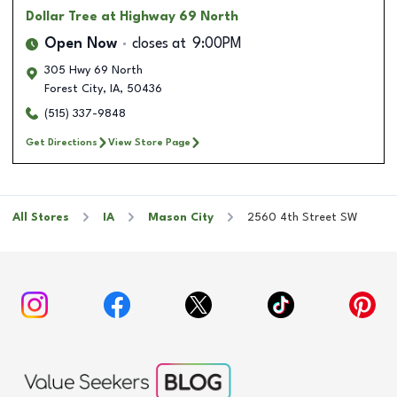
Dollar Tree
at Highway 69 North
Open Now
closes at
9:00PM
305 Hwy 69 North
Forest City
,
IA
,
50436
(515) 337-9848
Get Directions
View Store Page
All Stores
IA
Mason City
2560 4th Street SW