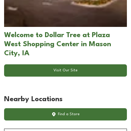
Welcome to Dollar Tree at Plaza
West Shopping Center in Mason
City, IA
Visit Our Site
Nearby Locations
Find a Store