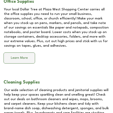
Office Supplies
Your local Dollar Tree at
Plaza West Shopping Center
carries all
the office supplies you need to run your small business,
classroom, school, office, or church efficiently! Make your mark
when you stock up on pens, markers, and pencils, and take note
of our savings on essentials like paper and notepads, composition
notebooks, and poster board. Lower costs when you stock up on
storage containers, desktop accessories, folders, and more with
our extreme values. Plus, cut out high prices and stick with us for
savings on tapes, glues, and adhesives.
Learn More
Cleaning Supplies
Our wide selection of cleaning products and janitorial supplies will
help keep your spaces sparkling clean and smelling great! Check
out our deals on bathroom cleaners and wipes, mops, brooms,
and carpet cleaners. Keep your kitchens clean and tidy with
brand-name dish soap, dishwashing detergent, sponges, and bulk
paper towels. Plus, laundromats and care facilities are stocking