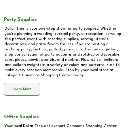
Party Supplies
Dollar Tree is your one-stop shop for party supplies! Whether
you're planning a wedding, cocktail party, or reception, serve up
the perfect event with catering supplies, serving utensils,
decorations, and party favors for less. If you're hosting a
birthday party, festival, potluck, picnic, or other get-together,
shop our collection of party patterns and solid-color disposable
cups, plates, bowls, utensils, and napkins. Plus, we sell balloons
and balloon weights in a variety of colors and patterns, sure to
make every occasion memorable. Stop by your local store at
Lakeport Commons Shopping Center
today.
Learn More
Office Supplies
Your local Dollar Tree at
Lakeport Commons Shopping Center