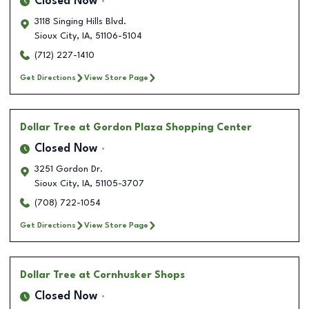
Closed Now
3118 Singing Hills Blvd.
Sioux City
,
IA
,
51106-5104
(712) 227-1410
Get Directions
View Store Page
Dollar Tree
at Gordon Plaza Shopping Center
Closed Now
3251 Gordon Dr.
Sioux City
,
IA
,
51105-3707
(708) 722-1054
Get Directions
View Store Page
Dollar Tree
at Cornhusker Shops
Closed Now