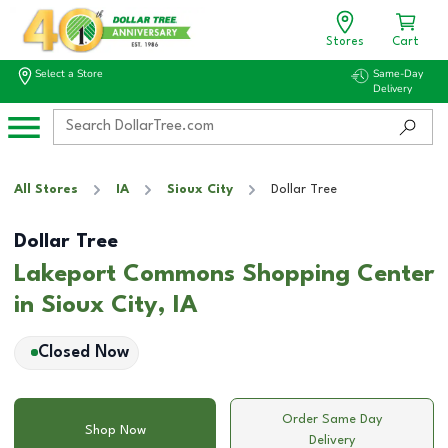
Stores
Cart
Select a Store
Same-Day
Delivery
All Stores
IA
Sioux City
Dollar Tree
Dollar Tree
Lakeport Commons Shopping Center
in Sioux City, IA
Closed Now
Order Same Day
Shop Now
Delivery