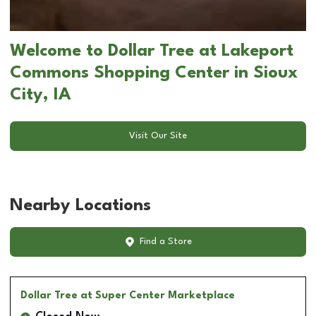
Welcome to Dollar Tree at Lakeport
Commons Shopping Center in Sioux
City, IA
Visit Our Site
Nearby Locations
Find a Store
Dollar Tree
at Super Center Marketplace