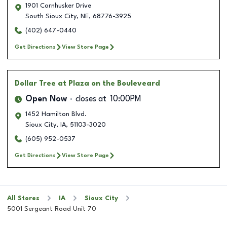
1901 Cornhusker Drive
South Sioux City
,
NE
,
68776-3925
(402) 647-0440
Get Directions
View Store Page
Dollar Tree
at Plaza on the Bouleveard
Open Now
closes at
10:00PM
1452 Hamilton Blvd.
Sioux City
,
IA
,
51103-3020
(605) 952-0537
Get Directions
View Store Page
All Stores
IA
Sioux City
5001 Sergeant Road Unit 70