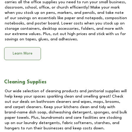
carries all the office supplies you need to run your small business,
classroom, school, office, or church efficiently! Make your mark
when you stock up on pens, markers, and pencils, and take note
of our savings on essentials like paper and notepads, composition
notebooks, and poster board. Lower costs when you stock up on
storage containers, desktop accessories, folders, and more with
our extreme values. Plus, cut out high prices and stick with us for
savings on tapes, glues, and adhesives.
Learn More
Cleaning Supplies
Our wide selection of cleaning products and janitorial supplies will
help keep your spaces sparkling clean and smelling great! Check
out our deals on bathroom cleaners and wipes, mops, brooms,
and carpet cleaners. Keep your kitchens clean and tidy with
brand-name dish soap, dishwashing detergent, sponges, and bulk
paper towels. Plus, laundromats and care facilities are stocking
up on our laundry detergents, fabric softeners, starches, and
hangers to run their businesses and keep costs down.