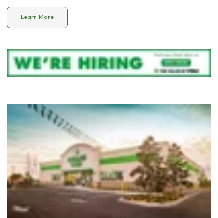
Learn More