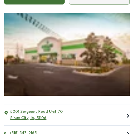
5001 Sergeant Road Unit 70
Sioux City
,
IA
,
51106
(515) 347-9165