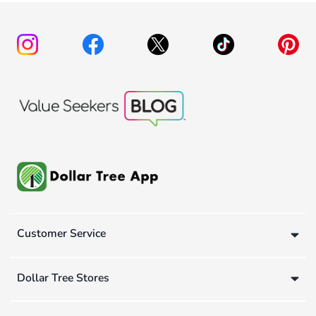
Customer Service
Dollar Tree Stores