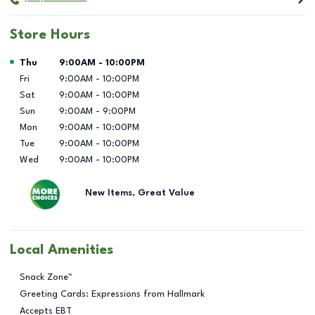
Store Hours
Day of the Week
Hours
Thu
9:00AM
-
10:00PM
Fri
9:00AM
-
10:00PM
Sat
9:00AM
-
10:00PM
Sun
9:00AM
-
9:00PM
Mon
9:00AM
-
10:00PM
Tue
9:00AM
-
10:00PM
Wed
9:00AM
-
10:00PM
New Items, Great Value
Local Amenities
Snack Zone™
Greeting Cards: Expressions from Hallmark
Accepts EBT