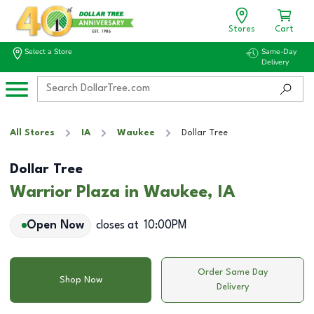
Stores
Cart
Select a Store
Same-Day
Delivery
All Stores
IA
Waukee
Dollar Tree
Dollar Tree
Warrior Plaza in Waukee, IA
Open Now
closes at
10:00PM
Order Same Day
Shop Now
Delivery