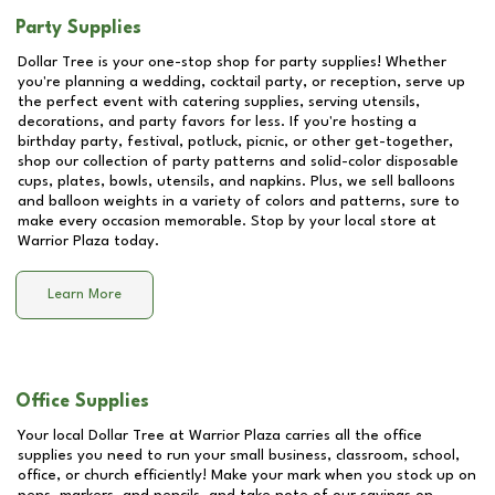
Party Supplies
Dollar Tree is your one-stop shop for party supplies! Whether
you're planning a wedding, cocktail party, or reception, serve up
the perfect event with catering supplies, serving utensils,
decorations, and party favors for less. If you're hosting a
birthday party, festival, potluck, picnic, or other get-together,
shop our collection of party patterns and solid-color disposable
cups, plates, bowls, utensils, and napkins. Plus, we sell balloons
and balloon weights in a variety of colors and patterns, sure to
make every occasion memorable. Stop by your local store at
Warrior Plaza
today.
Learn More
Office Supplies
Your local Dollar Tree at
Warrior Plaza
carries all the office
supplies you need to run your small business, classroom, school,
office, or church efficiently! Make your mark when you stock up on