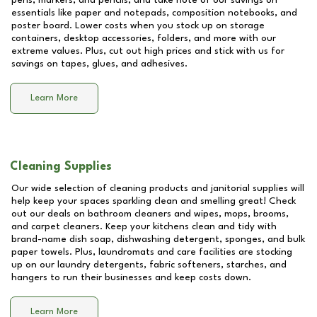
pens, markers, and pencils, and take note of our savings on
essentials like paper and notepads, composition notebooks, and
poster board. Lower costs when you stock up on storage
containers, desktop accessories, folders, and more with our
extreme values. Plus, cut out high prices and stick with us for
savings on tapes, glues, and adhesives.
Learn More
Cleaning Supplies
Our wide selection of cleaning products and janitorial supplies will
help keep your spaces sparkling clean and smelling great! Check
out our deals on bathroom cleaners and wipes, mops, brooms,
and carpet cleaners. Keep your kitchens clean and tidy with
brand-name dish soap, dishwashing detergent, sponges, and bulk
paper towels. Plus, laundromats and care facilities are stocking
up on our laundry detergents, fabric softeners, starches, and
hangers to run their businesses and keep costs down.
Learn More