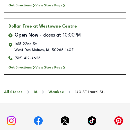
Get Directions
View Store Page
Dollar Tree
at Westowne Centre
Open Now
closes at
10:00PM
1618 22nd St
West Des Moines
,
IA
,
50266-1407
(515) 412-4628
Get Directions
View Store Page
All Stores
IA
Waukee
140 SE Laurel St.