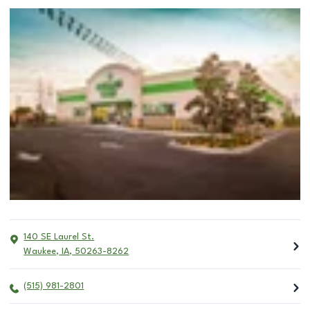
140 SE Laurel St.
Waukee
,
IA
,
50263-8262
(515) 981-2801