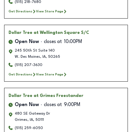
(515) 218-7680
Get Directions
View Store Page
Dollar Tree
at Wellington Square S/C
Open Now
closes at
10:00PM
245 50th St Suite 140
W. Des Moines
,
IA
,
50265
(515) 207-3630
Get Directions
View Store Page
Dollar Tree
at Grimes Freestander
Open Now
closes at
9:00PM
480 SE Gateway Dr
Grimes
,
IA
,
50111
(515) 259-6050