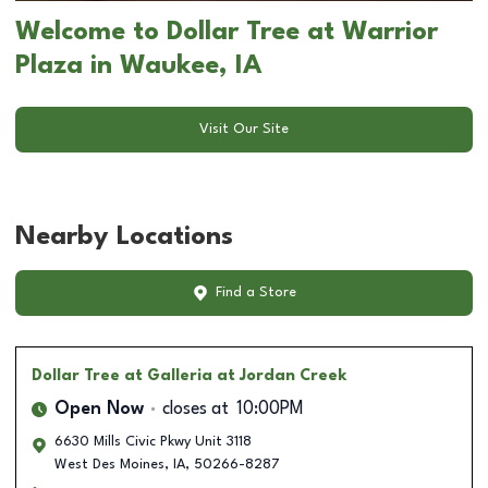
Welcome to Dollar Tree at Warrior
Plaza in Waukee, IA
Visit Our Site
Nearby Locations
Find a Store
Dollar Tree
at Galleria at Jordan Creek
Open Now
closes at
10:00PM
6630 Mills Civic Pkwy Unit 3118
West Des Moines
,
IA
,
50266-8287