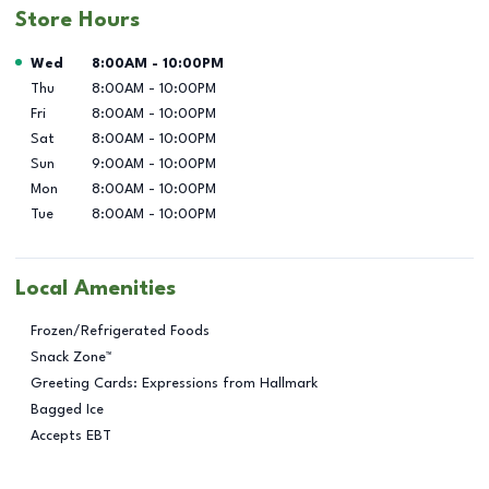
Store Hours
Day of the Week
Hours
Wed
8:00AM
-
10:00PM
Thu
8:00AM
-
10:00PM
Fri
8:00AM
-
10:00PM
Sat
8:00AM
-
10:00PM
Sun
9:00AM
-
10:00PM
Mon
8:00AM
-
10:00PM
Tue
8:00AM
-
10:00PM
Local Amenities
Frozen/Refrigerated Foods
Snack Zone™
Greeting Cards: Expressions from Hallmark
Bagged Ice
Accepts EBT