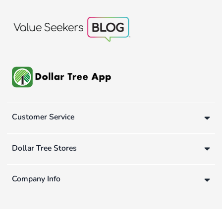
Customer Service
Dollar Tree Stores
Company Info