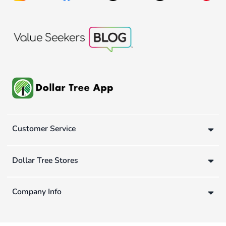
Customer Service
Dollar Tree Stores
Company Info