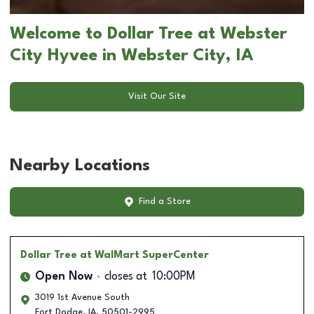
Welcome to Dollar Tree at Webster
City Hyvee in Webster City, IA
Visit Our Site
Nearby Locations
Find a Store
Dollar Tree
at WalMart SuperCenter
Open Now
closes at
10:00PM
3019 1st Avenue South
Fort Dodge
,
IA
,
50501-2995