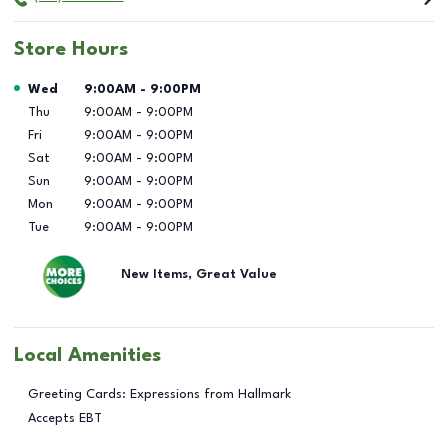
Store Hours
Day of the Week
Hours
Wed
9:00AM
-
9:00PM
Thu
9:00AM
-
9:00PM
Fri
9:00AM
-
9:00PM
Sat
9:00AM
-
9:00PM
Sun
9:00AM
-
9:00PM
Mon
9:00AM
-
9:00PM
Tue
9:00AM
-
9:00PM
New Items, Great Value
Local Amenities
Greeting Cards: Expressions from Hallmark
Accepts EBT