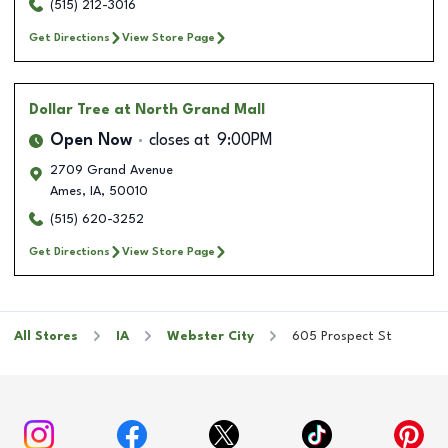
(515) 212-3016
Get Directions
View Store Page
Dollar Tree
at North Grand Mall
Open Now
closes at
9:00PM
2709 Grand Avenue
Ames
,
IA
,
50010
(515) 620-3252
Get Directions
View Store Page
All Stores
IA
Webster City
605 Prospect St