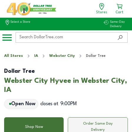
Stores
Cart
Select a Store
Same-Day
Delivery
All Stores
IA
Webster City
Dollar Tree
Dollar Tree
Webster City Hyvee in Webster City,
IA
Open Now
closes at
9:00PM
Order Same Day
Shop Now
Delivery