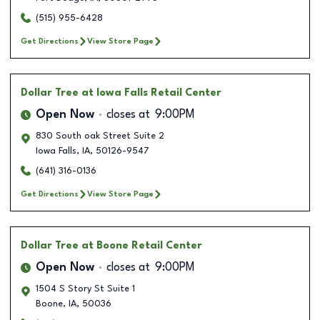
(515) 955-6428
Get Directions
View Store Page
Dollar Tree
at Iowa Falls Retail Center
Open Now
closes at
9:00PM
830 South oak Street Suite 2
Iowa Falls
,
IA
,
50126-9547
(641) 316-0136
Get Directions
View Store Page
Dollar Tree
at Boone Retail Center
Open Now
closes at
9:00PM
1504 S Story St Suite 1
Boone
,
IA
,
50036