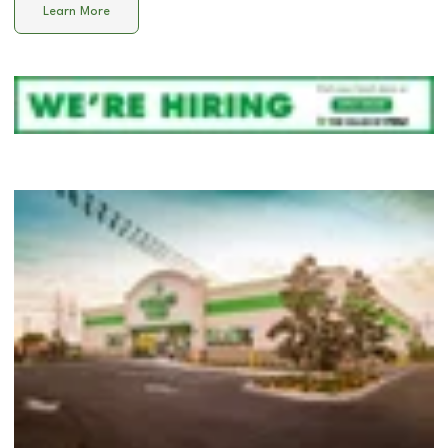
Learn More