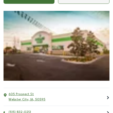
605 Prospect St
Webster City
,
IA
,
50595
(515) 832-0213