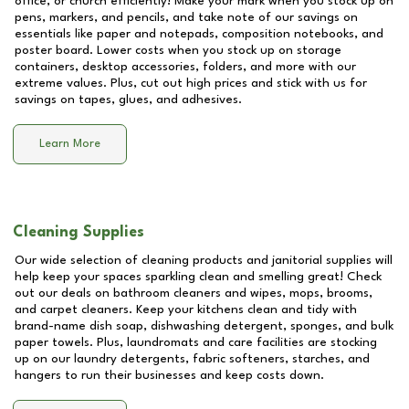
office, or church efficiently! Make your mark when you stock up on
pens, markers, and pencils, and take note of our savings on
essentials like paper and notepads, composition notebooks, and
poster board. Lower costs when you stock up on storage
containers, desktop accessories, folders, and more with our
extreme values. Plus, cut out high prices and stick with us for
savings on tapes, glues, and adhesives.
Learn More
Cleaning Supplies
Our wide selection of cleaning products and janitorial supplies will
help keep your spaces sparkling clean and smelling great! Check
out our deals on bathroom cleaners and wipes, mops, brooms,
and carpet cleaners. Keep your kitchens clean and tidy with
brand-name dish soap, dishwashing detergent, sponges, and bulk
paper towels. Plus, laundromats and care facilities are stocking
up on our laundry detergents, fabric softeners, starches, and
hangers to run their businesses and keep costs down.