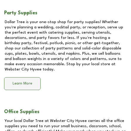
Party Supplies
Dollar Tree is your one-stop shop for party supplies! Whether
you're planning a wedding, cocktail party, or reception, serve up
the perfect event with catering supplies, serving utensils,
decorations, and party favors for less. If you're hosting a
birthday party, festival, potluck, picnic, or other get-together,
shop our collection of party patterns and solid-color disposable
cups, plates, bowls, utensils, and napkins. Plus, we sell balloons
and balloon weights in a variety of colors and patterns, sure to
make every occasion memorable. Stop by your local store at
Webster City Hyvee
today.
Learn More
Office Supplies
Your local Dollar Tree at
Webster City Hyvee
carries all the office
supplies you need to run your small business, classroom, school,