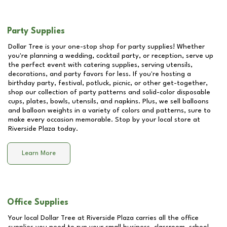
Party Supplies
Dollar Tree is your one-stop shop for party supplies! Whether
you're planning a wedding, cocktail party, or reception, serve up
the perfect event with catering supplies, serving utensils,
decorations, and party favors for less. If you're hosting a
birthday party, festival, potluck, picnic, or other get-together,
shop our collection of party patterns and solid-color disposable
cups, plates, bowls, utensils, and napkins. Plus, we sell balloons
and balloon weights in a variety of colors and patterns, sure to
make every occasion memorable. Stop by your local store at
Riverside Plaza
today.
Learn More
Office Supplies
Your local Dollar Tree at
Riverside Plaza
carries all the office