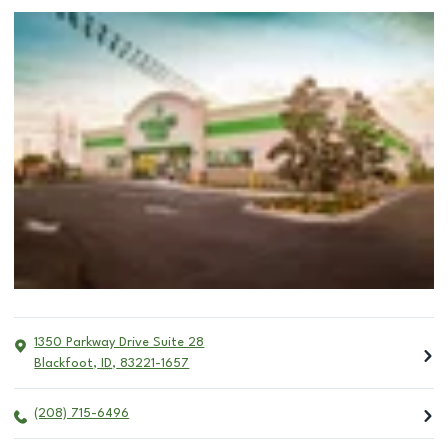
1350 Parkway Drive Suite 28
Blackfoot
,
ID
,
83221-1657
(208) 715-6496