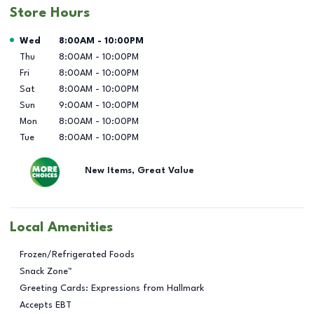
Store Hours
Day of the Week
Hours
Wed
8:00AM
-
10:00PM
Thu
8:00AM
-
10:00PM
Fri
8:00AM
-
10:00PM
Sat
8:00AM
-
10:00PM
Sun
9:00AM
-
10:00PM
Mon
8:00AM
-
10:00PM
Tue
8:00AM
-
10:00PM
New Items, Great Value
Local Amenities
Frozen/Refrigerated Foods
Snack Zone™
Greeting Cards: Expressions from Hallmark
Accepts EBT