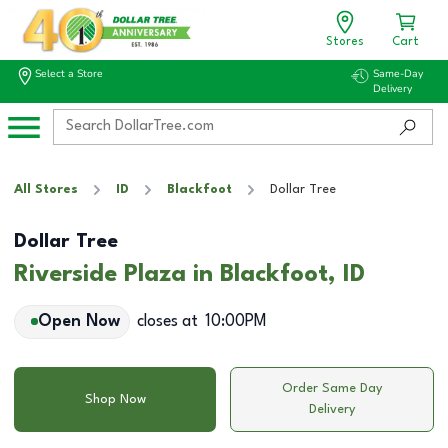
Stores
Cart
Select a Store
Same-Day
Delivery
All Stores
ID
Blackfoot
Dollar Tree
Dollar Tree
Riverside Plaza in Blackfoot, ID
Open Now
closes at
10:00PM
Order Same Day
Shop Now
Delivery