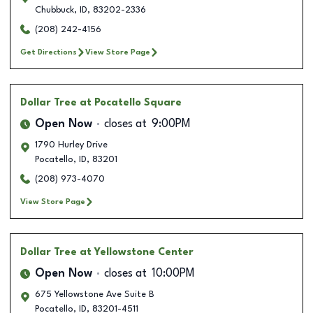
Chubbuck
,
ID
,
83202-2336
(208) 242-4156
Get Directions
View Store Page
Dollar Tree
at Pocatello Square
Open Now
closes at
9:00PM
1790 Hurley Drive
Pocatello
,
ID
,
83201
(208) 973-4070
View Store Page
Dollar Tree
at Yellowstone Center
Open Now
closes at
10:00PM
675 Yellowstone Ave Suite B
Pocatello
,
ID
,
83201-4511