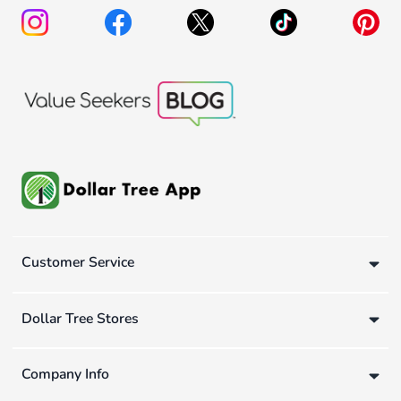
Customer Service
Dollar Tree Stores
Company Info