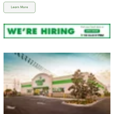
Learn More