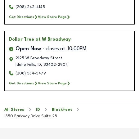
(208) 242-4145
Get Directions
View Store Page
Dollar Tree
at W Broadway
Open Now
closes at
10:00PM
2125 W Broadway Street
Idaho Falls
,
ID
,
83402-2904
(208) 534-5479
Get Directions
View Store Page
All Stores
ID
Blackfoot
1350 Parkway Drive Suite 28