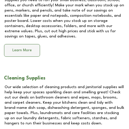
supplies you need to run your small business, classroom, school,
office, or church efficiently! Make your mark when you stock up on
pens, markers, and pencils, and take note of our savings on
essentials like paper and notepads, composition notebooks, and
poster board. Lower costs when you stock up on storage
containers, desktop accessories, folders, and more with our
extreme values. Plus, cut out high prices and stick with us for
savings on tapes, glues, and adhesives.
Learn More
Cleaning Supplies
Our wide selection of cleaning products and janitorial supplies will
help keep your spaces sparkling clean and smelling great! Check
out our deals on bathroom cleaners and wipes, mops, brooms,
and carpet cleaners. Keep your kitchens clean and tidy with
brand-name dish soap, dishwashing detergent, sponges, and bulk
paper towels. Plus, laundromats and care facilities are stocking
up on our laundry detergents, fabric softeners, starches, and
hangers to run their businesses and keep costs down.