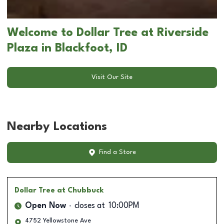
Welcome to Dollar Tree at Riverside
Plaza in Blackfoot, ID
Visit Our Site
Nearby Locations
Find a Store
Dollar Tree
at Chubbuck
Open Now
closes at
10:00PM
4752 Yellowstone Ave