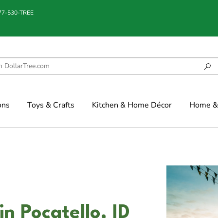
877-530-TREE
ons
Toys & Crafts
Kitchen & Home Décor
Home & 
n Pocatello, ID