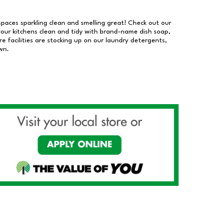
 spaces sparkling clean and smelling great! Check out our
our kitchens clean and tidy with brand-name dish soap,
 facilities are stocking up on our laundry detergents,
wn.