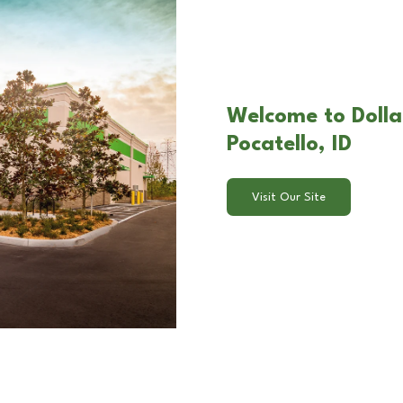
Welcome to Dolla
Pocatello, ID
Visit Our Site