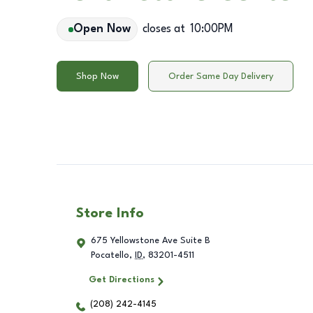
Open Now
closes at
10:00PM
Shop Now
Order Same Day Delivery
Store Info
675 Yellowstone Ave Suite B
Pocatello
,
ID
,
83201-4511
Get Directions
(208) 242-4145