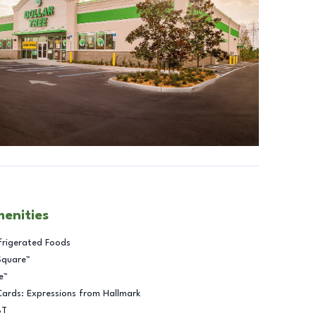
menities
frigerated Foods
Square™
e™
Cards: Expressions from Hallmark
BT