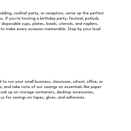
dding, cocktail party, or reception, serve up the perfect
s. If you're hosting a birthday party, festival, potluck,
 disposable cups, plates, bowls, utensils, and napkins.
re to make every occasion memorable. Stop by your local
d to run your small business, classroom, school, office, or
, and take note of our savings on essentials like paper
ock up on storage containers, desktop accessories,
 us for savings on tapes, glues, and adhesives.