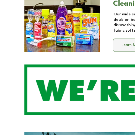
Cleani
Our wide se
deals on b
dishwashing
fabric soft
Learn 