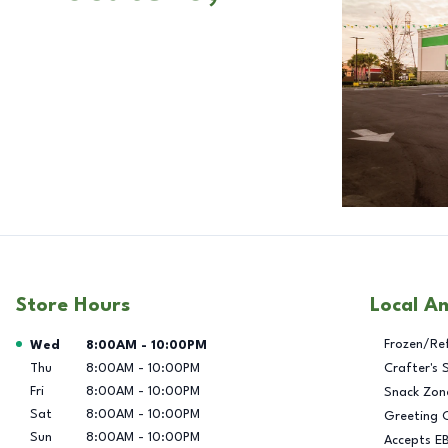
Store Hours
Local A
Day of the Week
Hours
Frozen/Re
Wed
8:00AM
-
10:00PM
Thu
8:00AM
-
10:00PM
Crafter's 
Fri
8:00AM
-
10:00PM
Snack Zon
Sat
8:00AM
-
10:00PM
Greeting 
Sun
8:00AM
-
10:00PM
Accepts E