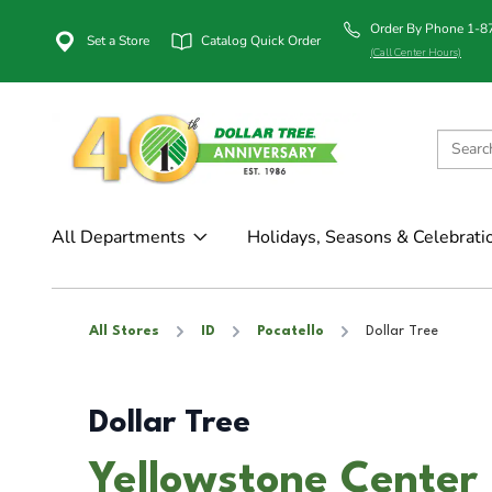
Order By Phone 1-
Set a Store
Catalog Quick Order
(Call Center Hours)
All Departments
Holidays, Seasons & Celebrati
All Stores
ID
Pocatello
Dollar Tree
Dollar Tree
Yellowstone Center i