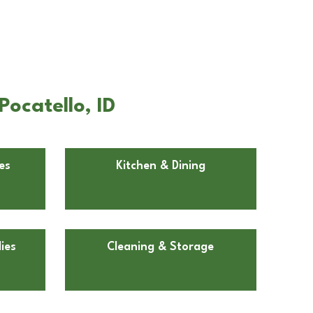
ocatello, ID
es
Kitchen & Dining
ies
Cleaning & Storage