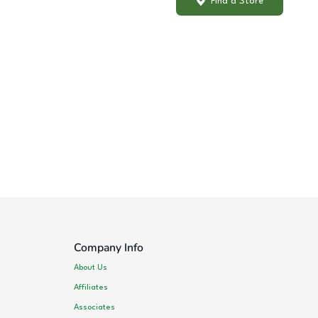
Find a Store
Company Info
About Us
Affiliates
Associates