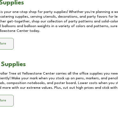
Supplies
 is your one-stop shop for party supplies! Whether you're planning a we
catering supplies, serving utensils, decorations, and party favors for les
other get-together, shop our collection of party patterns and solid-color
ll balloons and balloon weights in a variety of colors and patterns, su
llowstone Center
today.
More
 Supplies
Dollar Tree at
Yellowstone Center
carries all the office supplies you nee
ciently! Make your mark when you stock up on pens, markers, and pencils
ds, composition notebooks, and poster board. Lower costs when you st
d more with our extreme values. Plus, cut out high prices and stick with
More