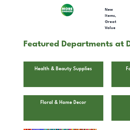
New
Items,
Great
Value
Featured Departments at Do
Health & Beauty Supplies
F
Floral & Home Decor