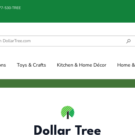
877-530-TREE
ons
Toys & Crafts
Kitchen & Home Décor
Home & 
Dollar Tree