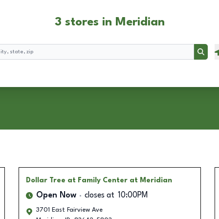
3 stores in Meridian
Searc
Dollar Tree
at Family Center at Meridian
Open Now
closes at
10:00PM
3701 East Fairview Ave