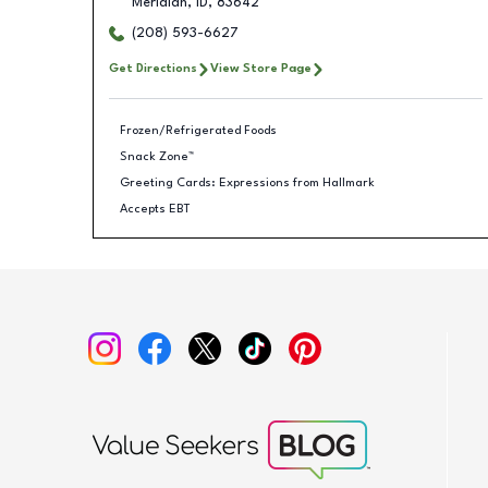
Meridian
,
ID
,
83642
(208) 593-6627
Get Directions
View Store Page
Frozen/Refrigerated Foods
Snack Zone™
Greeting Cards: Expressions from Hallmark
Accepts EBT