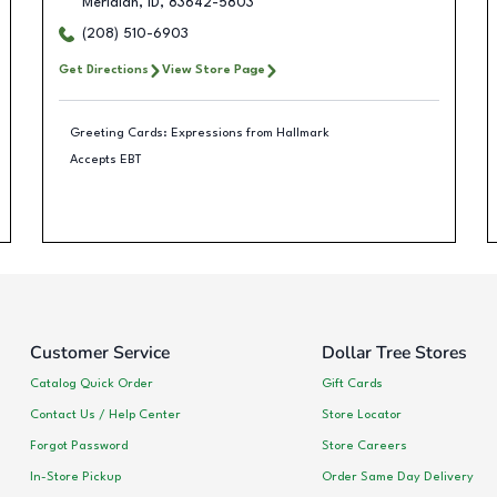
Meridian
,
ID
,
83642-5803
(208) 510-6903
Get Directions
View Store Page
Greeting Cards: Expressions from Hallmark
Accepts EBT
Customer Service
Dollar Tree Stores
Catalog Quick Order
Gift Cards
Contact Us / Help Center
Store Locator
Forgot Password
Store Careers
In-Store Pickup
Order Same Day Delivery