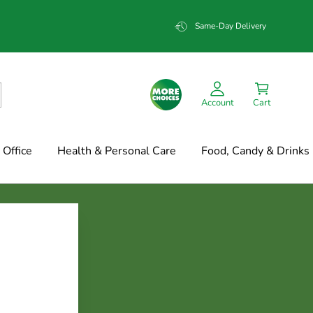
Same-Day Delivery
Account
Cart
Office
Health & Personal Care
Food, Candy & Drinks