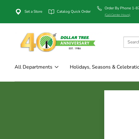
Order By Phone 1-
Set a Store
Catalog Quick Order
(Call Center Hours)
All Departments
Holidays, Seasons & Celebrati