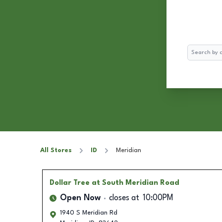
Search
All Stores
ID
Meridian
Dollar Tree
at South Meridian Road
Open Now
closes at
10:00PM
1940 S Meridian Rd