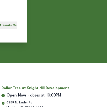
Locate Me
h
Dollar Tree
at Knight Hill Development
Open Now
closes at
10:00PM
6259 N. Linder Rd