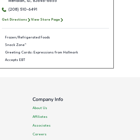
Meridian
,
ID
,
83646-6655
(208) 510-6491
Get Directions
View Store Page
Frozen/Refrigerated Foods
Snack Zone™
Greeting Cards: Expressions from Hallmark
Accepts EBT
Company Info
About Us
Affiliates
Associates
Careers