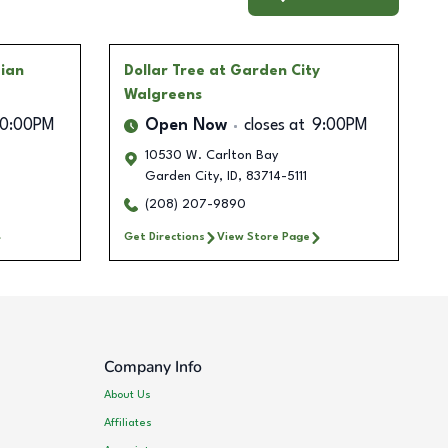
dian
Dollar Tree
at Garden City
Walgreens
10:00PM
Open Now
closes at
9:00PM
10530 W. Carlton Bay
Garden City
,
ID
,
83714-5111
(208) 207-9890
Get Directions
View Store Page
Company Info
About Us
Affiliates