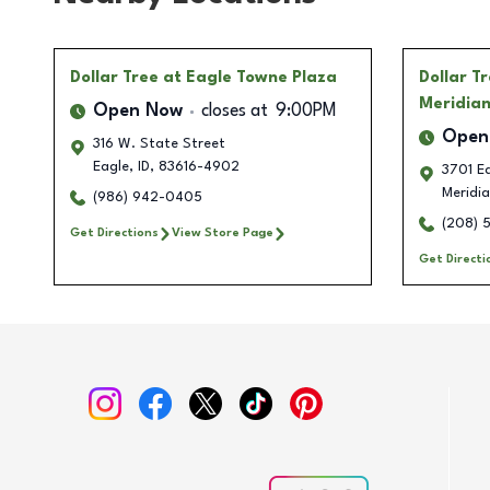
Dollar Tree
at Eagle Towne Plaza
Dollar T
Meridia
Open Now
closes at
9:00PM
Open
316 W. State Street
Eagle
,
ID
,
83616-4902
3701 Ea
Meridi
(986) 942-0405
(208) 
Get Directions
View Store Page
Get Directi