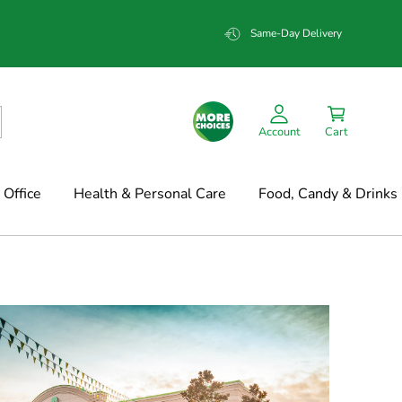
Same-Day Delivery
Account
Cart
Office
Health & Personal Care
Food, Candy & Drinks