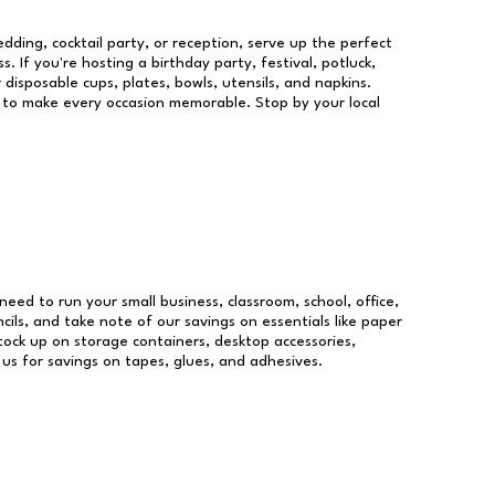
dding, cocktail party, or reception, serve up the perfect
s. If you're hosting a birthday party, festival, potluck,
 disposable cups, plates, bowls, utensils, and napkins.
re to make every occasion memorable. Stop by your local
 need to run your small business, classroom, school, office,
ils, and take note of our savings on essentials like paper
ock up on storage containers, desktop accessories,
 us for savings on tapes, glues, and adhesives.