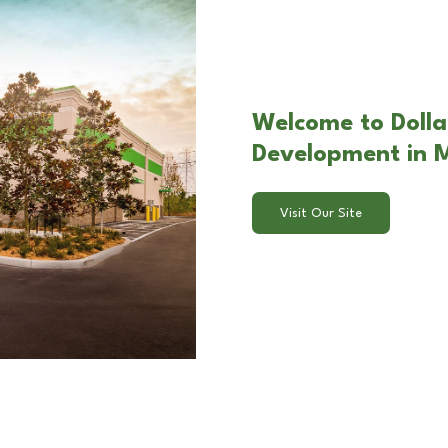
Welcome to Dollar
Development in M
Visit Our Site