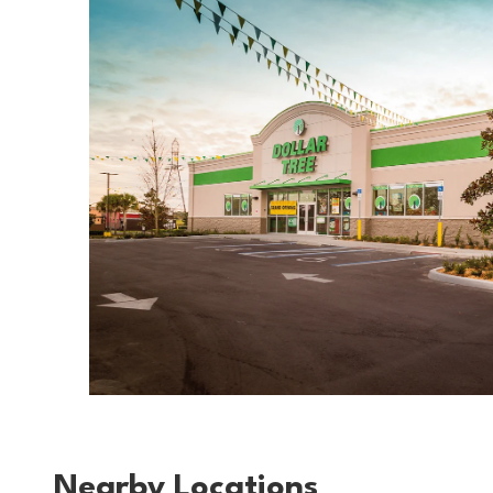
Nearby Locations