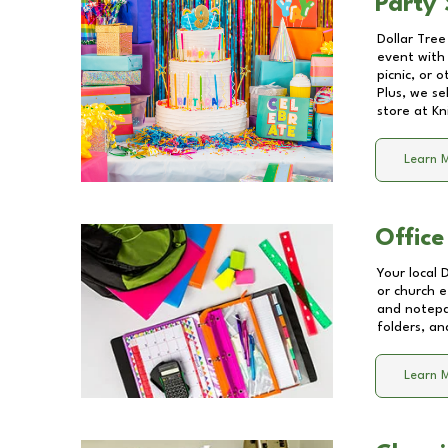
Party 
Dollar Tree
event with 
picnic, or 
Plus, we se
store at
Kn
Learn 
Office
Your local 
or church e
and notepa
folders, an
Learn 