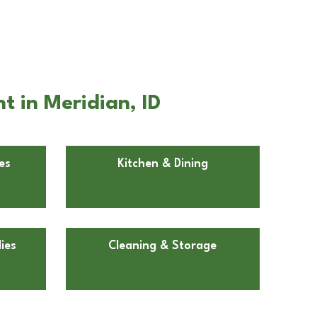
t in Meridian, ID
es
Kitchen & Dining
ies
Cleaning & Storage