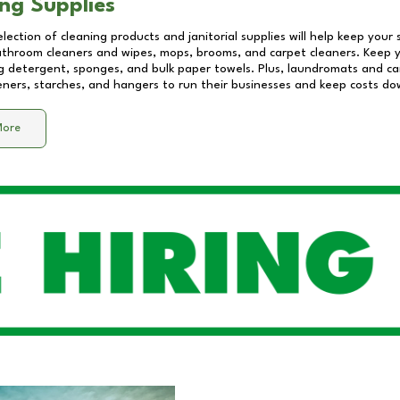
ng Supplies
lection of cleaning products and janitorial supplies will help keep your
athroom cleaners and wipes, mops, brooms, and carpet cleaners. Keep y
 detergent, sponges, and bulk paper towels. Plus, laundromats and care
eners, starches, and hangers to run their businesses and keep costs do
More