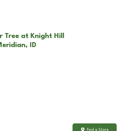
 Tree at Knight Hill
eridian, ID
Find a Store