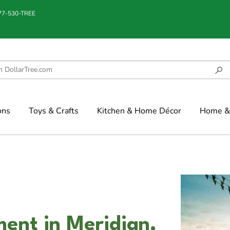
877-530-TREE
ons
Toys & Crafts
Kitchen & Home Décor
Home & 
ment in Meridian,