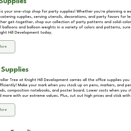
Supplies
 is your one-stop shop for party supplies! Whether you're planning a we
catering supplies, serving utensils, decorations, and party favors for les
other get-together, shop our collection of party patterns and solid-color
ll balloons and balloon weights in a variety of colors and patterns, su
ight Hill Development
today.
More
 Supplies
Dollar Tree at
Knight Hill Development
carries all the office supplies you
fficiently! Make your mark when you stock up on pens, markers, and penc
ds, composition notebooks, and poster board. Lower costs when you st
d more with our extreme values. Plus, cut out high prices and stick with
More