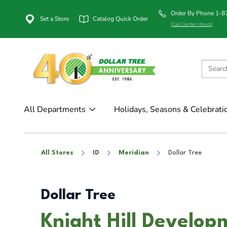
Order By Phone 1-
Set a Store
Catalog Quick Order
(Call Center Hours)
All Departments
Holidays, Seasons & Celebrati
All Stores
ID
Meridian
Dollar Tree
Dollar Tree
Knight Hill Develop