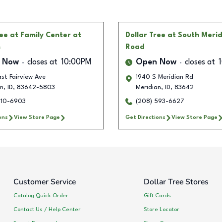
ree
at Family Center at
Dollar Tree
at South Meri
n
Road
 Now
closes at
10:00PM
Open Now
closes at
st Fairview Ave
1940 S Meridian Rd
an
,
ID
,
83642-5803
Meridian
,
ID
,
83642
510-6903
(208) 593-6627
ons
View Store Page
Get Directions
View Store Page
Customer Service
Dollar Tree Stores
Catalog Quick Order
Gift Cards
Contact Us / Help Center
Store Locator