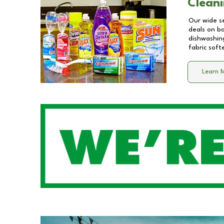
Cleani
Our wide se
deals on b
dishwashing
fabric soft
Learn 