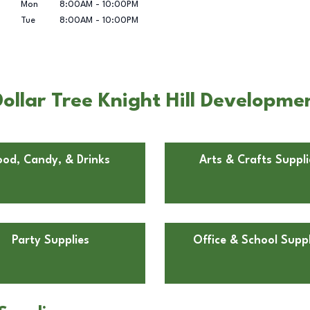
Mon
8:00AM
-
10:00PM
Tue
8:00AM
-
10:00PM
llar Tree Knight Hill Developmen
ood, Candy, & Drinks
Arts & Crafts Suppli
Party Supplies
Office & School Suppl