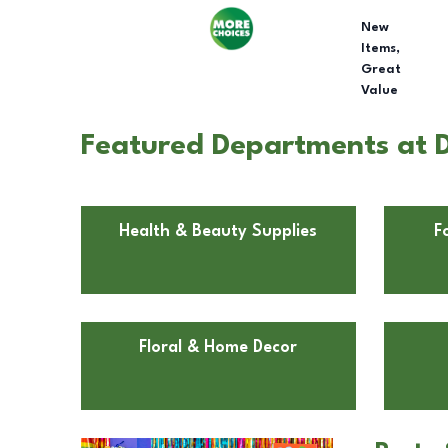
New
Items,
Great
Value
Featured Departments at Do
Health & Beauty Supplies
F
Floral & Home Decor