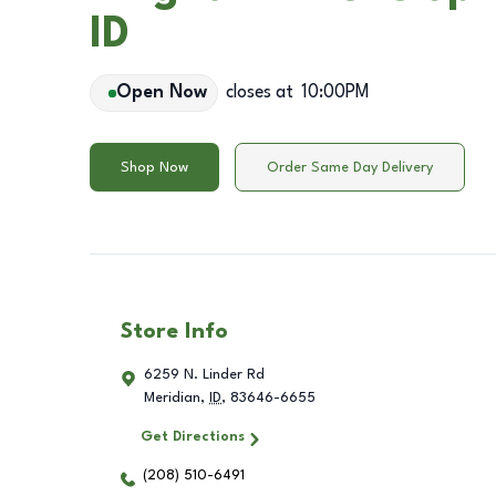
ID
Open Now
closes at
10:00PM
Shop Now
Order Same Day Delivery
Store Info
6259 N. Linder Rd
Meridian
,
ID
,
83646-6655
Get Directions
(208) 510-6491