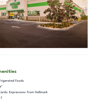
menities
frigerated Foods
e™
Cards: Expressions from Hallmark
BT