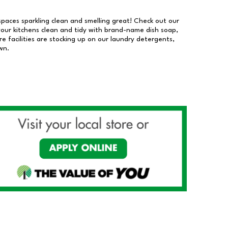
 spaces sparkling clean and smelling great! Check out our
our kitchens clean and tidy with brand-name dish soap,
 facilities are stocking up on our laundry detergents,
wn.