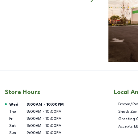
Store Hours
Local A
Day of the Week
Hours
Frozen/Re
Wed
8:00AM
-
10:00PM
Thu
8:00AM
-
10:00PM
Snack Zon
Fri
8:00AM
-
10:00PM
Greeting 
Sat
8:00AM
-
10:00PM
Accepts E
Sun
9:00AM
-
10:00PM