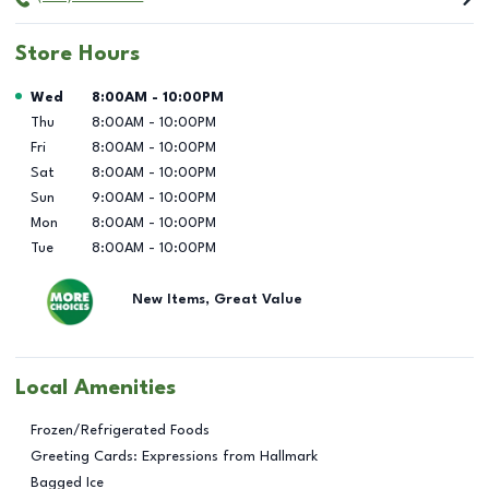
Store Hours
Day of the Week
Hours
Wed
8:00AM
-
10:00PM
Thu
8:00AM
-
10:00PM
Fri
8:00AM
-
10:00PM
Sat
8:00AM
-
10:00PM
Sun
9:00AM
-
10:00PM
Mon
8:00AM
-
10:00PM
Tue
8:00AM
-
10:00PM
New Items, Great Value
Local Amenities
Frozen/Refrigerated Foods
Greeting Cards: Expressions from Hallmark
Bagged Ice