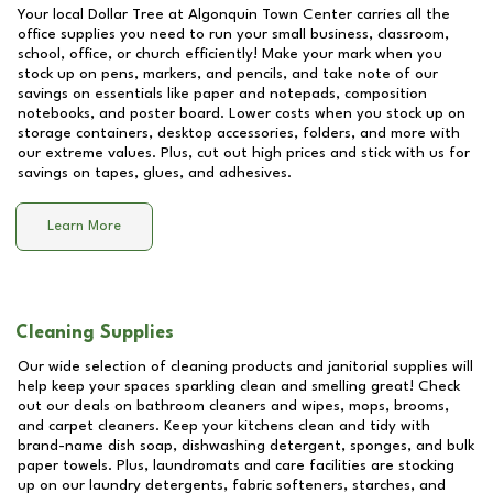
Your local Dollar Tree at
Algonquin Town Center
carries all the
office supplies you need to run your small business, classroom,
school, office, or church efficiently! Make your mark when you
stock up on pens, markers, and pencils, and take note of our
savings on essentials like paper and notepads, composition
notebooks, and poster board. Lower costs when you stock up on
storage containers, desktop accessories, folders, and more with
our extreme values. Plus, cut out high prices and stick with us for
savings on tapes, glues, and adhesives.
Learn More
Cleaning Supplies
Our wide selection of cleaning products and janitorial supplies will
help keep your spaces sparkling clean and smelling great! Check
out our deals on bathroom cleaners and wipes, mops, brooms,
and carpet cleaners. Keep your kitchens clean and tidy with
brand-name dish soap, dishwashing detergent, sponges, and bulk
paper towels. Plus, laundromats and care facilities are stocking
up on our laundry detergents, fabric softeners, starches, and