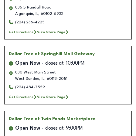
836 S Randall Road
Algonquin
,
IL
,
60102-5932
(224) 236-4225
Get Directions
View Store Page
Dollar Tree
at Springhill Mall Gateway
Open Now
closes at
10:00PM
830 West Main Street
West Dundee
,
IL
,
60118-2051
(224) 484-7559
Get Directions
View Store Page
Dollar Tree
at Twin Ponds Marketplace
Open Now
closes at
9:00PM