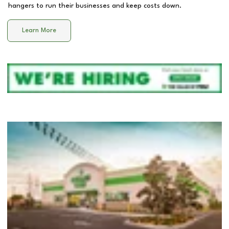
hangers to run their businesses and keep costs down.
Learn More