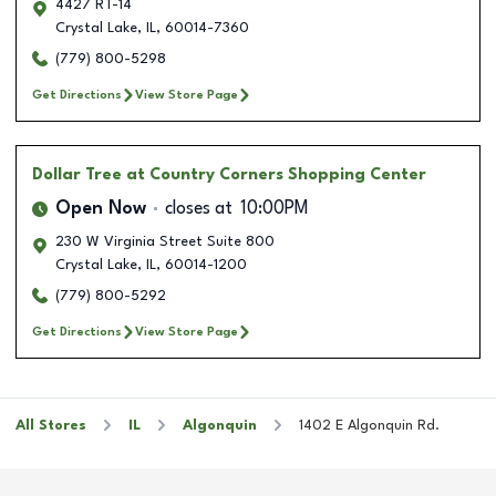
4427 RT-14
Crystal Lake
,
IL
,
60014-7360
(779) 800-5298
Get Directions
View Store Page
Dollar Tree
at Country Corners Shopping Center
Open Now
closes at
10:00PM
230 W Virginia Street Suite 800
Crystal Lake
,
IL
,
60014-1200
(779) 800-5292
Get Directions
View Store Page
All Stores
IL
Algonquin
1402 E Algonquin Rd.