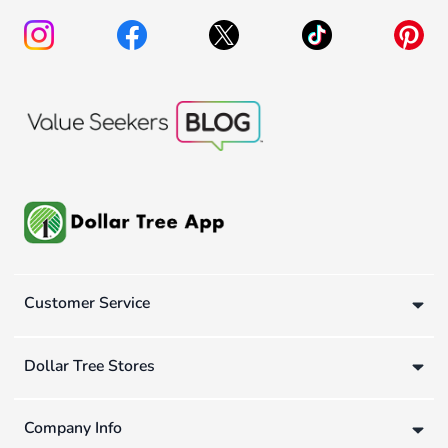
Customer Service
Dollar Tree Stores
Company Info