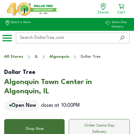
Stores
Cart
Select a Store
Same-Day
Delivery
All Stores
IL
Algonquin
Dollar Tree
Dollar Tree
Algonquin Town Center in
Algonquin, IL
Open Now
closes at
10:00PM
Order Same Day
Shop Now
Delivery