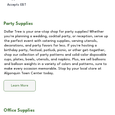
Accepts EBT
Party Supplies
Dollar Tree is your one-stop shop for party supplies! Whether
you're planning a wedding, cocktail party, or reception, serve up
the perfect event with catering supplies, serving utensils,
decorations, and party favors for less. If you're hosting a
birthday party, festival, potluck, picnic, or other get-together,
shop our collection of party patterns and solid-color disposable
cups, plates, bowls, utensils, and napkins. Plus, we sell balloons
and balloon weights in a variety of colors and patterns, sure to
make every occasion memorable. Stop by your local store at
Algonquin Town Center
today.
Learn More
Office Supplies