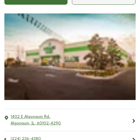
1402 E Algonquin Rd.
Algonquin
,
IL
,
60102-4290
(224) 236-4380