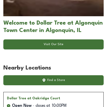
Welcome to Dollar Tree at Algonquin
Town Center in Algonquin, IL
Visit Our Site
Nearby Locations
Find a Store
Dollar Tree
at Oakridge Court
Open Now
closes at
10:00PM