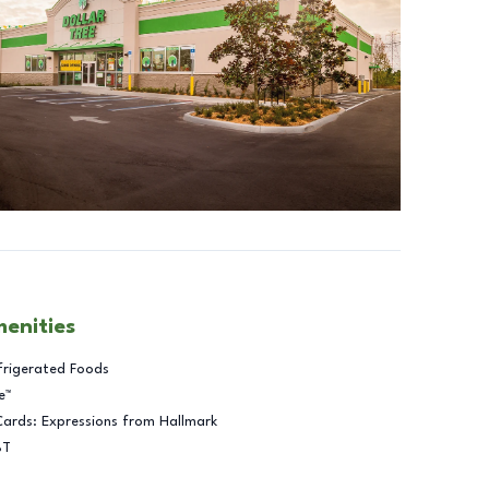
menities
frigerated Foods
e™
Cards: Expressions from Hallmark
BT