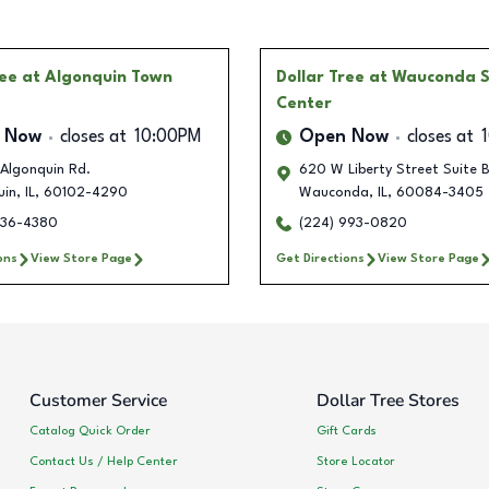
ree
at Algonquin Town
Dollar Tree
at Wauconda 
Center
 Now
closes at
10:00PM
Open Now
closes at
Algonquin Rd.
620 W Liberty Street Suite 
uin
,
IL
,
60102-4290
Wauconda
,
IL
,
60084-3405
236-4380
(224) 993-0820
ons
View Store Page
Get Directions
View Store Page
Customer Service
Dollar Tree Stores
Catalog Quick Order
Gift Cards
Contact Us / Help Center
Store Locator