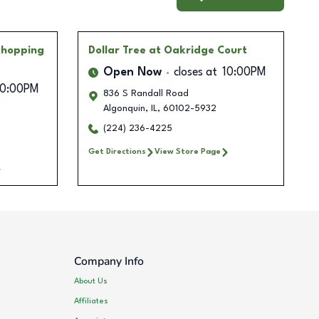
Shopping
Dollar Tree
at Oakridge Court
Open Now
closes at
10:00PM
10:00PM
836 S Randall Road
Algonquin
,
IL
,
60102-5932
B
(224) 236-4225
Get Directions
View Store Page
Company Info
About Us
Affiliates