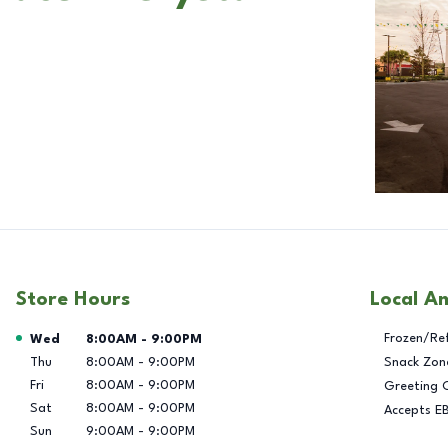
Store Hours
Local A
Day of the Week
Hours
Frozen/Re
Wed
8:00AM
-
9:00PM
Thu
8:00AM
-
9:00PM
Snack Zon
Fri
8:00AM
-
9:00PM
Greeting 
Sat
8:00AM
-
9:00PM
Accepts E
Sun
9:00AM
-
9:00PM