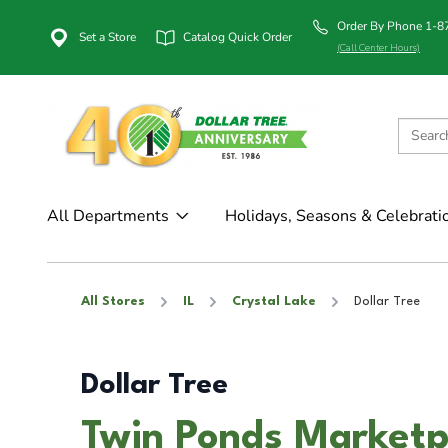
Order By Phone 1-
Set a Store
Catalog Quick Order
(Call Center Hours)
All Departments
Holidays, Seasons & Celebrati
All Stores
IL
Crystal Lake
Dollar Tree
Dollar Tree
Twin Ponds Marketpl