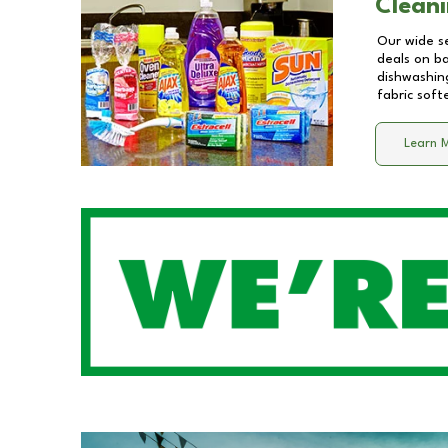
Cleani
Our wide se
deals on b
dishwashing
fabric soft
Learn 