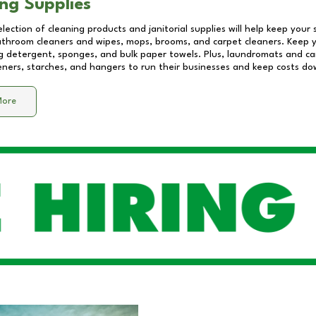
ng Supplies
lection of cleaning products and janitorial supplies will help keep your
athroom cleaners and wipes, mops, brooms, and carpet cleaners. Keep y
 detergent, sponges, and bulk paper towels. Plus, laundromats and care
eners, starches, and hangers to run their businesses and keep costs do
More