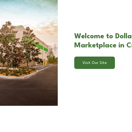
Welcome to Dolla
Marketplace in Cr
Visit Our Site