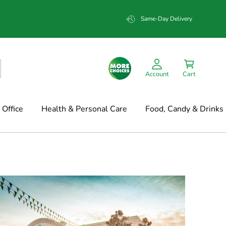
Same-Day Delivery
Account
Cart
Office
Health & Personal Care
Food, Candy & Drinks