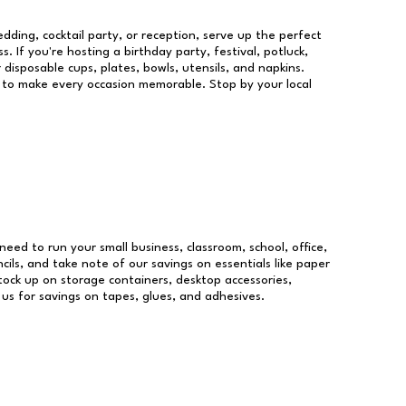
dding, cocktail party, or reception, serve up the perfect
s. If you're hosting a birthday party, festival, potluck,
 disposable cups, plates, bowls, utensils, and napkins.
re to make every occasion memorable. Stop by your local
 need to run your small business, classroom, school, office,
ils, and take note of our savings on essentials like paper
ock up on storage containers, desktop accessories,
 us for savings on tapes, glues, and adhesives.