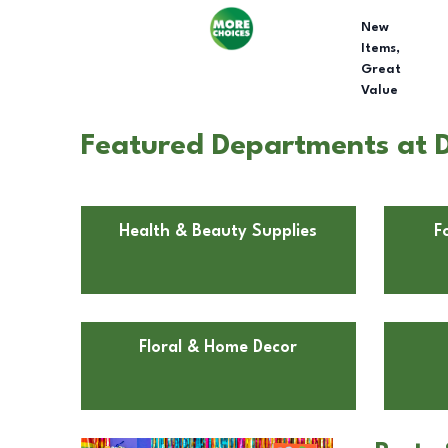
New
Items,
Great
Value
Featured Departments at Do
Health & Beauty Supplies
F
Floral & Home Decor