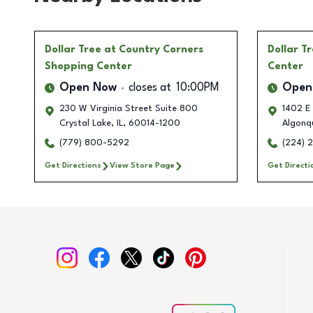
Dollar Tree
at Country Corners
Dollar T
Shopping Center
Center
Open Now
closes at
10:00PM
Open
230 W Virginia Street Suite 800
1402 E 
Crystal Lake
,
IL
,
60014-1200
Algonq
(779) 800-5292
(224) 
Get Directions
View Store Page
Get Directi