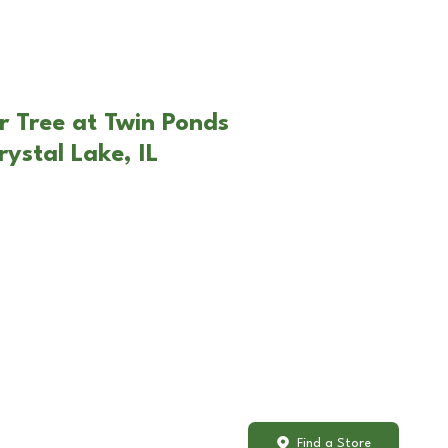
r Tree at Twin Ponds
ystal Lake, IL
Find a Store