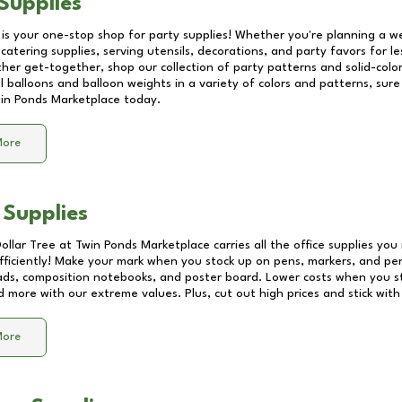
Supplies
 is your one-stop shop for party supplies! Whether you're planning a we
catering supplies, serving utensils, decorations, and party favors for les
other get-together, shop our collection of party patterns and solid-color
ll balloons and balloon weights in a variety of colors and patterns, su
in Ponds Marketplace
today.
More
 Supplies
Dollar Tree at
Twin Ponds Marketplace
carries all the office supplies you
fficiently! Make your mark when you stock up on pens, markers, and penc
ds, composition notebooks, and poster board. Lower costs when you st
d more with our extreme values. Plus, cut out high prices and stick with
More