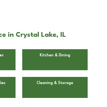
 in Crystal Lake, IL
es
Kitchen & Dining
ies
Cleaning & Storage