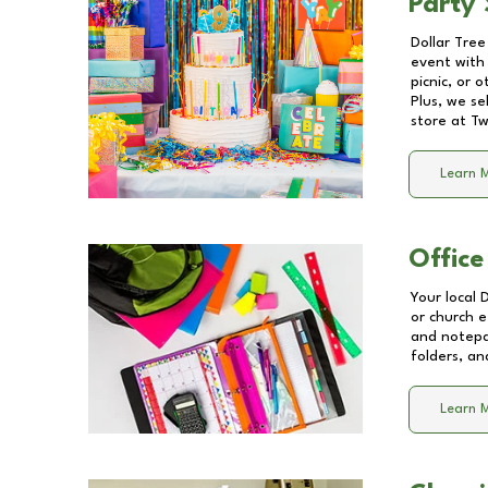
Party 
Dollar Tree
event with 
picnic, or 
Plus, we se
store at
Tw
Learn 
Office
Your local 
or church e
and notepa
folders, an
Learn 