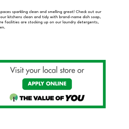
 spaces sparkling clean and smelling great! Check out our
our kitchens clean and tidy with brand-name dish soap,
 facilities are stocking up on our laundry detergents,
wn.