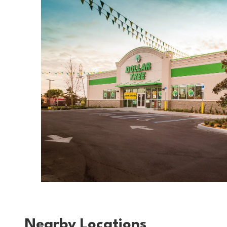
Nearby Locations