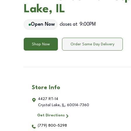
Lake, IL
Open Now
closes at
9:00PM
Shop Now
Order Same Day Delivery
Store Info
4427 RT-14
Crystal Lake
,
IL
,
60014-7360
Get Directions
(779) 800-5298