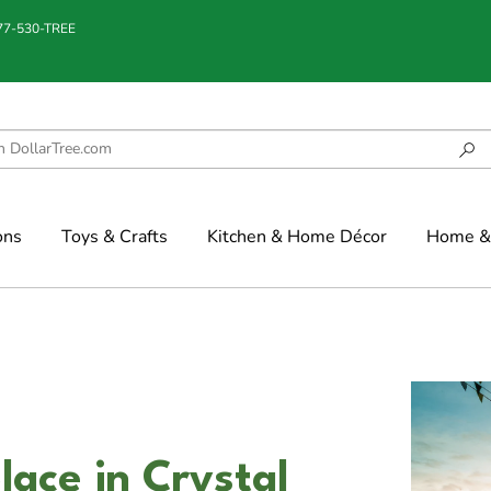
877-530-TREE
ons
Toys & Crafts
Kitchen & Home Décor
Home & 
ace in Crystal