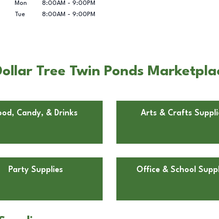
Mon
8:00AM
-
9:00PM
Tue
8:00AM
-
9:00PM
llar Tree Twin Ponds Marketplace
ood, Candy, & Drinks
Arts & Crafts Suppli
Party Supplies
Office & School Suppl