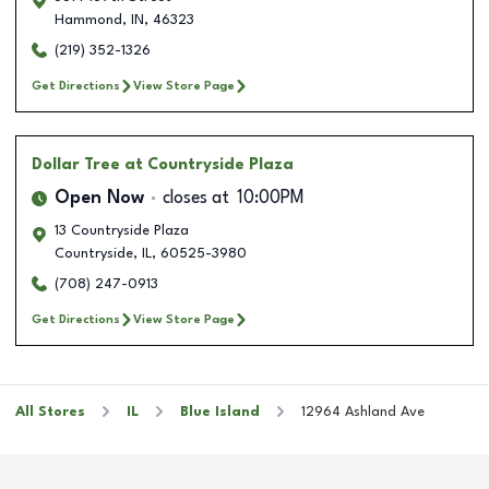
Hammond
,
IN
,
46323
(219) 352-1326
Get Directions
View Store Page
Dollar Tree
at Countryside Plaza
Open Now
closes at
10:00PM
13 Countryside Plaza
Countryside
,
IL
,
60525-3980
(708) 247-0913
Get Directions
View Store Page
All Stores
IL
Blue Island
12964 Ashland Ave