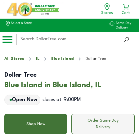
Stores
Cart
Select a Store
Same-Day
Delivery
All Stores
IL
Blue Island
Dollar Tree
Dollar Tree
Blue Island in Blue Island, IL
Open Now
closes at
9:00PM
Order Same Day
Shop Now
Delivery