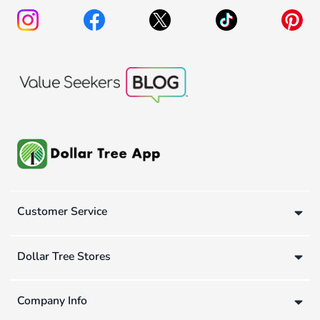
Customer Service
Dollar Tree Stores
Company Info