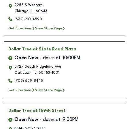
9255 S Western.
Chicago
,
IL
,
60643
(872) 210-4590
Get Directions
View Store Page
Dollar Tree
at State Road Plaza
Open Now
closes at
10:00PM
8727 South Ridgeland Ave
Oak Lawn
,
IL
,
60453-1001
(708) 529-8445
Get Directions
View Store Page
Dollar Tree
at 169th Street
Open Now
closes at
9:00PM
3514 169th Street