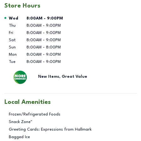
Store Hours
Day of the Week
Hours
Wed
8:00AM
-
9:00PM
Thu
8:00AM
-
9:00PM
Fri
8:00AM
-
9:00PM
Sat
8:00AM
-
9:00PM
Sun
8:00AM
-
8:00PM
Mon
8:00AM
-
9:00PM
Tue
8:00AM
-
9:00PM
New Items, Great Value
Local Amenities
Frozen/Refrigerated Foods
Snack Zone™
Greeting Cards: Expressions from Hallmark
Bagged Ice