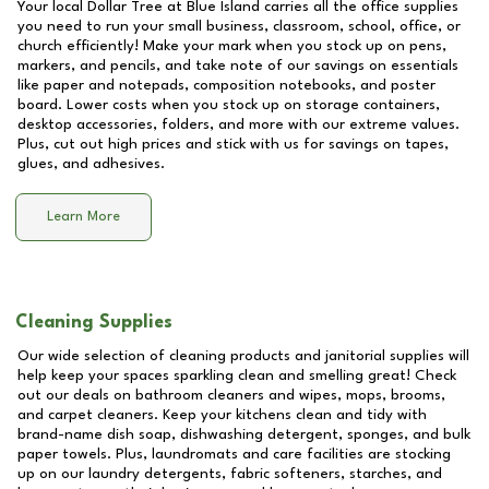
Your local Dollar Tree at
Blue Island
carries all the office supplies
you need to run your small business, classroom, school, office, or
church efficiently! Make your mark when you stock up on pens,
markers, and pencils, and take note of our savings on essentials
like paper and notepads, composition notebooks, and poster
board. Lower costs when you stock up on storage containers,
desktop accessories, folders, and more with our extreme values.
Plus, cut out high prices and stick with us for savings on tapes,
glues, and adhesives.
Learn More
Cleaning Supplies
Our wide selection of cleaning products and janitorial supplies will
help keep your spaces sparkling clean and smelling great! Check
out our deals on bathroom cleaners and wipes, mops, brooms,
and carpet cleaners. Keep your kitchens clean and tidy with
brand-name dish soap, dishwashing detergent, sponges, and bulk
paper towels. Plus, laundromats and care facilities are stocking
up on our laundry detergents, fabric softeners, starches, and