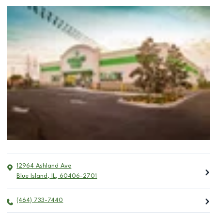
12964 Ashland Ave
Blue Island
,
IL
,
60406-2701
(464) 733-7440