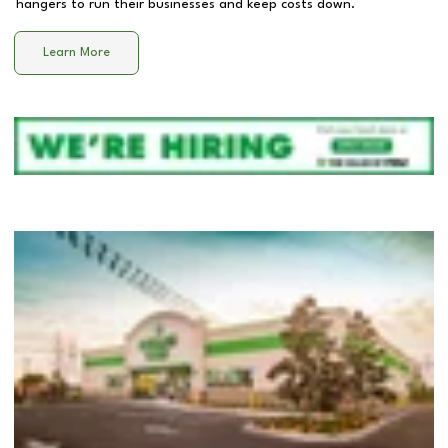
hangers to run their businesses and keep costs down.
Learn More