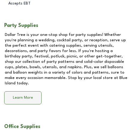
Accepts EBT
Party Supplies
Dollar Tree is your one-stop shop for party supplies! Whether
you're planning a wedding, cocktail party, or reception, serve up
the perfect event with catering supplies, serving utensils,
decorations, and party favors for less. If you're hosting a
birthday party, festival, potluck, picnic, or other get-together,
shop our collection of party patterns and solid-color disposable
cups, plates, bowls, utensils, and napkins. Plus, we sell balloons
and balloon weights in a variety of colors and patterns, sure to
make every occasion memorable. Stop by your local store at
Blue
Island
today.
Learn More
Office Supplies