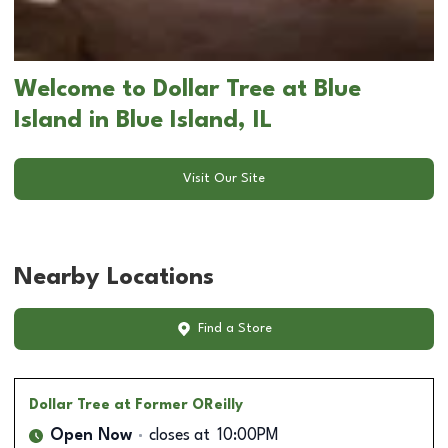
Welcome to Dollar Tree at Blue
Island in Blue Island, IL
Visit Our Site
Nearby Locations
Find a Store
Dollar Tree
at Former OReilly
Open Now
closes at
10:00PM