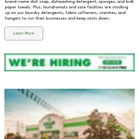
brand-name dish soap, dishwashing detergent, sponges, and bulk
paper towels. Plus, laundromats and care facilities are stocking
up on our laundry detergents, fabric softeners, starches, and
hangers to run their businesses and keep costs down.
Learn More