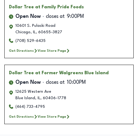
Dollar Tree
at Family Pride Foods
Open Now
closes at
9:00PM
10601 S. Pulaski Road
Chicago
,
IL
,
60655-3827
(708) 529-6435
Get Directions
View Store Page
Dollar Tree
at Former Walgreens Blue Island
Open Now
closes at
10:00PM
12625 Western Ave
Blue Island
,
IL
,
60406-1778
(464) 733-4795
Get Directions
View Store Page