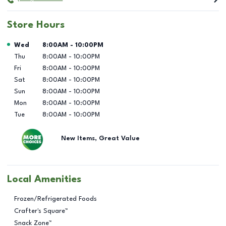
Store Hours
Day of the Week
Hours
Wed
8:00AM
-
10:00PM
Thu
8:00AM
-
10:00PM
Fri
8:00AM
-
10:00PM
Sat
8:00AM
-
10:00PM
Sun
8:00AM
-
10:00PM
Mon
8:00AM
-
10:00PM
Tue
8:00AM
-
10:00PM
New Items, Great Value
Local Amenities
Frozen/Refrigerated Foods
Crafter's Square™
Snack Zone™