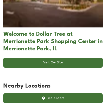
Welcome to Dollar Tree at
Merrionette Park Shopping Center in
Merrionette Park, IL
Visit Our Site
Nearby Locations
Find a Store