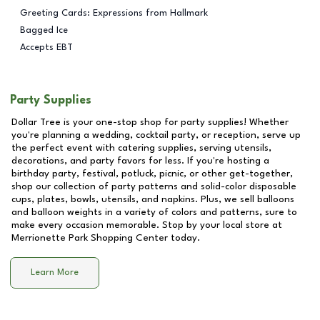
Greeting Cards: Expressions from Hallmark
Bagged Ice
Accepts EBT
Party Supplies
Dollar Tree is your one-stop shop for party supplies! Whether
you're planning a wedding, cocktail party, or reception, serve up
the perfect event with catering supplies, serving utensils,
decorations, and party favors for less. If you're hosting a
birthday party, festival, potluck, picnic, or other get-together,
shop our collection of party patterns and solid-color disposable
cups, plates, bowls, utensils, and napkins. Plus, we sell balloons
and balloon weights in a variety of colors and patterns, sure to
make every occasion memorable. Stop by your local store at
Merrionette Park Shopping Center
today.
Learn More