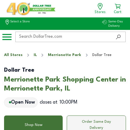
Stores
Cart
Select a Store
Same-Day
Delivery
All Stores
IL
Merrionette Park
Dollar Tree
Dollar Tree
Merrionette Park Shopping Center in
Merrionette Park, IL
Open Now
closes at
10:00PM
Order Same Day
Shop Now
Delivery