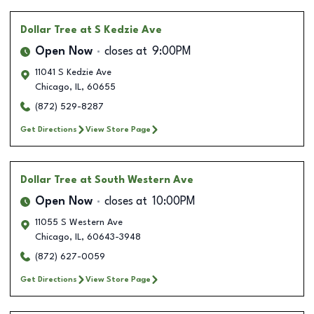
Dollar Tree
at S Kedzie Ave
Open Now
closes at
9:00PM
11041 S Kedzie Ave
Chicago
,
IL
,
60655
(872) 529-8287
Get Directions
View Store Page
Dollar Tree
at South Western Ave
Open Now
closes at
10:00PM
11055 S Western Ave
Chicago
,
IL
,
60643-3948
(872) 627-0059
Get Directions
View Store Page