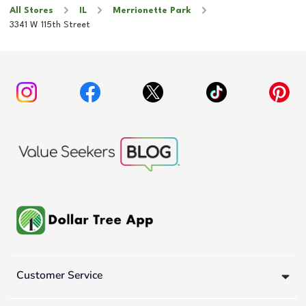
All Stores
IL
Merrionette Park
3341 W 115th Street
Customer Service