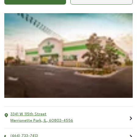
3341 W 115th Street
Merrionette Park
,
IL
,
60803-4556
(464) 733-7413