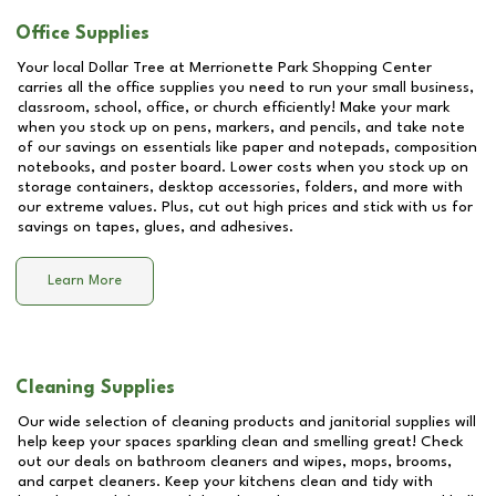
Office Supplies
Your local Dollar Tree at
Merrionette Park Shopping Center
carries all the office supplies you need to run your small business,
classroom, school, office, or church efficiently! Make your mark
when you stock up on pens, markers, and pencils, and take note
of our savings on essentials like paper and notepads, composition
notebooks, and poster board. Lower costs when you stock up on
storage containers, desktop accessories, folders, and more with
our extreme values. Plus, cut out high prices and stick with us for
savings on tapes, glues, and adhesives.
Learn More
Cleaning Supplies
Our wide selection of cleaning products and janitorial supplies will
help keep your spaces sparkling clean and smelling great! Check
out our deals on bathroom cleaners and wipes, mops, brooms,
and carpet cleaners. Keep your kitchens clean and tidy with