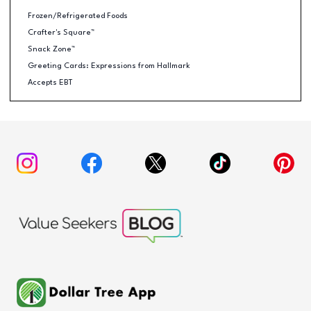
Frozen/Refrigerated Foods
Crafter's Square™
Snack Zone™
Greeting Cards: Expressions from Hallmark
Accepts EBT