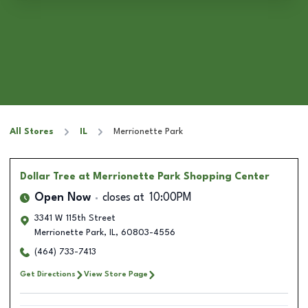
All Stores
IL
Merrionette Park
Dollar Tree
at Merrionette Park Shopping Center
Open Now
closes at
10:00PM
3341 W 115th Street
Merrionette Park
,
IL
,
60803-4556
(464) 733-7413
Get Directions
View Store Page