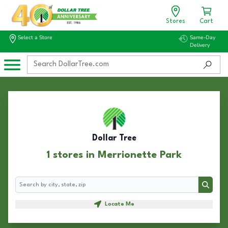
Stores
Cart
Select a Store
Same-Day
Delivery
Dollar Tree
1 stores in Merrionette Park
Search
Search
Locate Me