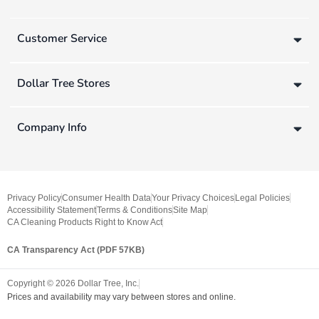
Customer Service
Dollar Tree Stores
Company Info
Privacy Policy
Consumer Health Data
Your Privacy Choices
Legal Policies
Accessibility Statement
Terms & Conditions
Site Map
CA Cleaning Products Right to Know Act
CA Transparency Act (PDF 57KB)
Copyright ©
2026
Dollar Tree, Inc.
Prices and availability may vary between stores and online.