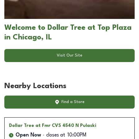
Welcome to Dollar Tree at Top Plaza
in Chicago, IL
Visit Our Site
Nearby Locations
Find a Store
Dollar Tree
at Fmr CVS 4540 N Pulaski
Open Now
closes at
10:00PM