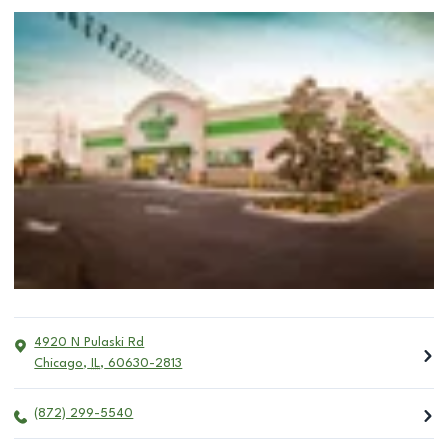
4920 N Pulaski Rd
Chicago
,
IL
,
60630-2813
(872) 299-5540