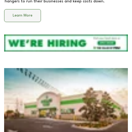
hangers to run their businesses and keep costs down.
Learn More