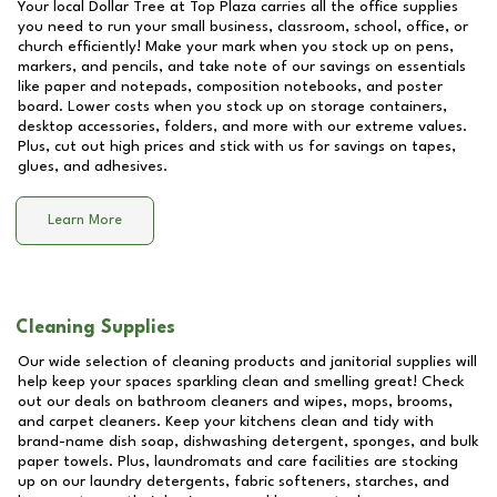
Your local Dollar Tree at
Top Plaza
carries all the office supplies
you need to run your small business, classroom, school, office, or
church efficiently! Make your mark when you stock up on pens,
markers, and pencils, and take note of our savings on essentials
like paper and notepads, composition notebooks, and poster
board. Lower costs when you stock up on storage containers,
desktop accessories, folders, and more with our extreme values.
Plus, cut out high prices and stick with us for savings on tapes,
glues, and adhesives.
Learn More
Cleaning Supplies
Our wide selection of cleaning products and janitorial supplies will
help keep your spaces sparkling clean and smelling great! Check
out our deals on bathroom cleaners and wipes, mops, brooms,
and carpet cleaners. Keep your kitchens clean and tidy with
brand-name dish soap, dishwashing detergent, sponges, and bulk
paper towels. Plus, laundromats and care facilities are stocking
up on our laundry detergents, fabric softeners, starches, and