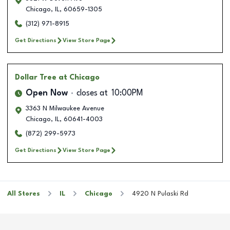
Chicago
,
IL
,
60659-1305
(312) 971-8915
Get Directions
View Store Page
Dollar Tree
at Chicago
Open Now
closes at
10:00PM
3363 N Milwaukee Avenue
Chicago
,
IL
,
60641-4003
(872) 299-5973
Get Directions
View Store Page
All Stores
IL
Chicago
4920 N Pulaski Rd