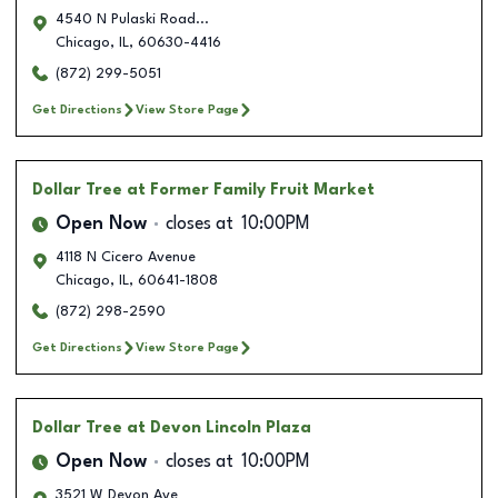
4540 N Pulaski Road...
Chicago
,
IL
,
60630-4416
(872) 299-5051
Get Directions
View Store Page
Dollar Tree
at Former Family Fruit Market
Open Now
closes at
10:00PM
4118 N Cicero Avenue
Chicago
,
IL
,
60641-1808
(872) 298-2590
Get Directions
View Store Page
Dollar Tree
at Devon Lincoln Plaza
Open Now
closes at
10:00PM
3521 W Devon Ave