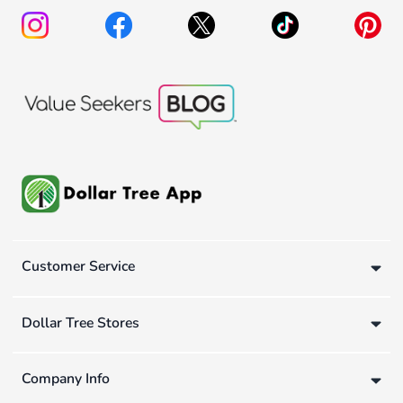
Customer Service
Dollar Tree Stores
Company Info