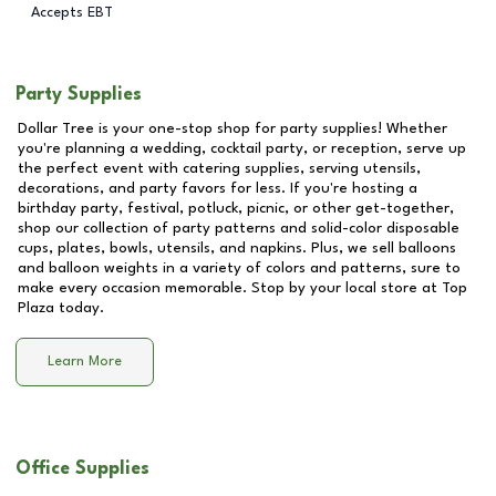
Accepts EBT
Party Supplies
Dollar Tree is your one-stop shop for party supplies! Whether
you're planning a wedding, cocktail party, or reception, serve up
the perfect event with catering supplies, serving utensils,
decorations, and party favors for less. If you're hosting a
birthday party, festival, potluck, picnic, or other get-together,
shop our collection of party patterns and solid-color disposable
cups, plates, bowls, utensils, and napkins. Plus, we sell balloons
and balloon weights in a variety of colors and patterns, sure to
make every occasion memorable. Stop by your local store at
Top
Plaza
today.
Learn More
Office Supplies