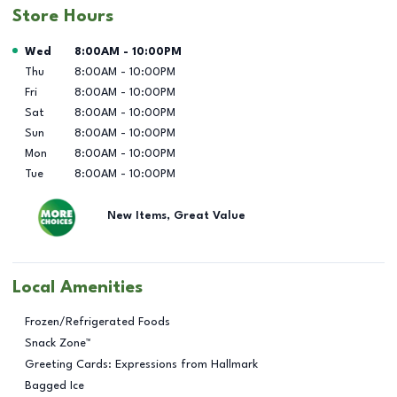
Store Hours
Day of the Week
Hours
Wed
8:00AM
-
10:00PM
Thu
8:00AM
-
10:00PM
Fri
8:00AM
-
10:00PM
Sat
8:00AM
-
10:00PM
Sun
8:00AM
-
10:00PM
Mon
8:00AM
-
10:00PM
Tue
8:00AM
-
10:00PM
New Items, Great Value
Local Amenities
Frozen/Refrigerated Foods
Snack Zone™
Greeting Cards: Expressions from Hallmark
Bagged Ice