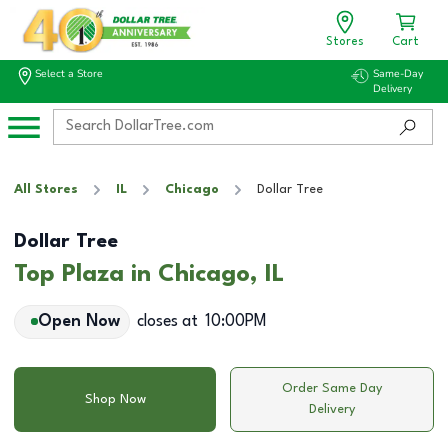
Stores
Cart
Select a Store
Same-Day
Delivery
All Stores
IL
Chicago
Dollar Tree
Dollar Tree
Top Plaza in Chicago, IL
Open Now
closes at
10:00PM
Order Same Day
Shop Now
Delivery