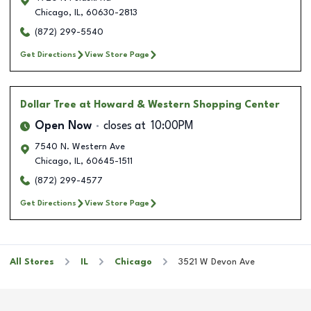
Chicago
,
IL
,
60630-2813
(872) 299-5540
Get Directions
View Store Page
Dollar Tree
at Howard & Western Shopping Center
Open Now
closes at
10:00PM
7540 N. Western Ave
Chicago
,
IL
,
60645-1511
(872) 299-4577
Get Directions
View Store Page
All Stores
IL
Chicago
3521 W Devon Ave