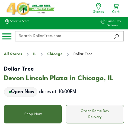
Stores
Cart
Select a Store
Same-Day
Delivery
All Stores
IL
Chicago
Dollar Tree
Dollar Tree
Devon Lincoln Plaza in Chicago, IL
Open Now
closes at
10:00PM
Order Same Day
Shop Now
Delivery