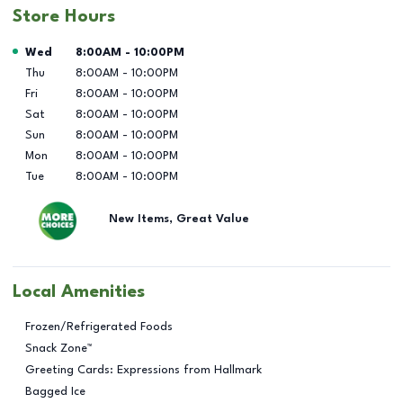
Store Hours
Day of the Week
Hours
Wed
8:00AM
-
10:00PM
Thu
8:00AM
-
10:00PM
Fri
8:00AM
-
10:00PM
Sat
8:00AM
-
10:00PM
Sun
8:00AM
-
10:00PM
Mon
8:00AM
-
10:00PM
Tue
8:00AM
-
10:00PM
New Items, Great Value
Local Amenities
Frozen/Refrigerated Foods
Snack Zone™
Greeting Cards: Expressions from Hallmark
Bagged Ice