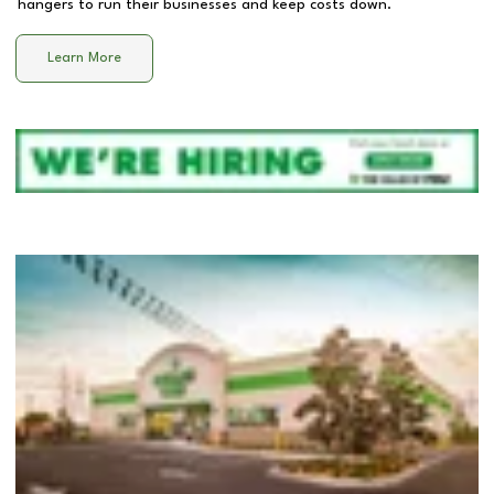
hangers to run their businesses and keep costs down.
Learn More