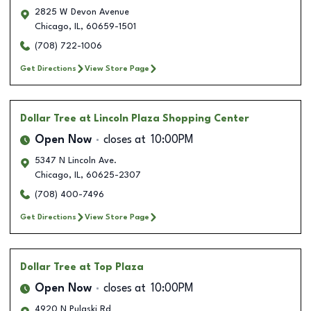
2825 W Devon Avenue
Chicago
,
IL
,
60659-1501
(708) 722-1006
Get Directions
View Store Page
Dollar Tree
at Lincoln Plaza Shopping Center
Open Now
closes at
10:00PM
5347 N Lincoln Ave.
Chicago
,
IL
,
60625-2307
(708) 400-7496
Get Directions
View Store Page
Dollar Tree
at Top Plaza
Open Now
closes at
10:00PM
4920 N Pulaski Rd