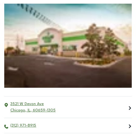
3521 W Devon Ave
Chicago
,
IL
,
60659-1305
(312) 971-8915