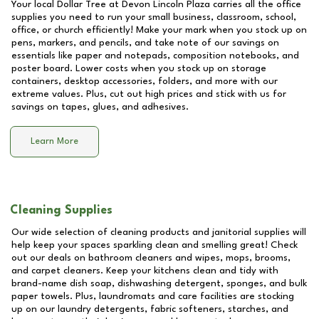
Your local Dollar Tree at
Devon Lincoln Plaza
carries all the office
supplies you need to run your small business, classroom, school,
office, or church efficiently! Make your mark when you stock up on
pens, markers, and pencils, and take note of our savings on
essentials like paper and notepads, composition notebooks, and
poster board. Lower costs when you stock up on storage
containers, desktop accessories, folders, and more with our
extreme values. Plus, cut out high prices and stick with us for
savings on tapes, glues, and adhesives.
Learn More
Cleaning Supplies
Our wide selection of cleaning products and janitorial supplies will
help keep your spaces sparkling clean and smelling great! Check
out our deals on bathroom cleaners and wipes, mops, brooms,
and carpet cleaners. Keep your kitchens clean and tidy with
brand-name dish soap, dishwashing detergent, sponges, and bulk
paper towels. Plus, laundromats and care facilities are stocking
up on our laundry detergents, fabric softeners, starches, and