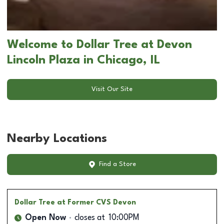
Welcome to Dollar Tree at Devon
Lincoln Plaza in Chicago, IL
Visit Our Site
Nearby Locations
Find a Store
Dollar Tree
at Former CVS Devon
Open Now
closes at
10:00PM