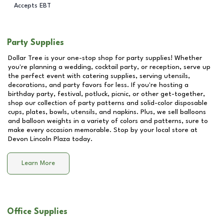
Accepts EBT
Party Supplies
Dollar Tree is your one-stop shop for party supplies! Whether
you're planning a wedding, cocktail party, or reception, serve up
the perfect event with catering supplies, serving utensils,
decorations, and party favors for less. If you're hosting a
birthday party, festival, potluck, picnic, or other get-together,
shop our collection of party patterns and solid-color disposable
cups, plates, bowls, utensils, and napkins. Plus, we sell balloons
and balloon weights in a variety of colors and patterns, sure to
make every occasion memorable. Stop by your local store at
Devon Lincoln Plaza
today.
Learn More
Office Supplies