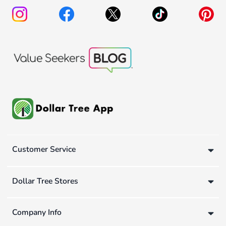
Customer Service
Dollar Tree Stores
Company Info