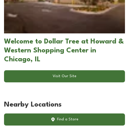
Welcome to Dollar Tree at Howard &
Western Shopping Center in
Chicago, IL
Visit Our Site
Nearby Locations
Find a Store