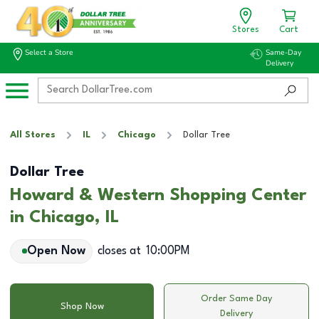
Stores
Cart
Select a Store
Same-Day
Delivery
All Stores
IL
Chicago
Dollar Tree
Dollar Tree
Howard & Western Shopping Center
in Chicago, IL
Open Now
closes at
10:00PM
Order Same Day
Shop Now
Delivery