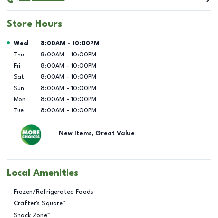
Store Hours
Day of the Week
Hours
Wed
8:00AM
-
10:00PM
Thu
8:00AM
-
10:00PM
Fri
8:00AM
-
10:00PM
Sat
8:00AM
-
10:00PM
Sun
8:00AM
-
10:00PM
Mon
8:00AM
-
10:00PM
Tue
8:00AM
-
10:00PM
New Items, Great Value
Local Amenities
Frozen/Refrigerated Foods
Crafter's Square™
Snack Zone™