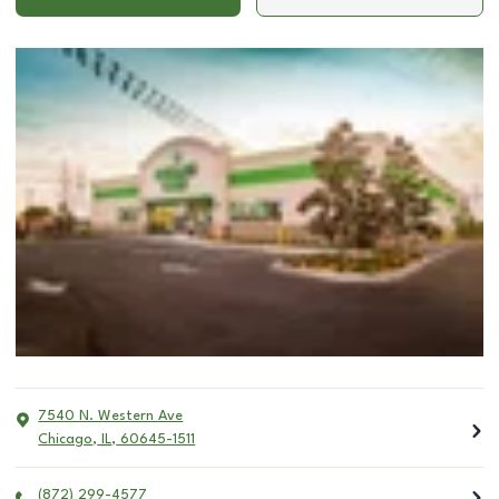
7540 N. Western Ave
Chicago
,
IL
,
60645-1511
(872) 299-4577