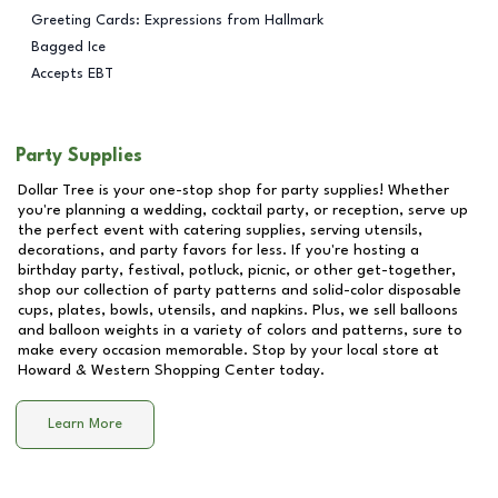
Greeting Cards: Expressions from Hallmark
Bagged Ice
Accepts EBT
Party Supplies
Dollar Tree is your one-stop shop for party supplies! Whether
you're planning a wedding, cocktail party, or reception, serve up
the perfect event with catering supplies, serving utensils,
decorations, and party favors for less. If you're hosting a
birthday party, festival, potluck, picnic, or other get-together,
shop our collection of party patterns and solid-color disposable
cups, plates, bowls, utensils, and napkins. Plus, we sell balloons
and balloon weights in a variety of colors and patterns, sure to
make every occasion memorable. Stop by your local store at
Howard & Western Shopping Center
today.
Learn More