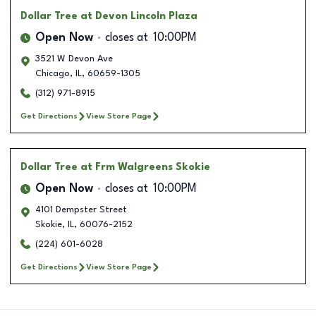
Dollar Tree
at Devon Lincoln Plaza
Open Now
closes at
10:00PM
3521 W Devon Ave
Chicago
,
IL
,
60659-1305
(312) 971-8915
Get Directions
View Store Page
Dollar Tree
at Frm Walgreens Skokie
Open Now
closes at
10:00PM
4101 Dempster Street
Skokie
,
IL
,
60076-2152
(224) 601-6028
Get Directions
View Store Page