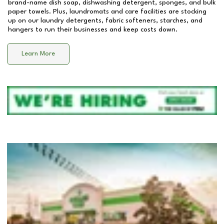
brand-name dish soap, dishwashing detergent, sponges, and bulk
paper towels. Plus, laundromats and care facilities are stocking
up on our laundry detergents, fabric softeners, starches, and
hangers to run their businesses and keep costs down.
Learn More