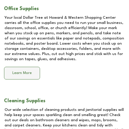
Office Supplies
Your local Dollar Tree at
Howard & Western Shopping Center
carries all the office supplies you need to run your small business,
classroom, school, office, or church efficiently! Make your mark
when you stock up on pens, markers, and pencils, and take note
of our savings on essentials like paper and notepads, composition
notebooks, and poster board. Lower costs when you stock up on
storage containers, desktop accessories, folders, and more with
our extreme values. Plus, cut out high prices and stick with us for
savings on tapes, glues, and adhesives.
Learn More
Cleaning Supplies
Our wide selection of cleaning products and janitorial supplies will
help keep your spaces sparkling clean and smelling great! Check
out our deals on bathroom cleaners and wipes, mops, brooms,
and carpet cleaners. Keep your kitchens clean and tidy with