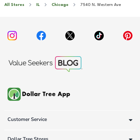
All Stores
IL
Chicago
7540 N. Western Ave
Customer Service
Dollar Tree Stores