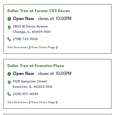
Dollar Tree
at Former CVS Devon
Open Now
closes at
10:00PM
2825 W Devon Avenue
Chicago
,
IL
,
60659-1501
(708) 722-1006
Get Directions
View Store Page
Dollar Tree
at Evanston Plaza
Open Now
closes at
10:00PM
1928 Dempster Street
Evanston
,
IL
,
60202-1016
(224) 307-6045
Get Directions
View Store Page