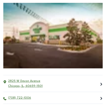
2825 W Devon Avenue
Chicago
,
IL
,
60659-1501
(708) 722-1006