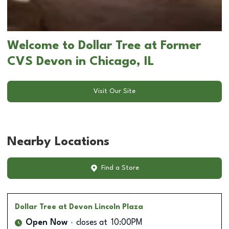
Welcome to Dollar Tree at Former
CVS Devon in Chicago, IL
Visit Our Site
Nearby Locations
Find a Store
Dollar Tree
at Devon Lincoln Plaza
Open Now
closes at
10:00PM