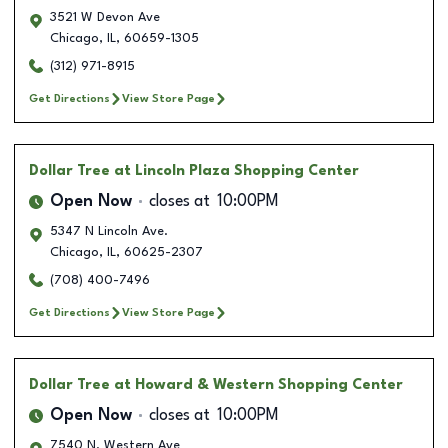
3521 W Devon Ave
Chicago
,
IL
,
60659-1305
(312) 971-8915
Get Directions
View Store Page
Dollar Tree
at Lincoln Plaza Shopping Center
Open Now
closes at
10:00PM
5347 N Lincoln Ave.
Chicago
,
IL
,
60625-2307
(708) 400-7496
Get Directions
View Store Page
Dollar Tree
at Howard & Western Shopping Center
Open Now
closes at
10:00PM
7540 N. Western Ave