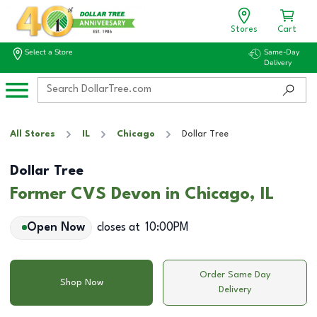
Stores
Cart
Select a Store
Same-Day
Delivery
All Stores
IL
Chicago
Dollar Tree
Dollar Tree
Former CVS Devon in Chicago, IL
Open Now
closes at
10:00PM
Order Same Day
Shop Now
Delivery