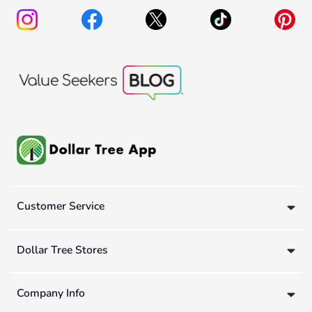
Customer Service
Dollar Tree Stores
Company Info