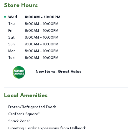
Store Hours
Day of the Week
Hours
Wed
8:00AM
-
10:00PM
Thu
8:00AM
-
10:00PM
Fri
8:00AM
-
10:00PM
Sat
8:00AM
-
10:00PM
Sun
9:00AM
-
10:00PM
Mon
8:00AM
-
10:00PM
Tue
8:00AM
-
10:00PM
New Items, Great Value
Local Amenities
Frozen/Refrigerated Foods
Crafter's Square™
Snack Zone™
Greeting Cards: Expressions from Hallmark