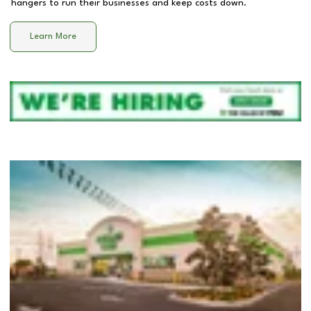
hangers to run their businesses and keep costs down.
Learn More