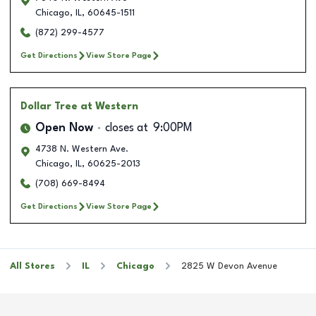
Chicago
,
IL
,
60645-1511
(872) 299-4577
Get Directions
View Store Page
Dollar Tree
at Western
Open Now
closes at
9:00PM
4738 N. Western Ave.
Chicago
,
IL
,
60625-2013
(708) 669-8494
Get Directions
View Store Page
All Stores
IL
Chicago
2825 W Devon Avenue