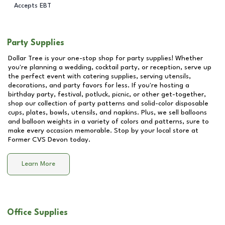
Accepts EBT
Party Supplies
Dollar Tree is your one-stop shop for party supplies! Whether
you're planning a wedding, cocktail party, or reception, serve up
the perfect event with catering supplies, serving utensils,
decorations, and party favors for less. If you're hosting a
birthday party, festival, potluck, picnic, or other get-together,
shop our collection of party patterns and solid-color disposable
cups, plates, bowls, utensils, and napkins. Plus, we sell balloons
and balloon weights in a variety of colors and patterns, sure to
make every occasion memorable. Stop by your local store at
Former CVS Devon
today.
Learn More
Office Supplies