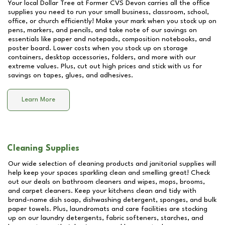
Your local Dollar Tree at
Former CVS Devon
carries all the office
supplies you need to run your small business, classroom, school,
office, or church efficiently! Make your mark when you stock up on
pens, markers, and pencils, and take note of our savings on
essentials like paper and notepads, composition notebooks, and
poster board. Lower costs when you stock up on storage
containers, desktop accessories, folders, and more with our
extreme values. Plus, cut out high prices and stick with us for
savings on tapes, glues, and adhesives.
Learn More
Cleaning Supplies
Our wide selection of cleaning products and janitorial supplies will
help keep your spaces sparkling clean and smelling great! Check
out our deals on bathroom cleaners and wipes, mops, brooms,
and carpet cleaners. Keep your kitchens clean and tidy with
brand-name dish soap, dishwashing detergent, sponges, and bulk
paper towels. Plus, laundromats and care facilities are stocking
up on our laundry detergents, fabric softeners, starches, and