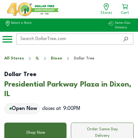
Stores
Cart
Select a Store
Same-Day
Delivery
All Stores
IL
Dixon
Dollar Tree
Dollar Tree
Presidential Parkway Plaza in Dixon,
IL
Open Now
closes at
9:00PM
Order Same Day
Shop Now
Delivery