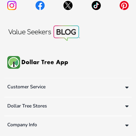
Customer Service
Dollar Tree Stores
Company Info