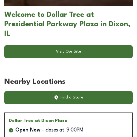
Welcome to Dollar Tree at
Presidential Parkway Plaza in Dixon,
IL
Visit Our Site
Nearby Locations
Find a Store
Dollar Tree
at Dixon Plaza
Open Now
closes at
9:00PM