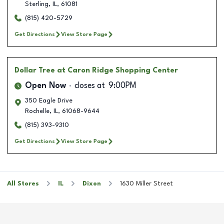
Sterling
,
IL
,
61081
(815) 420-5729
Get Directions
View Store Page
Dollar Tree
at Caron Ridge Shopping Center
Open Now
closes at
9:00PM
350 Eagle Drive
Rochelle
,
IL
,
61068-9644
(815) 393-9310
Get Directions
View Store Page
All Stores
IL
Dixon
1630 Miller Street