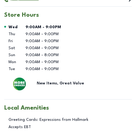
Store Hours
Day of the Week
Hours
Wed
9:00AM
-
9:00PM
Thu
9:00AM
-
9:00PM
Fri
9:00AM
-
9:00PM
Sat
9:00AM
-
9:00PM
Sun
9:00AM
-
8:00PM
Mon
9:00AM
-
9:00PM
Tue
9:00AM
-
9:00PM
New Items, Great Value
Local Amenities
Greeting Cards: Expressions from Hallmark
Accepts EBT