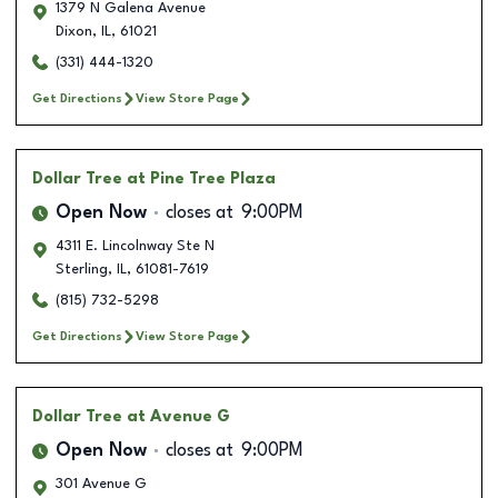
1379 N Galena Avenue
Dixon
,
IL
,
61021
(331) 444-1320
Get Directions
View Store Page
Dollar Tree
at Pine Tree Plaza
Open Now
closes at
9:00PM
4311 E. Lincolnway Ste N
Sterling
,
IL
,
61081-7619
(815) 732-5298
Get Directions
View Store Page
Dollar Tree
at Avenue G
Open Now
closes at
9:00PM
301 Avenue G