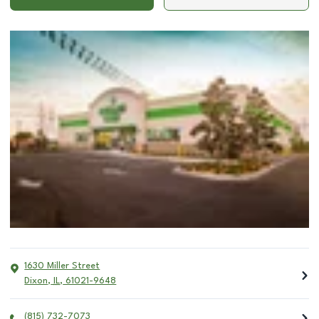
1630 Miller Street
Dixon
,
IL
,
61021-9648
(815) 732-7073