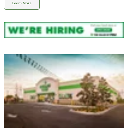
Learn More