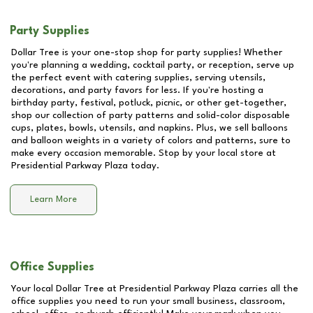
Party Supplies
Dollar Tree is your one-stop shop for party supplies! Whether
you're planning a wedding, cocktail party, or reception, serve up
the perfect event with catering supplies, serving utensils,
decorations, and party favors for less. If you're hosting a
birthday party, festival, potluck, picnic, or other get-together,
shop our collection of party patterns and solid-color disposable
cups, plates, bowls, utensils, and napkins. Plus, we sell balloons
and balloon weights in a variety of colors and patterns, sure to
make every occasion memorable. Stop by your local store at
Presidential Parkway Plaza
today.
Learn More
Office Supplies
Your local Dollar Tree at
Presidential Parkway Plaza
carries all the
office supplies you need to run your small business, classroom,