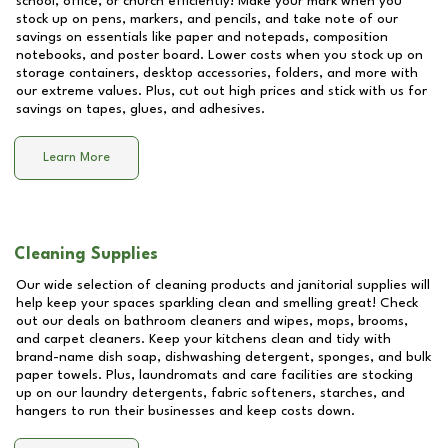
school, office, or church efficiently! Make your mark when you
stock up on pens, markers, and pencils, and take note of our
savings on essentials like paper and notepads, composition
notebooks, and poster board. Lower costs when you stock up on
storage containers, desktop accessories, folders, and more with
our extreme values. Plus, cut out high prices and stick with us for
savings on tapes, glues, and adhesives.
Learn More
Cleaning Supplies
Our wide selection of cleaning products and janitorial supplies will
help keep your spaces sparkling clean and smelling great! Check
out our deals on bathroom cleaners and wipes, mops, brooms,
and carpet cleaners. Keep your kitchens clean and tidy with
brand-name dish soap, dishwashing detergent, sponges, and bulk
paper towels. Plus, laundromats and care facilities are stocking
up on our laundry detergents, fabric softeners, starches, and
hangers to run their businesses and keep costs down.