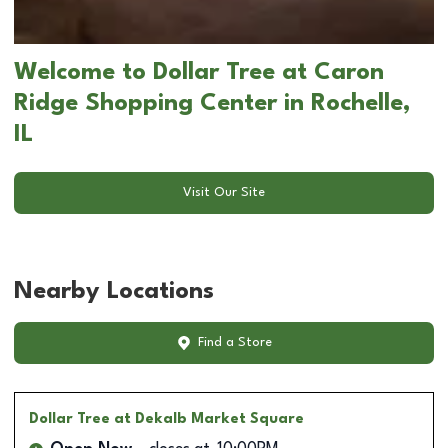
Welcome to Dollar Tree at Caron
Ridge Shopping Center in Rochelle,
IL
Visit Our Site
Nearby Locations
Find a Store
Dollar Tree
at Dekalb Market Square