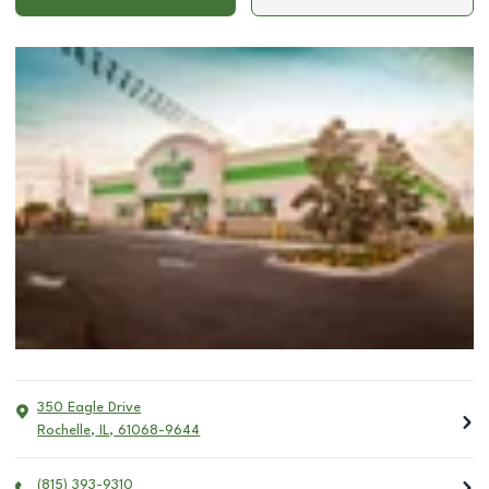
350 Eagle Drive
Rochelle
,
IL
,
61068-9644
(815) 393-9310