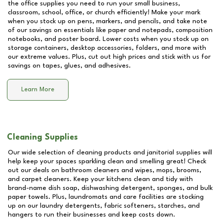
the office supplies you need to run your small business,
classroom, school, office, or church efficiently! Make your mark
when you stock up on pens, markers, and pencils, and take note
of our savings on essentials like paper and notepads, composition
notebooks, and poster board. Lower costs when you stock up on
storage containers, desktop accessories, folders, and more with
our extreme values. Plus, cut out high prices and stick with us for
savings on tapes, glues, and adhesives.
Learn More
Cleaning Supplies
Our wide selection of cleaning products and janitorial supplies will
help keep your spaces sparkling clean and smelling great! Check
out our deals on bathroom cleaners and wipes, mops, brooms,
and carpet cleaners. Keep your kitchens clean and tidy with
brand-name dish soap, dishwashing detergent, sponges, and bulk
paper towels. Plus, laundromats and care facilities are stocking
up on our laundry detergents, fabric softeners, starches, and
hangers to run their businesses and keep costs down.