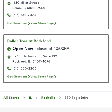
1630 Miller Street
Dixon
,
IL
,
61021-9648
(815) 732-7073
Get Directions
View Store Page
Dollar Tree
at Rockford
Open Now
closes at
10:00PM
526 E. Jefferson St Suite 102
Rockford
,
IL
,
61107-4076
(815) 580-2206
Get Directions
View Store Page
All Stores
IL
Rochelle
350 Eagle Drive