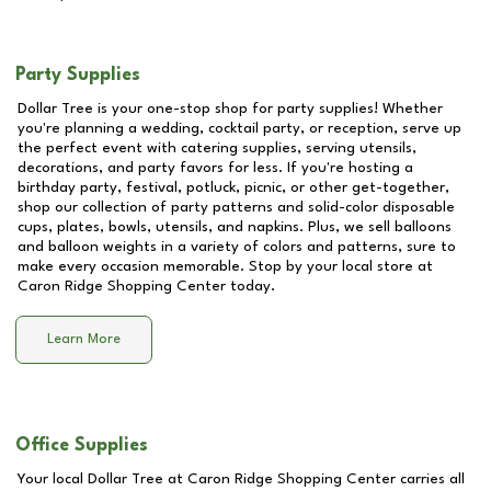
Party Supplies
Dollar Tree is your one-stop shop for party supplies! Whether
you're planning a wedding, cocktail party, or reception, serve up
the perfect event with catering supplies, serving utensils,
decorations, and party favors for less. If you're hosting a
birthday party, festival, potluck, picnic, or other get-together,
shop our collection of party patterns and solid-color disposable
cups, plates, bowls, utensils, and napkins. Plus, we sell balloons
and balloon weights in a variety of colors and patterns, sure to
make every occasion memorable. Stop by your local store at
Caron Ridge Shopping Center
today.
Learn More
Office Supplies
Your local Dollar Tree at
Caron Ridge Shopping Center
carries all