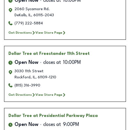
Open Now
closes at
10:00PM
2060 Sycamore Rd.
DeKalb
,
IL
,
60115-2043
(779) 222-5884
Get Directions
View Store Page
Dollar Tree
at Freestander 11th Street
Open Now
closes at
10:00PM
3030 11th Street
Rockford
,
IL
,
61109-1210
(815) 316-3990
Get Directions
View Store Page
Dollar Tree
at Presidential Parkway Plaza
Open Now
closes at
9:00PM