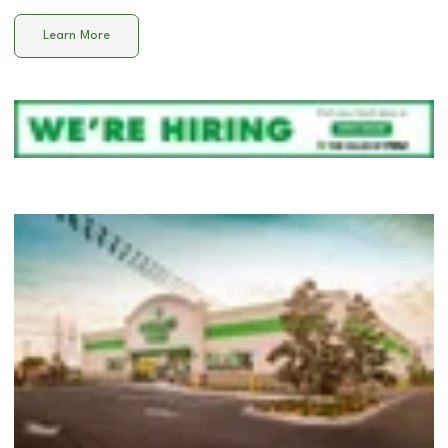
Learn More