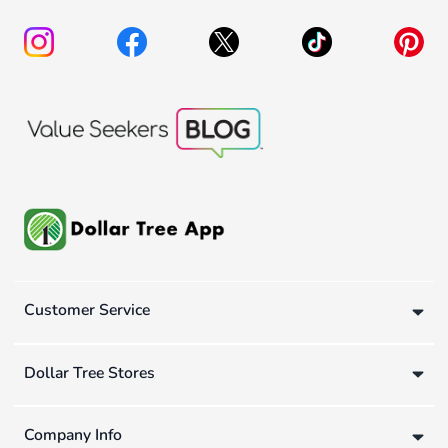
Customer Service
Dollar Tree Stores
Company Info