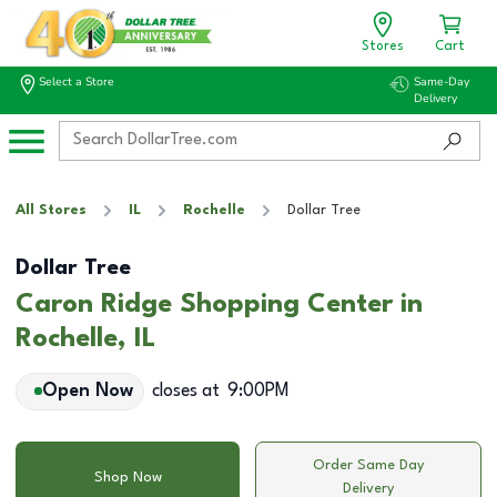
Stores
Cart
Select a Store
Same-Day
Delivery
All Stores
IL
Rochelle
Dollar Tree
Dollar Tree
Caron Ridge Shopping Center in
Rochelle, IL
Open Now
closes at
9:00PM
Order Same Day
Shop Now
Delivery