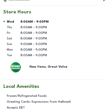
Store Hours
Day of the Week
Hours
Wed
8:00AM
-
9:00PM
Thu
8:00AM
-
9:00PM
Fri
8:00AM
-
9:00PM
Sat
8:00AM
-
9:00PM
Sun
9:00AM
-
9:00PM
Mon
8:00AM
-
9:00PM
Tue
8:00AM
-
9:00PM
New Items, Great Value
Local Amenities
Frozen/Refrigerated Foods
Greeting Cards: Expressions from Hallmark
Accepts EBT