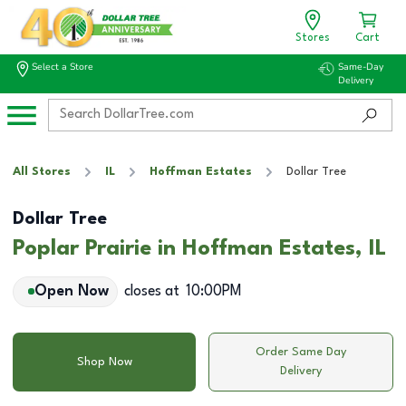
Stores
Cart
Select a Store
Same-Day
Delivery
All Stores
IL
Hoffman Estates
Dollar Tree
Dollar Tree
Poplar Prairie in Hoffman Estates, IL
Open Now
closes at
10:00PM
Order Same Day
Shop Now
Delivery