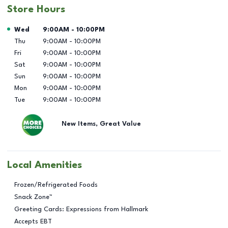
Store Hours
Day of the Week
Hours
Wed
9:00AM
-
10:00PM
Thu
9:00AM
-
10:00PM
Fri
9:00AM
-
10:00PM
Sat
9:00AM
-
10:00PM
Sun
9:00AM
-
10:00PM
Mon
9:00AM
-
10:00PM
Tue
9:00AM
-
10:00PM
New Items, Great Value
Local Amenities
Frozen/Refrigerated Foods
Snack Zone™
Greeting Cards: Expressions from Hallmark
Accepts EBT