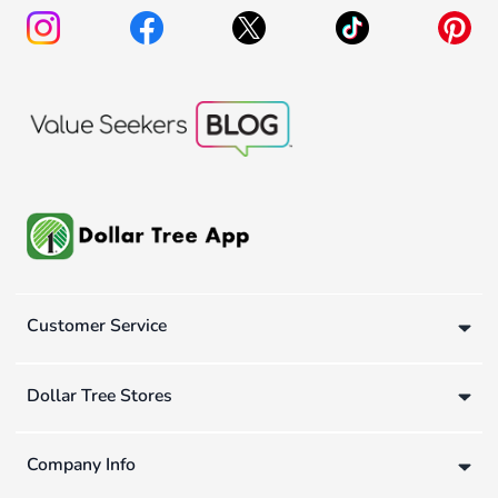
Customer Service
Dollar Tree Stores
Company Info