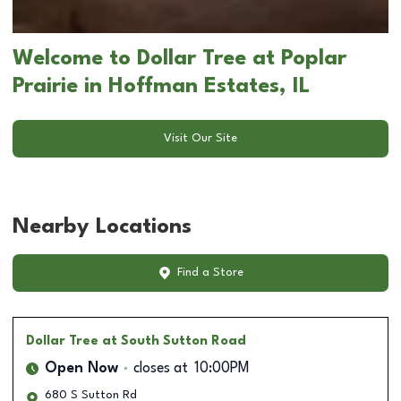
Welcome to Dollar Tree at Poplar
Prairie in Hoffman Estates, IL
Visit Our Site
Nearby Locations
Find a Store
Dollar Tree
at South Sutton Road
Open Now
closes at
10:00PM
680 S Sutton Rd