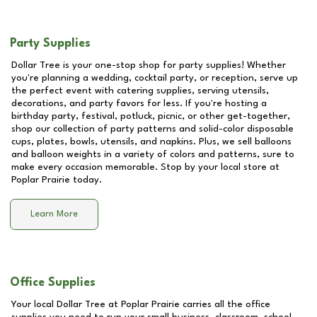
Party Supplies
Dollar Tree is your one-stop shop for party supplies! Whether
you're planning a wedding, cocktail party, or reception, serve up
the perfect event with catering supplies, serving utensils,
decorations, and party favors for less. If you're hosting a
birthday party, festival, potluck, picnic, or other get-together,
shop our collection of party patterns and solid-color disposable
cups, plates, bowls, utensils, and napkins. Plus, we sell balloons
and balloon weights in a variety of colors and patterns, sure to
make every occasion memorable. Stop by your local store at
Poplar Prairie
today.
Learn More
Office Supplies
Your local Dollar Tree at
Poplar Prairie
carries all the office