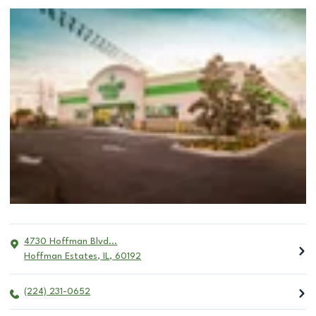
4730 Hoffman Blvd...
Hoffman Estates
,
IL
,
60192
(224) 231-0652