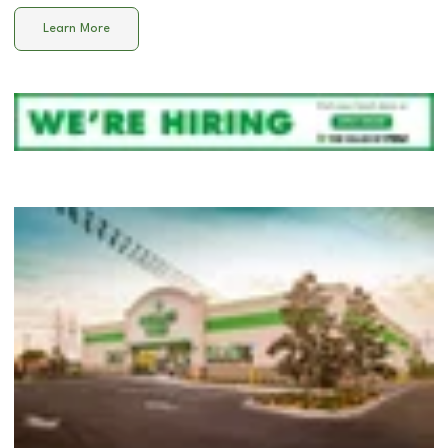
Learn More