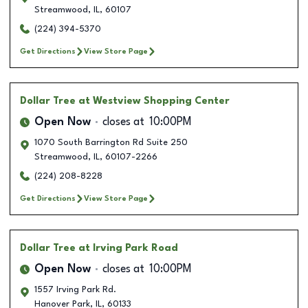
Streamwood
,
IL
,
60107
(224) 394-5370
Get Directions
View Store Page
Dollar Tree
at Westview Shopping Center
Open Now
closes at
10:00PM
1070 South Barrington Rd Suite 250
Streamwood
,
IL
,
60107-2266
(224) 208-8228
Get Directions
View Store Page
Dollar Tree
at Irving Park Road
Open Now
closes at
10:00PM
1557 Irving Park Rd.
Hanover Park
,
IL
,
60133