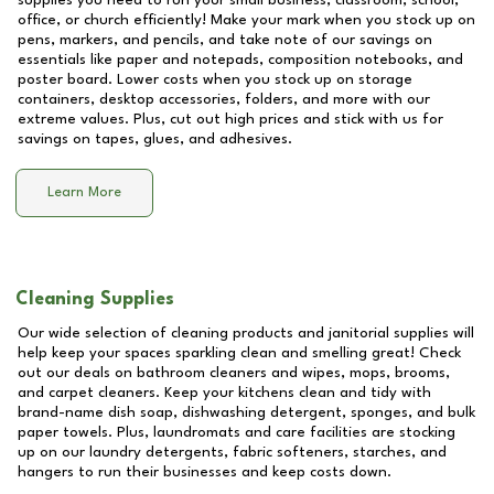
supplies you need to run your small business, classroom, school,
office, or church efficiently! Make your mark when you stock up on
pens, markers, and pencils, and take note of our savings on
essentials like paper and notepads, composition notebooks, and
poster board. Lower costs when you stock up on storage
containers, desktop accessories, folders, and more with our
extreme values. Plus, cut out high prices and stick with us for
savings on tapes, glues, and adhesives.
Learn More
Cleaning Supplies
Our wide selection of cleaning products and janitorial supplies will
help keep your spaces sparkling clean and smelling great! Check
out our deals on bathroom cleaners and wipes, mops, brooms,
and carpet cleaners. Keep your kitchens clean and tidy with
brand-name dish soap, dishwashing detergent, sponges, and bulk
paper towels. Plus, laundromats and care facilities are stocking
up on our laundry detergents, fabric softeners, starches, and
hangers to run their businesses and keep costs down.