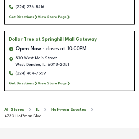
(224) 276-8416
Get Directions
View Store Page
Dollar Tree
at Springhill Mall Gateway
Open Now
closes at
10:00PM
830 West Main Street
West Dundee
,
IL
,
60118-2051
(224) 484-7559
Get Directions
View Store Page
All Stores
IL
Hoffman Estates
4730 Hoffman Blvd...