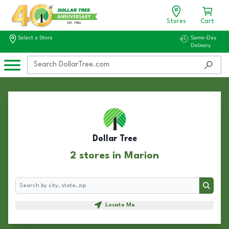
Stores
Cart
Select a Store
Same-Day
Delivery
Dollar Tree
2 stores in Marion
Search
Search
Locate Me