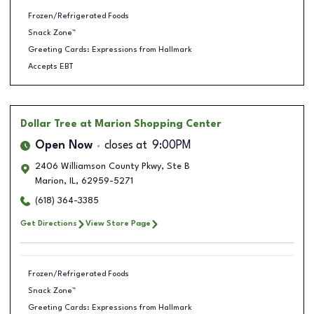
Frozen/Refrigerated Foods
Snack Zone™
Greeting Cards: Expressions from Hallmark
Accepts EBT
Dollar Tree
at Marion Shopping Center
Open Now
closes at
9:00PM
2406 Williamson County Pkwy, Ste B
Marion
,
IL
,
62959-5271
(618) 364-3385
Get Directions
View Store Page
Frozen/Refrigerated Foods
Snack Zone™
Greeting Cards: Expressions from Hallmark