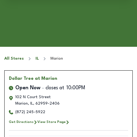
All Stores
IL
Marion
Dollar Tree
at Marion
Open Now
closes at
10:00PM
102 N Court Street
Marion
,
IL
,
62959-2406
(872) 245-5922
Get Directions
View Store Page