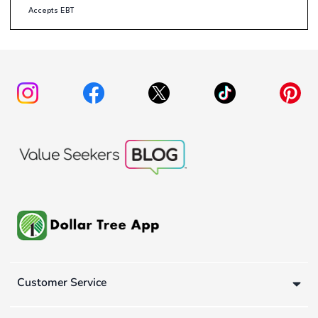
Accepts EBT
Customer Service