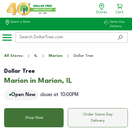
Stores
Cart
Select a Store
Same-Day
Delivery
All Stores
IL
Marion
Dollar Tree
Dollar Tree
Marion in Marion, IL
Open Now
closes at
10:00PM
Order Same Day
Shop Now
Delivery