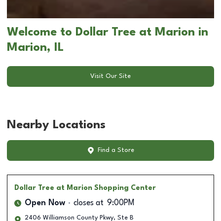
Welcome to Dollar Tree at Marion in
Marion, IL
Visit Our Site
Nearby Locations
Find a Store
Dollar Tree
at Marion Shopping Center
Open Now
closes at
9:00PM
2406 Williamson County Pkwy, Ste B