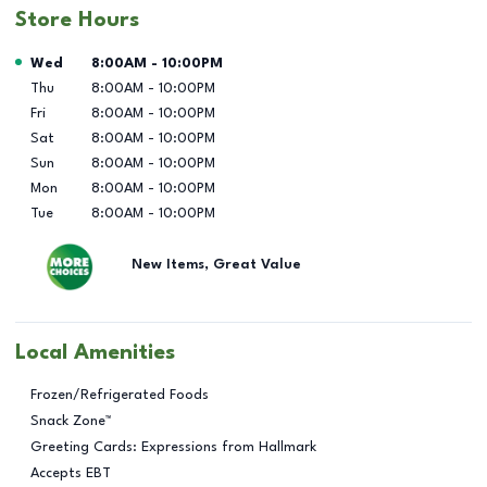
Store Hours
Day of the Week
Hours
Wed
8:00AM
-
10:00PM
Thu
8:00AM
-
10:00PM
Fri
8:00AM
-
10:00PM
Sat
8:00AM
-
10:00PM
Sun
8:00AM
-
10:00PM
Mon
8:00AM
-
10:00PM
Tue
8:00AM
-
10:00PM
New Items, Great Value
Local Amenities
Frozen/Refrigerated Foods
Snack Zone™
Greeting Cards: Expressions from Hallmark
Accepts EBT