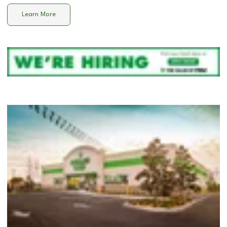
Learn More