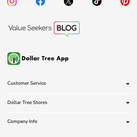
Customer Service
Dollar Tree Stores
Company Info