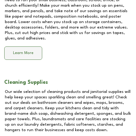
need to run your small business, classroom, school, office, or
church efficiently! Make your mark when you stock up on pens,
markers, and pencils, and take note of our savings on essentials
like paper and notepads, composition notebooks, and poster
board. Lower costs when you stock up on storage containers,
desktop accessories, folders, and more with our extreme values.
Plus, cut out high prices and stick with us for savings on tapes,
glues, and adhesives.
Learn More
Cleaning Supplies
Our wide selection of cleaning products and janitorial supplies will
help keep your spaces sparkling clean and smelling great! Check
out our deals on bathroom cleaners and wipes, mops, brooms,
and carpet cleaners. Keep your kitchens clean and tidy with
brand-name dish soap, dishwashing detergent, sponges, and bulk
paper towels. Plus, laundromats and care facilities are stocking
up on our laundry detergents, fabric softeners, starches, and
hangers to run their businesses and keep costs down.