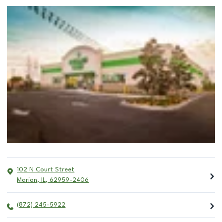
102 N Court Street
Marion
,
IL
,
62959-2406
(872) 245-5922