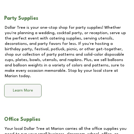
Party Supplies
Dollar Tree is your one-stop shop for party supplies! Whether
you're planning a wedding, cocktail party, or reception, serve up
the perfect event with catering supplies, serving utensils,
decorations, and party favors for less. If you're hosting a
birthday party, festival, potluck, picnic, or other get-together,
shop our collection of party patterns and solid-color disposable
cups, plates, bowls, utensils, and napkins. Plus, we sell balloons
and balloon weights in a variety of colors and patterns, sure to
make every occasion memorable. Stop by your local store at
Marion
today.
Learn More
Office Supplies
Your local Dollar Tree at
Marion
carries all the office supplies you