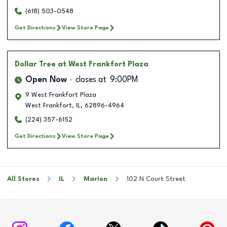
(618) 503-0548
Get Directions
View Store Page
Dollar Tree
at West Frankfort Plaza
Open Now
closes at
9:00PM
9 West Frankfort Plaza
West Frankfort
,
IL
,
62896-4964
(224) 357-6152
Get Directions
View Store Page
All Stores
IL
Marion
102 N Court Street