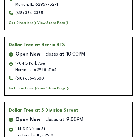
Marion
,
IL
,
62959-5271
(618) 364-3385
Get Directions
View Store Page
Dollar Tree
at Herrin BTS
Open Now
closes at
10:00PM
1704 S Park Ave
Herrin
,
IL
,
62948-4164
(618) 636-5580
Get Directions
View Store Page
Dollar Tree
at S Division Street
Open Now
closes at
9:00PM
1114 S Division St.
Carterville
,
IL
,
62918