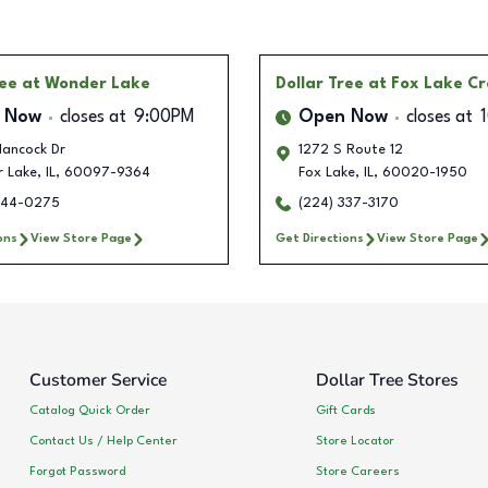
ree
at Wonder Lake
Dollar Tree
at Fox Lake Cr
 Now
closes at
9:00PM
Open Now
closes at
ancock Dr
1272 S Route 12
 Lake
,
IL
,
60097-9364
Fox Lake
,
IL
,
60020-1950
444-0275
(224) 337-3170
ons
View Store Page
Get Directions
View Store Page
Customer Service
Dollar Tree Stores
Catalog Quick Order
Gift Cards
Contact Us / Help Center
Store Locator
Forgot Password
Store Careers