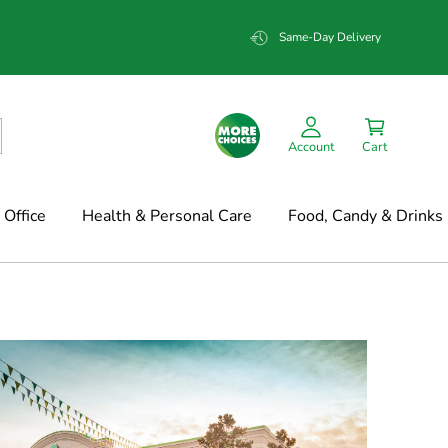
Same-Day Delivery
Account
Cart
Office
Health & Personal Care
Food, Candy & Drinks