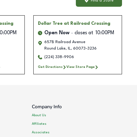
Find a Store
ossing
Dollar Tree
at Railroad Crossing
10:00PM
Open Now
closes at
10:00PM
657B Railroad Avenue
Round Lake
,
IL
,
60073-3236
(224) 338-9906
Get Directions
View Store Page
Company Info
About Us
Affiliates
Associates