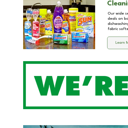
Cleani
Our wide se
deals on b
dishwashing
fabric soft
Learn 