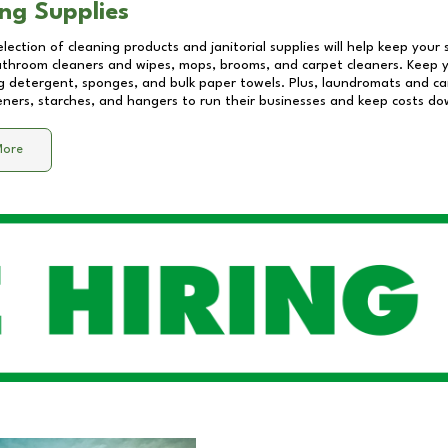
ng Supplies
lection of cleaning products and janitorial supplies will help keep your
athroom cleaners and wipes, mops, brooms, and carpet cleaners. Keep y
 detergent, sponges, and bulk paper towels. Plus, laundromats and care
eners, starches, and hangers to run their businesses and keep costs do
More