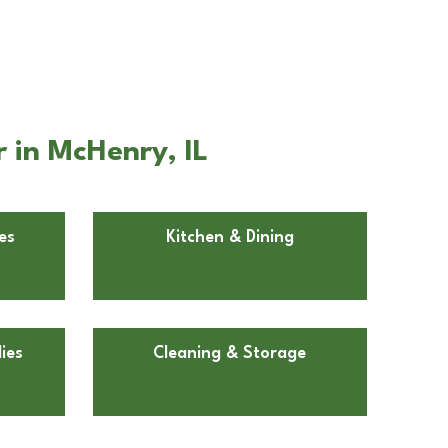
 in McHenry, IL
es
Kitchen & Dining
ies
Cleaning & Storage