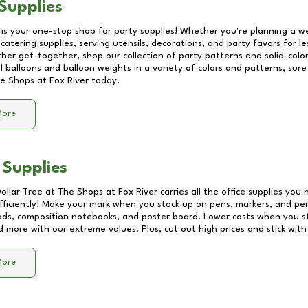
Supplies
 is your one-stop shop for party supplies! Whether you're planning a we
catering supplies, serving utensils, decorations, and party favors for les
other get-together, shop our collection of party patterns and solid-color
ll balloons and balloon weights in a variety of colors and patterns, su
e Shops at Fox River
today.
More
 Supplies
Dollar Tree at
The Shops at Fox River
carries all the office supplies you 
fficiently! Make your mark when you stock up on pens, markers, and penc
ds, composition notebooks, and poster board. Lower costs when you st
d more with our extreme values. Plus, cut out high prices and stick with
More