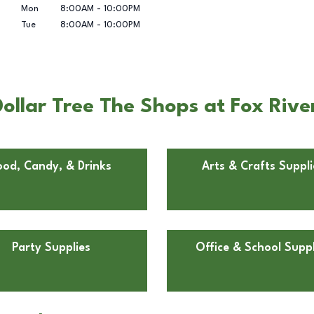
Mon
8:00AM
-
10:00PM
Tue
8:00AM
-
10:00PM
llar Tree The Shops at Fox River
ood, Candy, & Drinks
Arts & Crafts Suppli
Party Supplies
Office & School Suppl