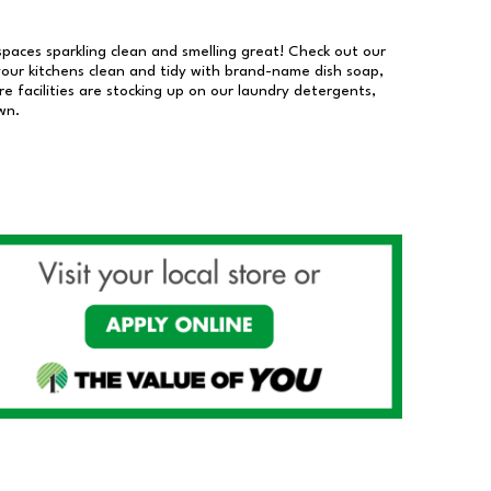
 spaces sparkling clean and smelling great! Check out our
our kitchens clean and tidy with brand-name dish soap,
 facilities are stocking up on our laundry detergents,
wn.