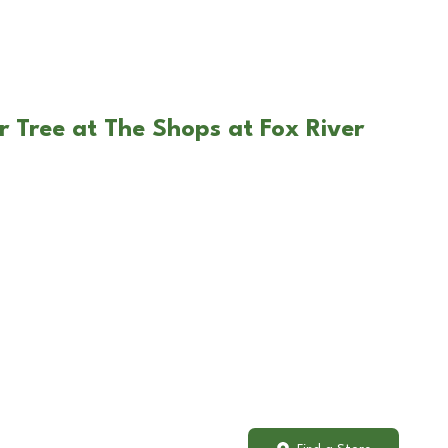
r Tree at The Shops at Fox River