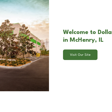
Welcome to Dolla
in McHenry, IL
Visit Our Site