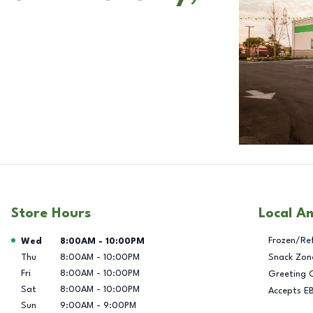
Store Hours
Local A
Day of the Week
Hours
Frozen/Re
Wed
8:00AM
-
10:00PM
Thu
8:00AM
-
10:00PM
Snack Zon
Fri
8:00AM
-
10:00PM
Greeting 
Sat
8:00AM
-
10:00PM
Accepts E
Sun
9:00AM
-
9:00PM