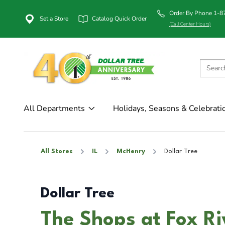
Order By Phone 1-
Set a Store
Catalog Quick Order
(Call Center Hours)
All Departments
Holidays, Seasons & Celebrati
All Stores
IL
McHenry
Dollar Tree
Dollar Tree
The Shops at Fox Ri