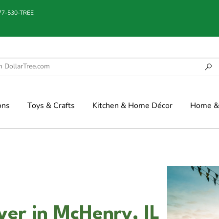
877-530-TREE
ons
Toys & Crafts
Kitchen & Home Décor
Home & 
ver in McHenry, IL