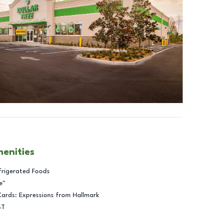
menities
frigerated Foods
e™
Cards: Expressions from Hallmark
BT