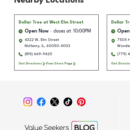
Nearby Locations
Dollar Tree
at West Elm Street
Dollar T
Open Now
closes at
10:00PM
Open
4322 W. Elm Street
7505 H
McHenry
,
IL
,
60050-4003
Wonder
(815) 669-9420
(779) 
Get Directions
View Store Page
Get Directi