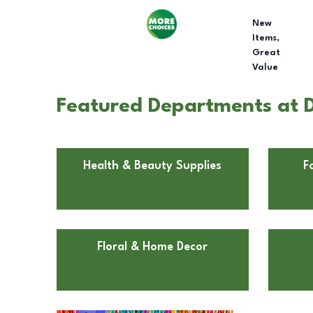
New
Items,
Great
Value
Featured Departments at Do
Health & Beauty Supplies
F
Floral & Home Decor