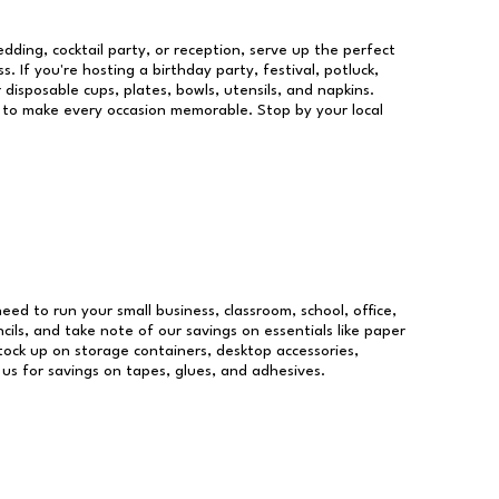
dding, cocktail party, or reception, serve up the perfect
s. If you're hosting a birthday party, festival, potluck,
 disposable cups, plates, bowls, utensils, and napkins.
re to make every occasion memorable. Stop by your local
need to run your small business, classroom, school, office,
ils, and take note of our savings on essentials like paper
ock up on storage containers, desktop accessories,
 us for savings on tapes, glues, and adhesives.