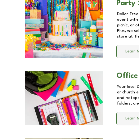
Party 
Dollar Tree
event with 
picnic, or 
Plus, we se
store at
Th
Learn 
Office
Your local 
or church e
and notepa
folders, an
Learn 