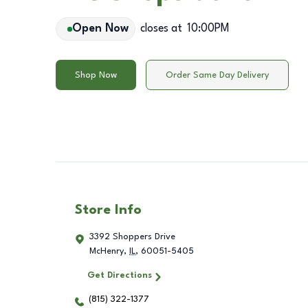
Open Now
closes at
10:00PM
Shop Now
Order Same Day Delivery
Store Info
3392 Shoppers Drive
McHenry
,
IL
,
60051-5405
Get Directions
(815) 322-1377