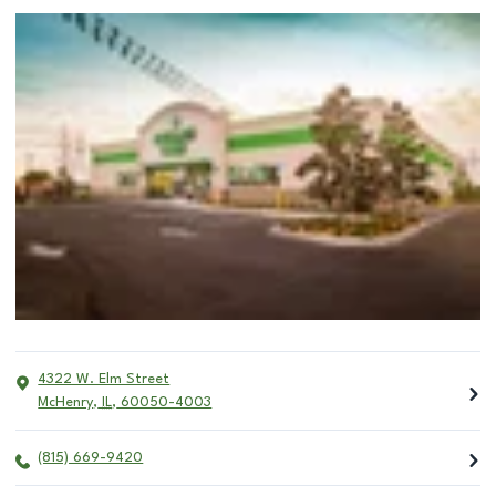
4322 W. Elm Street
McHenry
,
IL
,
60050-4003
(815) 669-9420