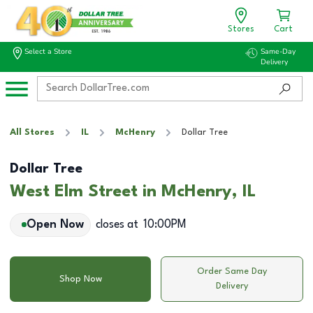
Stores
Cart
Select a Store
Same-Day
Delivery
All Stores
IL
McHenry
Dollar Tree
Dollar Tree
West Elm Street in McHenry, IL
Open Now
closes at
10:00PM
Order Same Day
Shop Now
Delivery