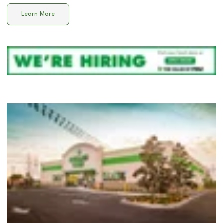
Learn More