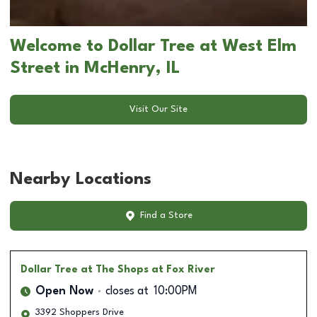
Welcome to Dollar Tree at West Elm
Street in McHenry, IL
Visit Our Site
Nearby Locations
Find a Store
Dollar Tree
at The Shops at Fox River
Open Now
closes at
10:00PM
3392 Shoppers Drive