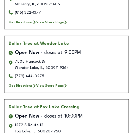
McHenry
,
IL
,
60051-5405
(815) 322-1377
Get Directions
View Store Page
Dollar Tree
at Wonder Lake
Open Now
closes at
9:00PM
7505 Hancock Dr
Wonder Lake
,
IL
,
60097-9364
(779) 444-0275
Get Directions
View Store Page
Dollar Tree
at Fox Lake Crossing
Open Now
closes at
10:00PM
1272 S Route 12
Fox Lake
,
IL
,
60020-1950