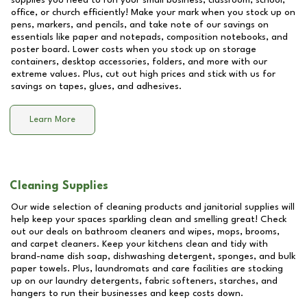
supplies you need to run your small business, classroom, school,
office, or church efficiently! Make your mark when you stock up on
pens, markers, and pencils, and take note of our savings on
essentials like paper and notepads, composition notebooks, and
poster board. Lower costs when you stock up on storage
containers, desktop accessories, folders, and more with our
extreme values. Plus, cut out high prices and stick with us for
savings on tapes, glues, and adhesives.
Learn More
Cleaning Supplies
Our wide selection of cleaning products and janitorial supplies will
help keep your spaces sparkling clean and smelling great! Check
out our deals on bathroom cleaners and wipes, mops, brooms,
and carpet cleaners. Keep your kitchens clean and tidy with
brand-name dish soap, dishwashing detergent, sponges, and bulk
paper towels. Plus, laundromats and care facilities are stocking
up on our laundry detergents, fabric softeners, starches, and
hangers to run their businesses and keep costs down.