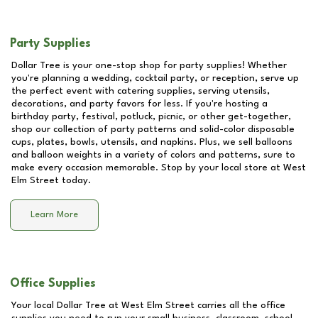
Party Supplies
Dollar Tree is your one-stop shop for party supplies! Whether
you're planning a wedding, cocktail party, or reception, serve up
the perfect event with catering supplies, serving utensils,
decorations, and party favors for less. If you're hosting a
birthday party, festival, potluck, picnic, or other get-together,
shop our collection of party patterns and solid-color disposable
cups, plates, bowls, utensils, and napkins. Plus, we sell balloons
and balloon weights in a variety of colors and patterns, sure to
make every occasion memorable. Stop by your local store at
West
Elm Street
today.
Learn More
Office Supplies
Your local Dollar Tree at
West Elm Street
carries all the office