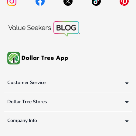
Customer Service
Dollar Tree Stores
Company Info