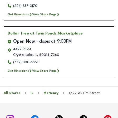
(224) 337-3170
Get Directions
View Store Page
Dollar Tree
at Twin Ponds Marketplace
Open Now
closes at
9:00PM
4427 RT-14
Crystal Lake
,
IL
,
60014-7360
(779) 800-5298
Get Directions
View Store Page
All Stores
IL
McHenry
4322 W. Elm Street