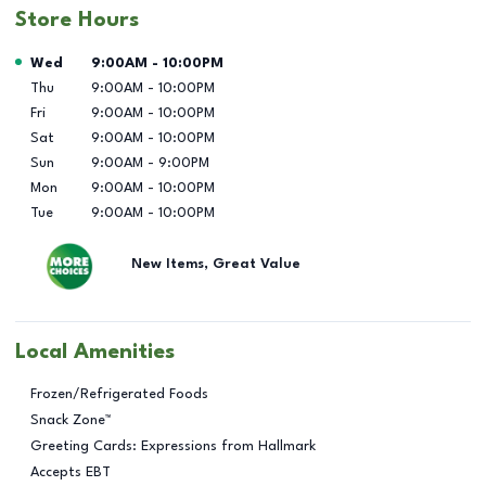
Store Hours
Day of the Week
Hours
Wed
9:00AM
-
10:00PM
Thu
9:00AM
-
10:00PM
Fri
9:00AM
-
10:00PM
Sat
9:00AM
-
10:00PM
Sun
9:00AM
-
9:00PM
Mon
9:00AM
-
10:00PM
Tue
9:00AM
-
10:00PM
New Items, Great Value
Local Amenities
Frozen/Refrigerated Foods
Snack Zone™
Greeting Cards: Expressions from Hallmark
Accepts EBT