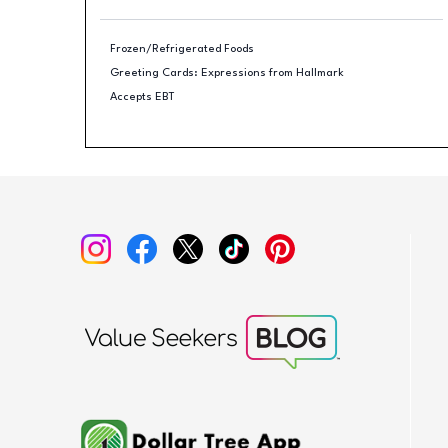
Frozen/Refrigerated Foods
Greeting Cards: Expressions from Hallmark
Accepts EBT