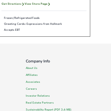
Get Directions
View Store Page
Frozen/Refrigerated Foods
Greeting Cards: Expressions from Hallmark
Accepts EBT
Company Info
About Us
Affiliates
Associates
Careers
Investor Relations
Real Estate Partners
Sustainability Report (PDF 3.6 MB)