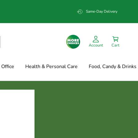
Same-Day Delivery
Account
Cart
Office
Health & Personal Care
Food, Candy & Drinks