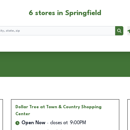
6 stores in Springfield
Searc
Dollar Tree
at Town & Country Shopping
Center
Open Now
closes at
9:00PM