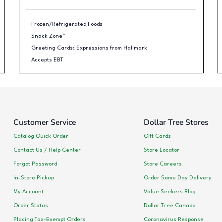
Frozen/Refrigerated Foods
Snack Zone™
Greeting Cards: Expressions from Hallmark
Accepts EBT
Customer Service
Dollar Tree Stores
Catalog Quick Order
Gift Cards
Contact Us / Help Center
Store Locator
Forgot Password
Store Careers
In-Store Pickup
Order Same Day Delivery
My Account
Value Seekers Blog
Order Status
Dollar Tree Canada
Placing Tax-Exempt Orders
Coronavirus Response