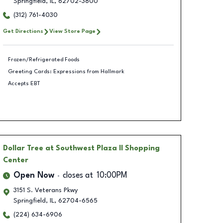
Springfield
,
IL
,
62702-3800
(312) 761-4030
Get Directions
View Store Page
Frozen/Refrigerated Foods
Greeting Cards: Expressions from Hallmark
Accepts EBT
Dollar Tree
at Southwest Plaza II Shopping
Center
Open Now
closes at
10:00PM
3151 S. Veterans Pkwy
Springfield
,
IL
,
62704-6565
(224) 634-6906