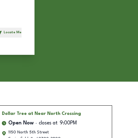
Locate Me
h
Dollar Tree
at Near North Crossing
Open Now
closes at
9:00PM
1150 North 5th Street