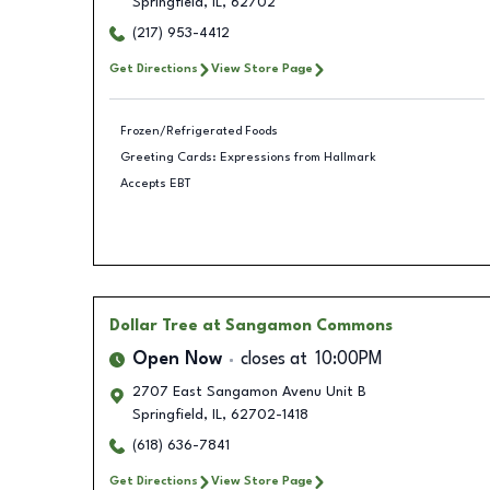
Springfield
,
IL
,
62702
(217) 953-4412
Get Directions
View Store Page
Frozen/Refrigerated Foods
Greeting Cards: Expressions from Hallmark
Accepts EBT
Dollar Tree
at Sangamon Commons
Open Now
closes at
10:00PM
2707 East Sangamon Avenu Unit B
Springfield
,
IL
,
62702-1418
(618) 636-7841
Get Directions
View Store Page