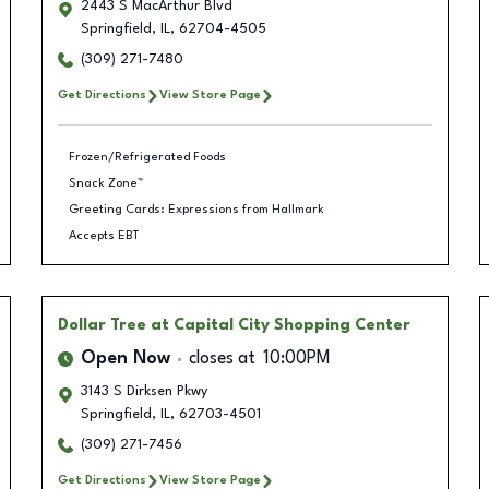
2443 S MacArthur Blvd
Springfield
,
IL
,
62704-4505
(309) 271-7480
Get Directions
View Store Page
Frozen/Refrigerated Foods
Snack Zone™
Greeting Cards: Expressions from Hallmark
Accepts EBT
Dollar Tree
at Capital City Shopping Center
Open Now
closes at
10:00PM
3143 S Dirksen Pkwy
Springfield
,
IL
,
62703-4501
(309) 271-7456
Get Directions
View Store Page