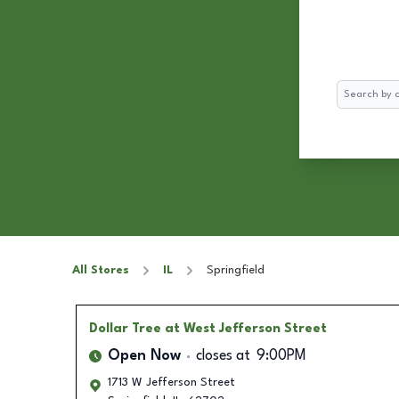
Search
All Stores
IL
Springfield
Dollar Tree
at West Jefferson Street
Open Now
closes at
9:00PM
1713 W Jefferson Street