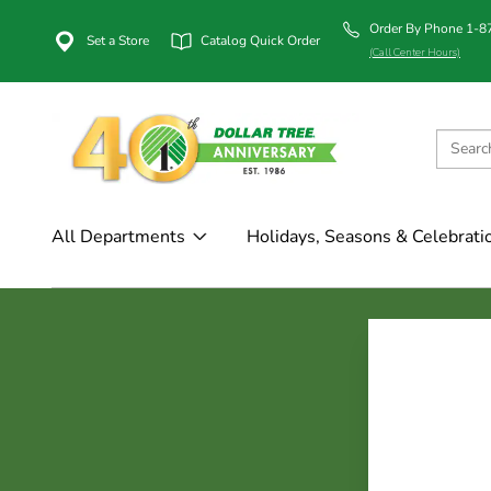
Order By Phone 1-
Set a Store
Catalog Quick Order
(Call Center Hours)
All Departments
Holidays, Seasons & Celebrati