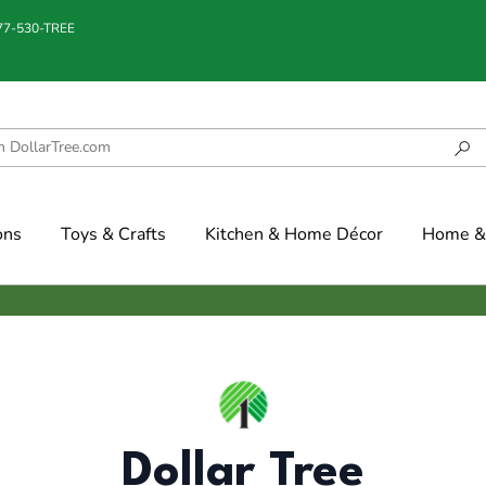
877-530-TREE
ons
Toys & Crafts
Kitchen & Home Décor
Home & 
Dollar Tree