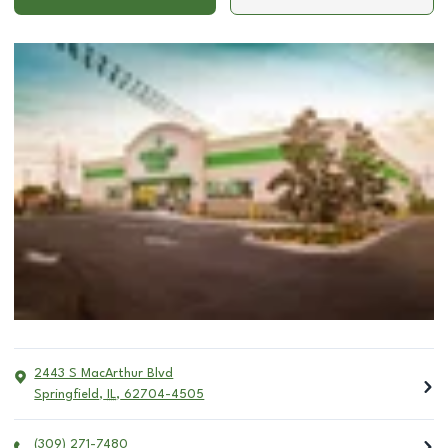
2443 S MacArthur Blvd
Springfield
,
IL
,
62704-4505
(309) 271-7480