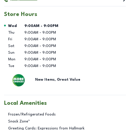
Store Hours
Day of the Week
Hours
Wed
9:00AM
-
9:00PM
Thu
9:00AM
-
9:00PM
Fri
9:00AM
-
9:00PM
Sat
9:00AM
-
9:00PM
Sun
9:00AM
-
9:00PM
Mon
9:00AM
-
9:00PM
Tue
9:00AM
-
9:00PM
New Items, Great Value
Local Amenities
Frozen/Refrigerated Foods
Snack Zone™
Greeting Cards: Expressions from Hallmark