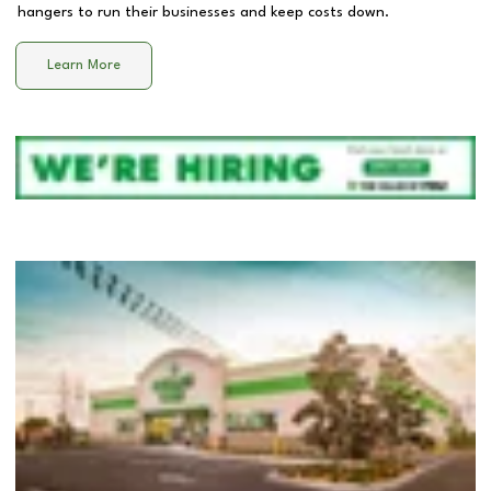
hangers to run their businesses and keep costs down.
Learn More