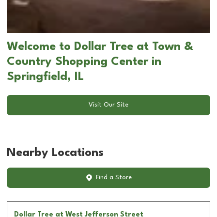
Welcome to Dollar Tree at Town &
Country Shopping Center in
Springfield, IL
Visit Our Site
Nearby Locations
Find a Store
Dollar Tree
at West Jefferson Street