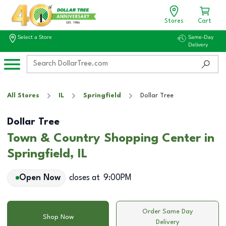
Stores
Cart
Select a Store
Same-Day
Delivery
All Stores
IL
Springfield
Dollar Tree
Dollar Tree
Town & Country Shopping Center in
Springfield, IL
Open Now
closes at
9:00PM
Order Same Day
Shop Now
Delivery