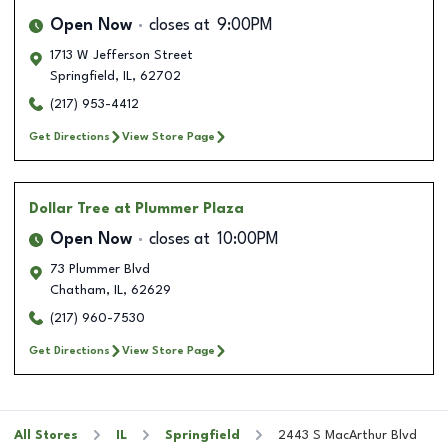
Open Now
closes at
9:00PM
1713 W Jefferson Street
Springfield
,
IL
,
62702
(217) 953-4412
Get Directions
View Store Page
Dollar Tree
at Plummer Plaza
Open Now
closes at
10:00PM
73 Plummer Blvd
Chatham
,
IL
,
62629
(217) 960-7530
Get Directions
View Store Page
All Stores
IL
Springfield
2443 S MacArthur Blvd