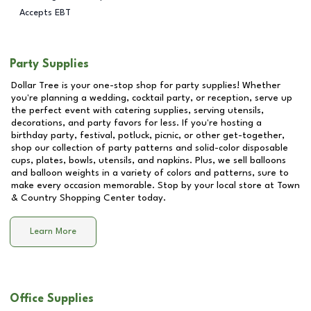
Accepts EBT
Party Supplies
Dollar Tree is your one-stop shop for party supplies! Whether
you're planning a wedding, cocktail party, or reception, serve up
the perfect event with catering supplies, serving utensils,
decorations, and party favors for less. If you're hosting a
birthday party, festival, potluck, picnic, or other get-together,
shop our collection of party patterns and solid-color disposable
cups, plates, bowls, utensils, and napkins. Plus, we sell balloons
and balloon weights in a variety of colors and patterns, sure to
make every occasion memorable. Stop by your local store at
Town
& Country Shopping Center
today.
Learn More
Office Supplies