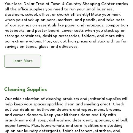
Your local Dollar Tree at
Town & Country Shopping Center
carries
all the office supplies you need to run your small business,
classroom, school, office, or church efficiently! Make your mark
when you stock up on pens, markers, and pencils, and take note
of our savings on essentials like paper and notepads, composition
notebooks, and poster board. Lower costs when you stock up on
storage containers, desktop accessories, folders, and more with
our extreme values. Plus, cut out high prices and stick with us for
savings on tapes, glues, and adhesives.
Learn More
Cleaning Supplies
Our wide selection of cleaning products and janitorial supplies will
help keep your spaces sparkling clean and smelling great! Check
out our deals on bathroom cleaners and wipes, mops, brooms,
and carpet cleaners. Keep your kitchens clean and tidy with
brand-name dish soap, dishwashing detergent, sponges, and bulk
paper towels. Plus, laundromats and care facilities are stocking
up on our laundry detergents, fabric softeners, starches, and