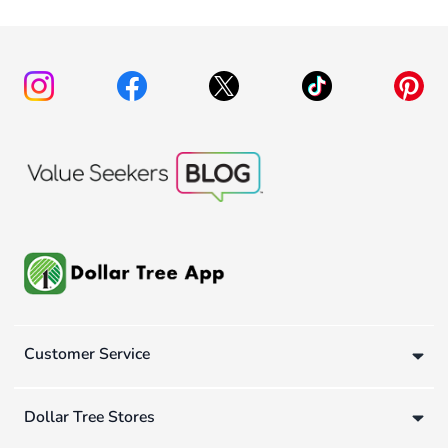
Customer Service
Dollar Tree Stores