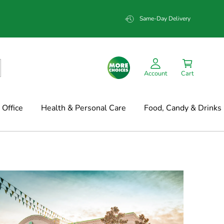
Same-Day Delivery
Account
Cart
Office
Health & Personal Care
Food, Candy & Drinks