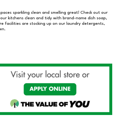
 spaces sparkling clean and smelling great! Check out our
our kitchens clean and tidy with brand-name dish soap,
 facilities are stocking up on our laundry detergents,
wn.