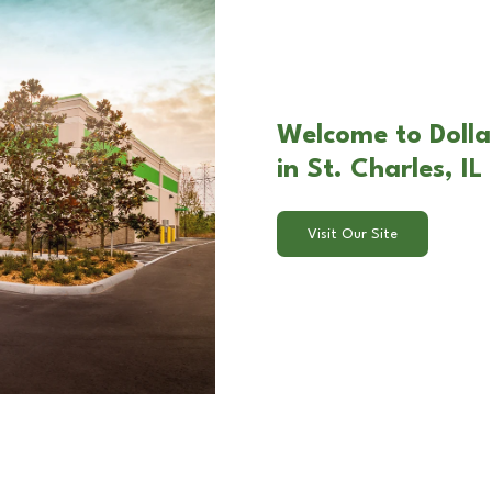
Welcome to Doll
in St. Charles, IL
Visit Our Site