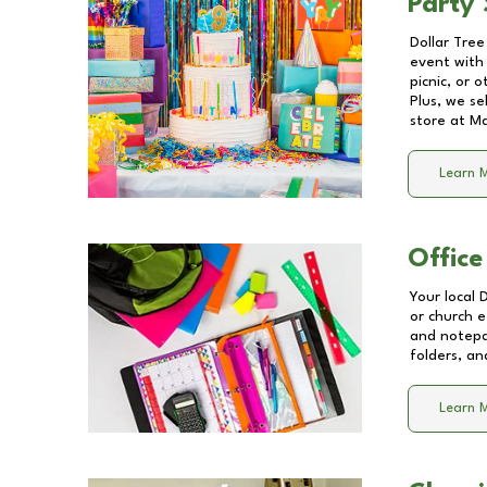
Party 
Dollar Tree
event with 
picnic, or 
Plus, we se
store at
Ma
Learn 
Office
Your local 
or church e
and notepa
folders, an
Learn 