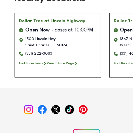
Dollar Tree
at Lincoln Highway
Dollar T
Open Now
closes at
10:00PM
Open
1500 Lincoln Hwy
1867 N 
Saint Charles
,
IL
,
60174
West C
(331) 222-3083
(331) 
Get Directions
View Store Page
Get Directi