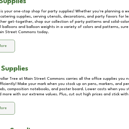
Supplies
 is your one-stop shop for party supplies! Whether you're planning a we
catering supplies, serving utensils, decorations, and party favors for les
other get-together, shop our collection of party patterns and solid-color
ll balloons and balloon weights in a variety of colors and patterns, su
in Street Commons
today.
More
 Supplies
Dollar Tree at
Main Street Commons
carries all the office supplies you 
fficiently! Make your mark when you stock up on pens, markers, and penc
ds, composition notebooks, and poster board. Lower costs when you st
d more with our extreme values. Plus, cut out high prices and stick with
More