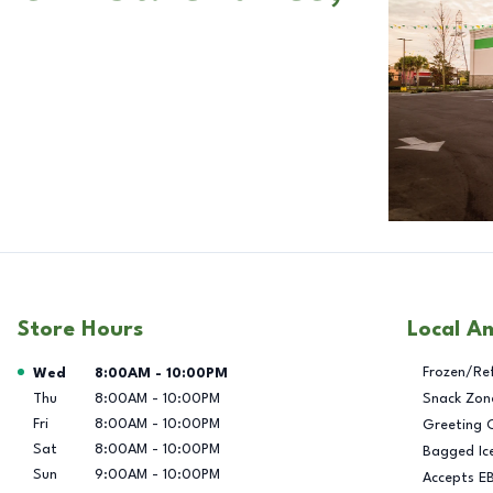
Store Hours
Local A
Day of the Week
Hours
Frozen/Re
Wed
8:00AM
-
10:00PM
Thu
8:00AM
-
10:00PM
Snack Zon
Fri
8:00AM
-
10:00PM
Greeting 
Sat
8:00AM
-
10:00PM
Bagged Ic
Sun
9:00AM
-
10:00PM
Accepts E