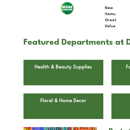
New
Items,
Great
Value
Featured Departments at D
Health & Beauty Supplies
F
Floral & Home Decor