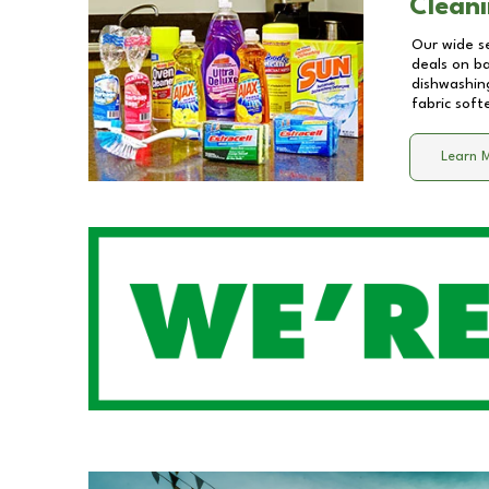
Cleani
Our wide se
deals on b
dishwashing
fabric soft
Learn 