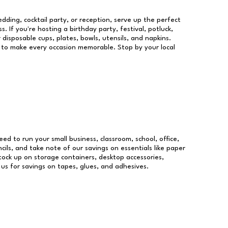
dding, cocktail party, or reception, serve up the perfect
s. If you're hosting a birthday party, festival, potluck,
 disposable cups, plates, bowls, utensils, and napkins.
re to make every occasion memorable. Stop by your local
need to run your small business, classroom, school, office,
ils, and take note of our savings on essentials like paper
ock up on storage containers, desktop accessories,
 us for savings on tapes, glues, and adhesives.