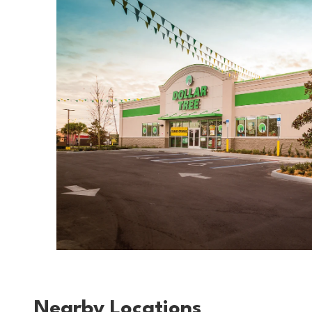
Nearby Locations