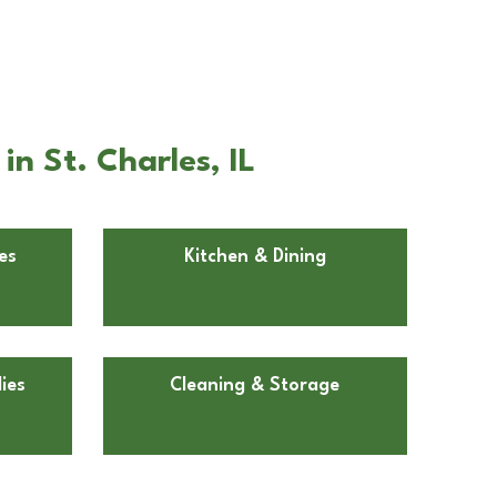
n St. Charles, IL
es
Kitchen & Dining
ies
Cleaning & Storage