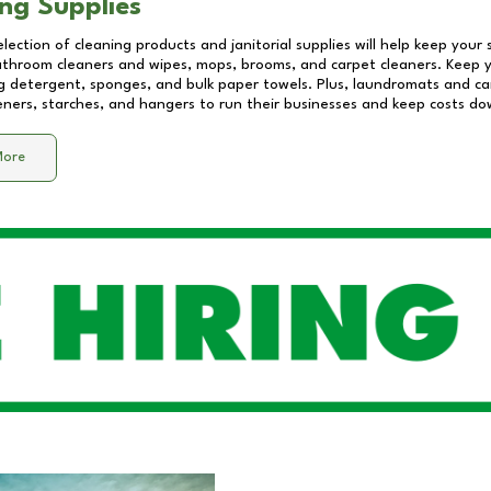
ng Supplies
lection of cleaning products and janitorial supplies will help keep your
athroom cleaners and wipes, mops, brooms, and carpet cleaners. Keep y
 detergent, sponges, and bulk paper towels. Plus, laundromats and care
eners, starches, and hangers to run their businesses and keep costs do
More