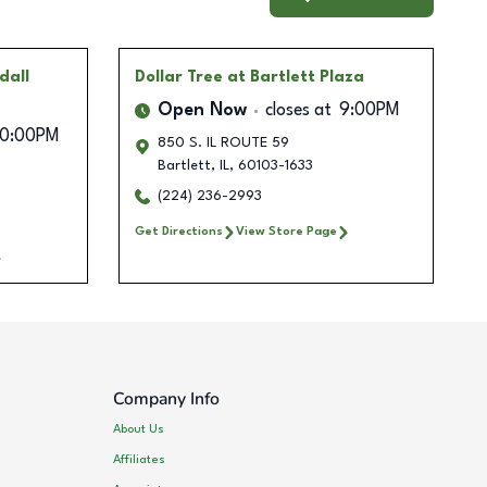
dall
Dollar Tree
at Bartlett Plaza
Open Now
closes at
9:00PM
10:00PM
850 S. IL ROUTE 59
Bartlett
,
IL
,
60103-1633
(224) 236-2993
Get Directions
View Store Page
Company Info
About Us
Affiliates