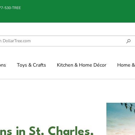
877-530-TREE
ons
Toys & Crafts
Kitchen & Home Décor
Home & 
s in St. Charles,