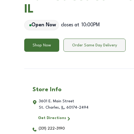
IL
Open Now
closes at
10:00PM
Shop Now
Order Same Day Delivery
Store Info
3601 E. Main Street
St. Charles
,
IL
,
60174-2494
Get Directions
(331) 222-3190