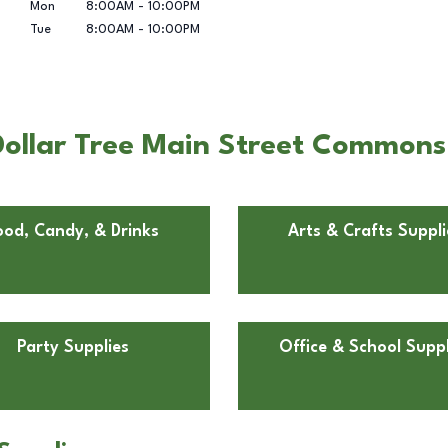
Mon
8:00AM
-
10:00PM
Tue
8:00AM
-
10:00PM
ollar Tree Main Street Commons i
ood, Candy, & Drinks
Arts & Crafts Suppli
Party Supplies
Office & School Suppl