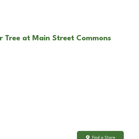
ar Tree at Main Street Commons
Find a Store