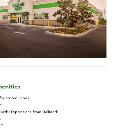
menities
frigerated Foods
e™
Cards: Expressions from Hallmark
e
BT