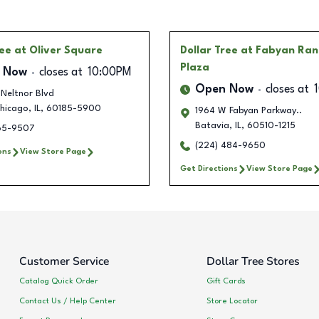
ree
at Oliver Square
Dollar Tree
at Fabyan Ran
Plaza
 Now
closes at
10:00PM
Open Now
closes at
Neltnor Blvd
hicago
,
IL
,
60185-5900
1964 W Fabyan Parkway..
Batavia
,
IL
,
60510-1215
465-9507
(224) 484-9650
ons
View Store Page
Get Directions
View Store Page
Customer Service
Dollar Tree Stores
Catalog Quick Order
Gift Cards
Contact Us / Help Center
Store Locator