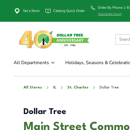
Order By Phone 1-
Set a Store
Catalog Quick Order
(Call Center Hours)
All Departments
Holidays, Seasons & Celebrati
All Stores
IL
St. Charles
Dollar Tree
Dollar Tree
Main Street Common