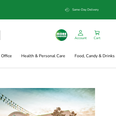
Same-Day Delivery
Account
Cart
Office
Health & Personal Care
Food, Candy & Drinks