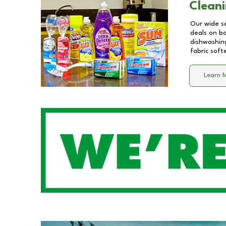
Cleani
Our wide se
deals on b
dishwashing
fabric soft
Learn 