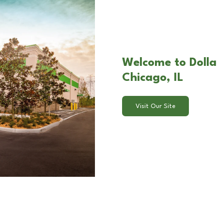
Welcome to Dolla
Chicago, IL
Visit Our Site