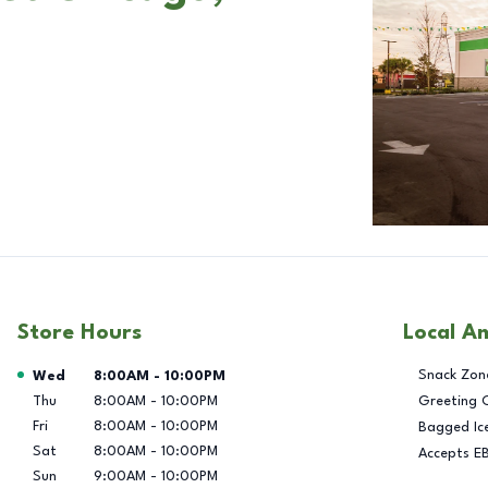
Store Hours
Local A
Day of the Week
Hours
Snack Zon
Wed
8:00AM
-
10:00PM
Thu
8:00AM
-
10:00PM
Greeting 
Fri
8:00AM
-
10:00PM
Bagged Ic
Sat
8:00AM
-
10:00PM
Accepts E
Sun
9:00AM
-
10:00PM