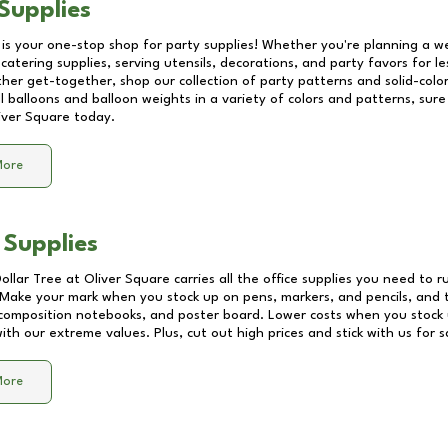
Supplies
 is your one-stop shop for party supplies! Whether you're planning a we
catering supplies, serving utensils, decorations, and party favors for les
other get-together, shop our collection of party patterns and solid-color
ll balloons and balloon weights in a variety of colors and patterns, su
iver Square
today.
More
 Supplies
Dollar Tree at
Oliver Square
carries all the office supplies you need to r
! Make your mark when you stock up on pens, markers, and pencils, and 
composition notebooks, and poster board. Lower costs when you stock u
th our extreme values. Plus, cut out high prices and stick with us for 
More