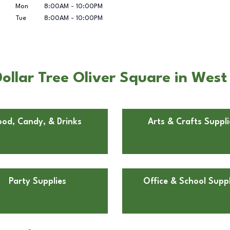
Mon
8:00AM
-
10:00PM
Tue
8:00AM
-
10:00PM
llar Tree Oliver Square in West 
ood, Candy, & Drinks
Arts & Crafts Suppli
Party Supplies
Office & School Suppl