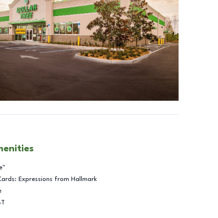
menities
e™
Cards: Expressions from Hallmark
e
BT