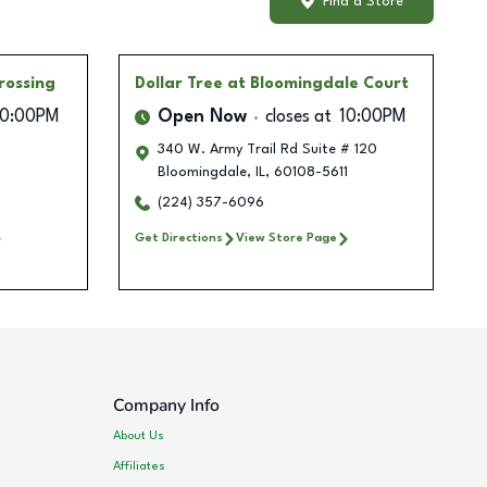
Find a Store
rossing
Dollar Tree
at Bloomingdale Court
10:00PM
Open Now
closes at
10:00PM
340 W. Army Trail Rd Suite # 120
Bloomingdale
,
IL
,
60108-5611
(224) 357-6096
Get Directions
View Store Page
Company Info
About Us
Affiliates