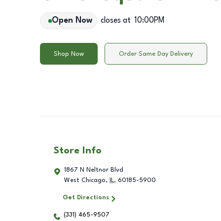
Open Now
closes at
10:00PM
Shop Now
Order Same Day Delivery
Store Info
1867 N Neltnor Blvd
West Chicago
,
IL
,
60185-5900
Get Directions
(331) 465-9507