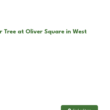
r Tree at Oliver Square in West