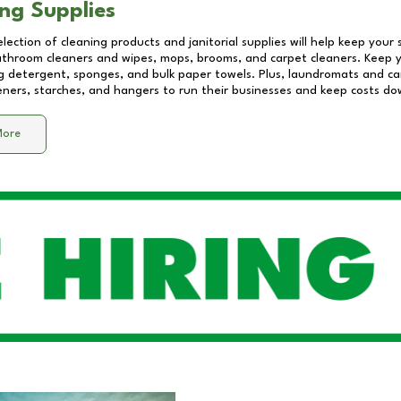
ng Supplies
lection of cleaning products and janitorial supplies will help keep your
athroom cleaners and wipes, mops, brooms, and carpet cleaners. Keep y
 detergent, sponges, and bulk paper towels. Plus, laundromats and care
eners, starches, and hangers to run their businesses and keep costs do
More