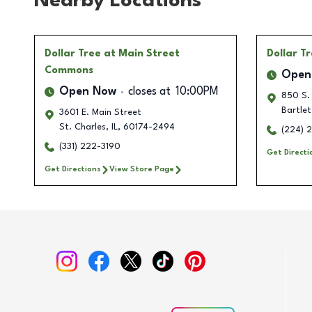
Nearby Locations
Dollar Tree
at Main Street
Dollar T
Commons
Open
Open Now
closes at
10:00PM
850 S.
Bartlet
3601 E. Main Street
St. Charles
,
IL
,
60174-2494
(224) 
(331) 222-3190
Get Directi
Get Directions
View Store Page