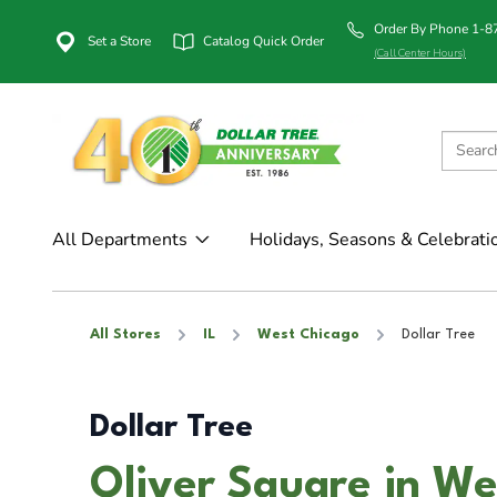
Order By Phone 1-
Set a Store
Catalog Quick Order
(Call Center Hours)
All Departments
Holidays, Seasons & Celebrati
All Stores
IL
West Chicago
Dollar Tree
Dollar Tree
Oliver Square in We