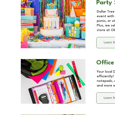
Party 
Dollar Tree
event with 
picnic, or 
Plus, we se
store at
Ol
Learn 
Office
Your local 
efficiently
notepads, 
and more wi
Learn 