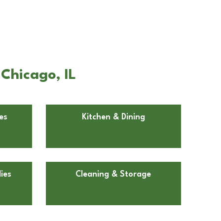
Chicago, IL
es
Kitchen & Dining
ies
Cleaning & Storage