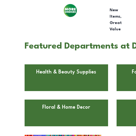
New
Items,
Great
Value
Featured Departments at Do
Health & Beauty Supplies
F
Floral & Home Decor