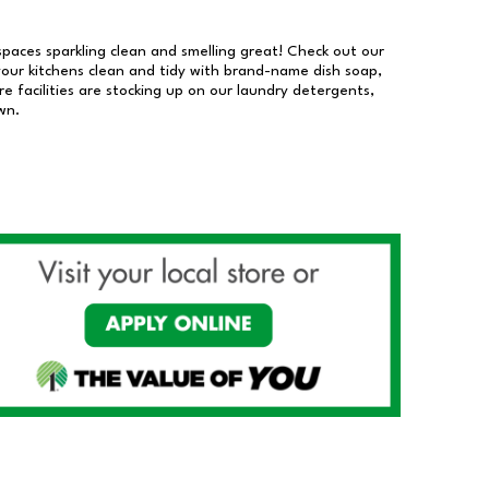
 spaces sparkling clean and smelling great! Check out our
our kitchens clean and tidy with brand-name dish soap,
 facilities are stocking up on our laundry detergents,
wn.