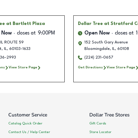
ree
at Bartlett Plaza
Dollar Tree
at Stratford C
 Now
closes at
9:00PM
Open Now
closes at
 IL ROUTE 59
152 South Gary Avenue
t
,
IL
,
60103-1633
Bloomingdale
,
IL
,
60108
236-2993
(224) 231-0657
ons
View Store Page
Get Directions
View Store Page
Customer Service
Dollar Tree Stores
Catalog Quick Order
Gift Cards
Contact Us / Help Center
Store Locator