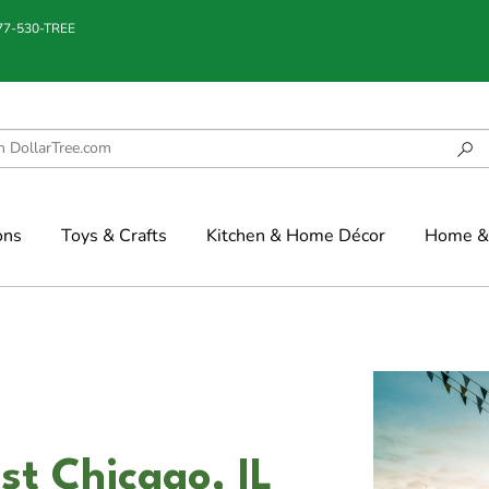
877-530-TREE
ons
Toys & Crafts
Kitchen & Home Décor
Home & 
st Chicago, IL