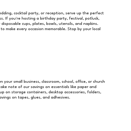
dding, cocktail party, or reception, serve up the perfect
s. If you're hosting a birthday party, festival, potluck,
 disposable cups, plates, bowls, utensils, and napkins.
re to make every occasion memorable. Stop by your local
un your small business, classroom, school, office, or church
take note of our savings on essentials like paper and
p on storage containers, desktop accessories, folders,
savings on tapes, glues, and adhesives.