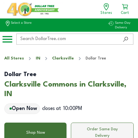
Stores
Cart
Select a Store
Same-Day
Delivery
All Stores
IN
Clarksville
Dollar Tree
Dollar Tree
Clarksville Commons in Clarksville,
IN
Open Now
closes at
10:00PM
Order Same Day
Shop Now
Delivery