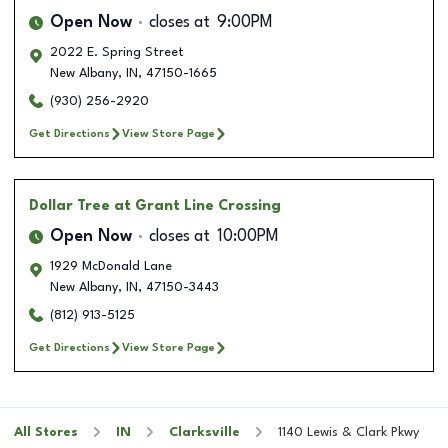
Open Now
closes at
9:00PM
2022 E. Spring Street
New Albany
,
IN
,
47150-1665
(930) 256-2920
Get Directions
View Store Page
Dollar Tree
at Grant Line Crossing
Open Now
closes at
10:00PM
1929 McDonald Lane
New Albany
,
IN
,
47150-3443
(812) 913-5125
Get Directions
View Store Page
All Stores
IN
Clarksville
1140 Lewis & Clark Pkwy