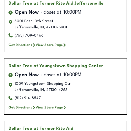
Dollar Tree
at Former Rite Aid Jeffersonville
Open Now
closes at
10:00PM
3001 East 10th Street
Jeffersonville
,
IN
,
47130-5901
(765) 709-0466
Get Directions
View Store Page
Dollar Tree
at Youngstown Shopping Center
Open Now
closes at
10:00PM
1009 Youngstown Shopping Ctr
Jeffersonville
,
IN
,
47130-4253
(812) 914-8547
Get Directions
View Store Page
Dollar Tree
at Former Rite Aid