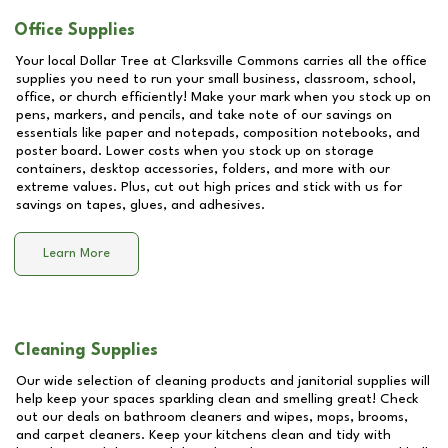
Office Supplies
Your local Dollar Tree at
Clarksville Commons
carries all the office
supplies you need to run your small business, classroom, school,
office, or church efficiently! Make your mark when you stock up on
pens, markers, and pencils, and take note of our savings on
essentials like paper and notepads, composition notebooks, and
poster board. Lower costs when you stock up on storage
containers, desktop accessories, folders, and more with our
extreme values. Plus, cut out high prices and stick with us for
savings on tapes, glues, and adhesives.
Learn More
Cleaning Supplies
Our wide selection of cleaning products and janitorial supplies will
help keep your spaces sparkling clean and smelling great! Check
out our deals on bathroom cleaners and wipes, mops, brooms,
and carpet cleaners. Keep your kitchens clean and tidy with