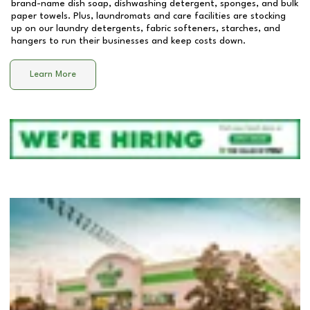
brand-name dish soap, dishwashing detergent, sponges, and bulk
paper towels. Plus, laundromats and care facilities are stocking
up on our laundry detergents, fabric softeners, starches, and
hangers to run their businesses and keep costs down.
Learn More