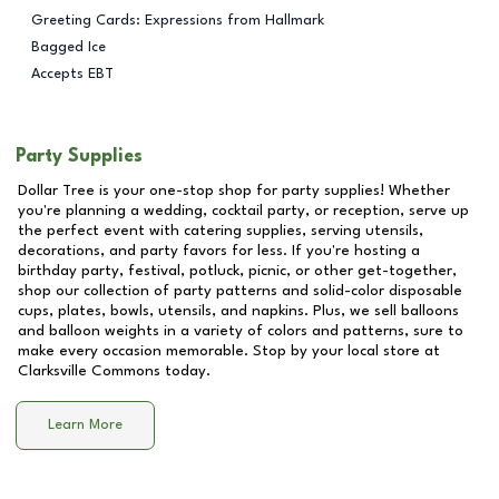
Greeting Cards: Expressions from Hallmark
Bagged Ice
Accepts EBT
Party Supplies
Dollar Tree is your one-stop shop for party supplies! Whether
you're planning a wedding, cocktail party, or reception, serve up
the perfect event with catering supplies, serving utensils,
decorations, and party favors for less. If you're hosting a
birthday party, festival, potluck, picnic, or other get-together,
shop our collection of party patterns and solid-color disposable
cups, plates, bowls, utensils, and napkins. Plus, we sell balloons
and balloon weights in a variety of colors and patterns, sure to
make every occasion memorable. Stop by your local store at
Clarksville Commons
today.
Learn More