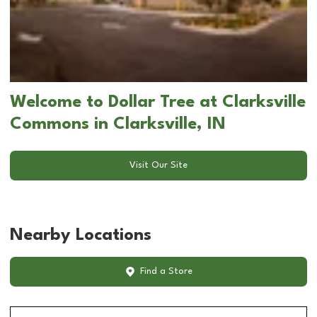
Welcome to Dollar Tree at Clarksville
Commons in Clarksville, IN
Visit Our Site
Nearby Locations
Find a Store