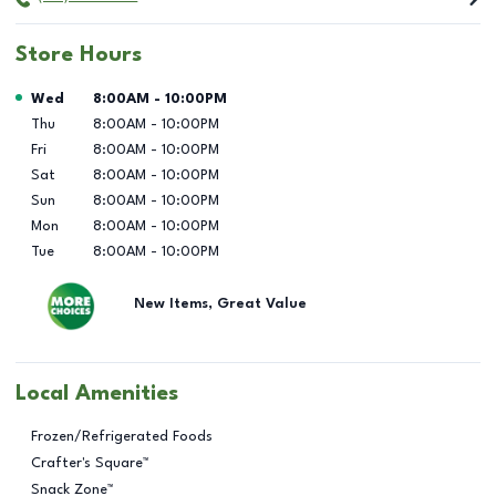
Store Hours
Day of the Week
Hours
Wed
8:00AM
-
10:00PM
Thu
8:00AM
-
10:00PM
Fri
8:00AM
-
10:00PM
Sat
8:00AM
-
10:00PM
Sun
8:00AM
-
10:00PM
Mon
8:00AM
-
10:00PM
Tue
8:00AM
-
10:00PM
New Items, Great Value
Local Amenities
Frozen/Refrigerated Foods
Crafter's Square™
Snack Zone™