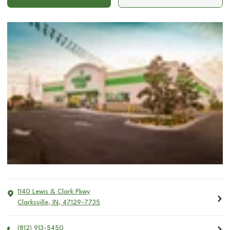
1140 Lewis & Clark Pkwy
Clarksville
,
IN
,
47129-7735
(812) 913-5450