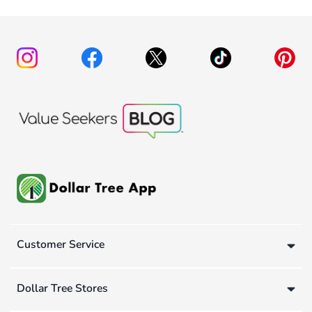
Customer Service
Dollar Tree Stores