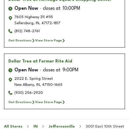
Open Now
closes at
10:00PM
7605 Highway 311 #115
Sellersburg
,
IN
,
47172-1817
(812) 748-2761
Get Directions
View Store Page
Dollar Tree
at Former Rite Aid
Open Now
closes at
9:00PM
2022 E. Spring Street
New Albany
,
IN
,
47150-1665
(930) 256-2920
Get Directions
View Store Page
All Stores
IN
Jeffersonville
3001 East 10th Street