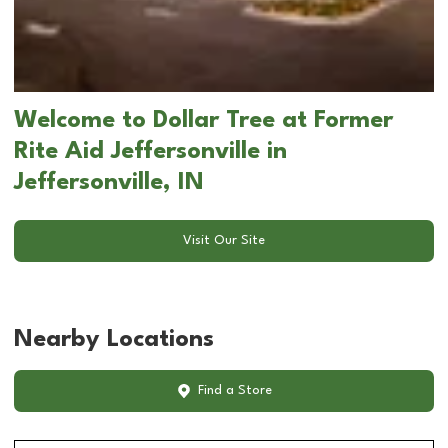
Welcome to Dollar Tree at Former
Rite Aid Jeffersonville in
Jeffersonville, IN
Visit Our Site
Nearby Locations
Find a Store