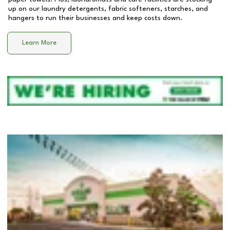
up on our laundry detergents, fabric softeners, starches, and
hangers to run their businesses and keep costs down.
Learn More