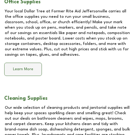
Office Supplies
Your local Dollar Tree at
Former Rite Aid Jeffersonville
carries all
the office supplies you need to run your small business,
classroom, school, office, or church efficiently! Make your mark
when you stock up on pens, markers, and pencils, and take note
of our savings on essentials like paper and notepads, composition
notebooks, and poster board. Lower costs when you stock up on
storage containers, desktop accessories, folders, and more with
our extreme values. Plus, cut out high prices and stick with us for
savings on tapes, glues, and adhesives.
Learn More
Cleaning Supplies
Our wide selection of cleaning products and janitorial supplies will
help keep your spaces sparkling clean and smelling great! Check
out our deals on bathroom cleaners and wipes, mops, brooms,
and carpet cleaners. Keep your kitchens clean and tidy with
brand-name dish soap, dishwashing detergent, sponges, and bulk
paper towels. Plus, laundromats and care facilities are stocking