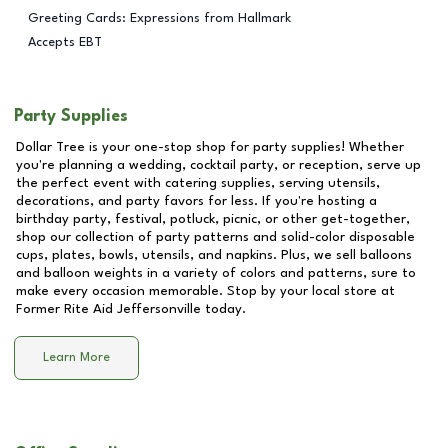
Greeting Cards: Expressions from Hallmark
Accepts EBT
Party Supplies
Dollar Tree is your one-stop shop for party supplies! Whether
you're planning a wedding, cocktail party, or reception, serve up
the perfect event with catering supplies, serving utensils,
decorations, and party favors for less. If you're hosting a
birthday party, festival, potluck, picnic, or other get-together,
shop our collection of party patterns and solid-color disposable
cups, plates, bowls, utensils, and napkins. Plus, we sell balloons
and balloon weights in a variety of colors and patterns, sure to
make every occasion memorable. Stop by your local store at
Former Rite Aid Jeffersonville
today.
Learn More