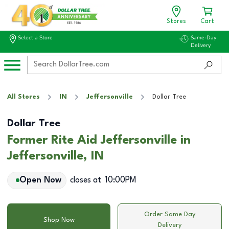
Stores
Cart
Select a Store
Same-Day
Delivery
All Stores
IN
Jeffersonville
Dollar Tree
Dollar Tree
Former Rite Aid Jeffersonville in
Jeffersonville, IN
Open Now
closes at
10:00PM
Order Same Day
Shop Now
Delivery