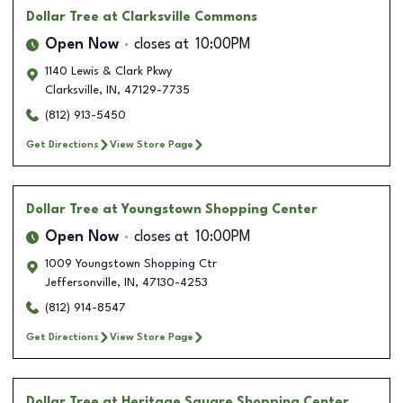
Dollar Tree
at Clarksville Commons
Open Now
closes at
10:00PM
1140 Lewis & Clark Pkwy
Clarksville
,
IN
,
47129-7735
(812) 913-5450
Get Directions
View Store Page
Dollar Tree
at Youngstown Shopping Center
Open Now
closes at
10:00PM
1009 Youngstown Shopping Ctr
Jeffersonville
,
IN
,
47130-4253
(812) 914-8547
Get Directions
View Store Page
Dollar Tree
at Heritage Square Shopping Center