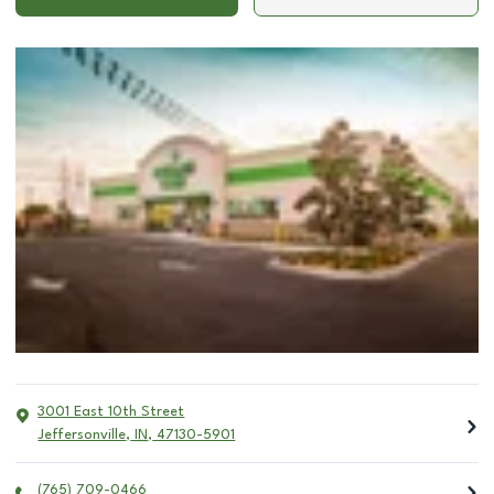
3001 East 10th Street
Jeffersonville
,
IN
,
47130-5901
(765) 709-0466