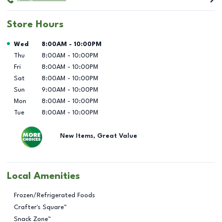
Store Hours
Day of the Week
Hours
Wed
8:00AM
-
10:00PM
Thu
8:00AM
-
10:00PM
Fri
8:00AM
-
10:00PM
Sat
8:00AM
-
10:00PM
Sun
9:00AM
-
10:00PM
Mon
8:00AM
-
10:00PM
Tue
8:00AM
-
10:00PM
New Items, Great Value
Local Amenities
Frozen/Refrigerated Foods
Crafter's Square™
Snack Zone™