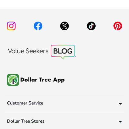
Customer Service
Dollar Tree Stores