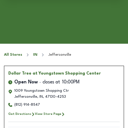
All Stores
IN
Jeffersonville
Dollar Tree
at Youngstown Shopping Center
Open Now
closes at
10:00PM
1009 Youngstown Shopping Ctr
Jeffersonville
,
IN
,
47130-4253
(812) 914-8547
Get Directions
View Store Page