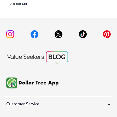
Accepts EBT
Customer Service