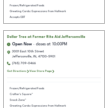
Frozen/Refrigerated Foods
Greeting Cards: Expressions from Hallmark
Accepts EBT
Dollar Tree
at Former Rite Aid Jeffersonville
Open Now
closes at
10:00PM
3001 East 10th Street
Jeffersonville
,
IN
,
47130-5901
(765) 709-0466
Get Directions
View Store Page
Frozen/Refrigerated Foods
Crafter's Square™
Snack Zone™
Greeting Cards: Expressions from Hallmark