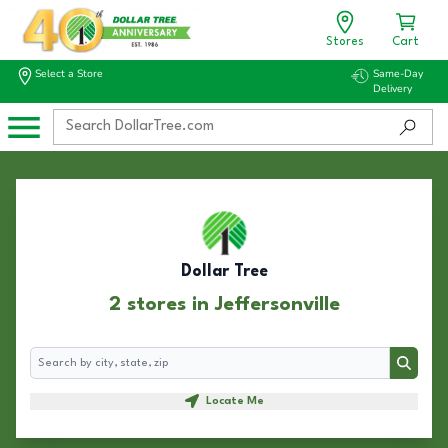
Stores
Cart
Select a Store
Same-Day
Delivery
Dollar Tree
2 stores in Jeffersonville
Search
Search
Locate Me