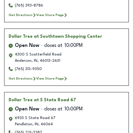
(765) 393-8786
Get Directions
View Store Page
Dollar Tree
at Southtown Shopping Center
Open Now
closes at
10:00PM
4300 S Scatterfield Road
Anderson
,
IN
,
46013-2631
(765) 313-9350
Get Directions
View Store Page
Dollar Tree
at S State Road 67
Open Now
closes at
10:00PM
6933 S State Road 67
Pendleton
,
IN
,
46064
(765) 221-3287