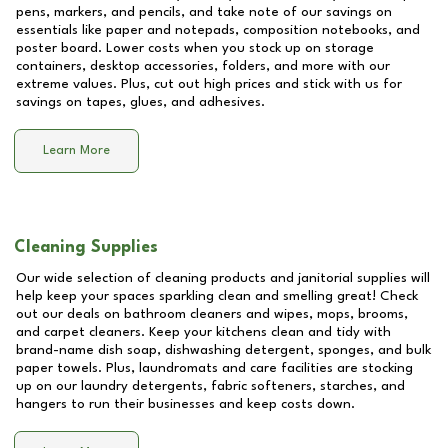
pens, markers, and pencils, and take note of our savings on
essentials like paper and notepads, composition notebooks, and
poster board. Lower costs when you stock up on storage
containers, desktop accessories, folders, and more with our
extreme values. Plus, cut out high prices and stick with us for
savings on tapes, glues, and adhesives.
Learn More
Cleaning Supplies
Our wide selection of cleaning products and janitorial supplies will
help keep your spaces sparkling clean and smelling great! Check
out our deals on bathroom cleaners and wipes, mops, brooms,
and carpet cleaners. Keep your kitchens clean and tidy with
brand-name dish soap, dishwashing detergent, sponges, and bulk
paper towels. Plus, laundromats and care facilities are stocking
up on our laundry detergents, fabric softeners, starches, and
hangers to run their businesses and keep costs down.