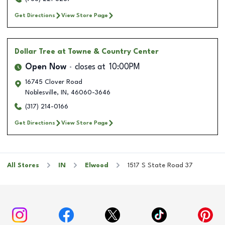
Get Directions
View Store Page
Dollar Tree
at Towne & Country Center
Open Now
closes at
10:00PM
16745 Clover Road
Noblesville
,
IN
,
46060-3646
(317) 214-0166
Get Directions
View Store Page
All Stores
IN
Elwood
1517 S State Road 37