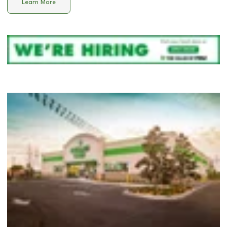
Learn More