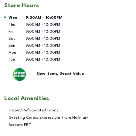
Store Hours
Day of the Week
Hours
Wed
9:00AM
-
10:00PM
Thu
9:00AM
-
10:00PM
Fri
9:00AM
-
10:00PM
Sat
9:00AM
-
10:00PM
Sun
9:00AM
-
10:00PM
Mon
9:00AM
-
10:00PM
Tue
9:00AM
-
10:00PM
New Items, Great Value
Local Amenities
Frozen/Refrigerated Foods
Greeting Cards: Expressions from Hallmark
Accepts EBT