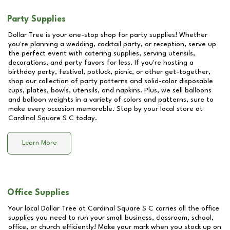
Party Supplies
Dollar Tree is your one-stop shop for party supplies! Whether
you're planning a wedding, cocktail party, or reception, serve up
the perfect event with catering supplies, serving utensils,
decorations, and party favors for less. If you're hosting a
birthday party, festival, potluck, picnic, or other get-together,
shop our collection of party patterns and solid-color disposable
cups, plates, bowls, utensils, and napkins. Plus, we sell balloons
and balloon weights in a variety of colors and patterns, sure to
make every occasion memorable. Stop by your local store at
Cardinal Square S C
today.
Learn More
Office Supplies
Your local Dollar Tree at
Cardinal Square S C
carries all the office
supplies you need to run your small business, classroom, school,
office, or church efficiently! Make your mark when you stock up on