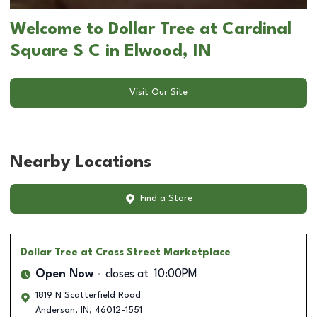
Welcome to Dollar Tree at Cardinal
Square S C in Elwood, IN
Visit Our Site
Nearby Locations
Find a Store
Dollar Tree
at Cross Street Marketplace
Open Now
closes at
10:00PM
1819 N Scatterfield Road
Anderson
,
IN
,
46012-1551