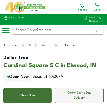
Stores
Cart
Select a Store
Same-Day
Delivery
All Stores
IN
Elwood
Dollar Tree
Dollar Tree
Cardinal Square S C in Elwood, IN
Open Now
closes at
10:00PM
Order Same Day
Shop Now
Delivery