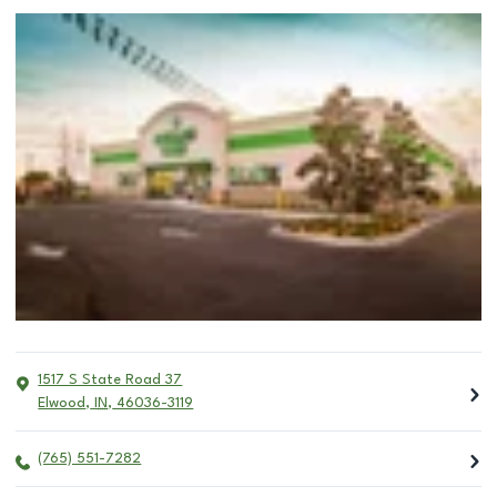
1517 S State Road 37
Elwood
,
IN
,
46036-3119
(765) 551-7282