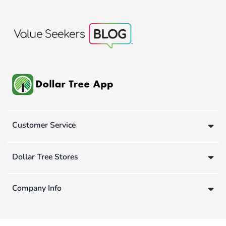
Customer Service
Dollar Tree Stores
Company Info