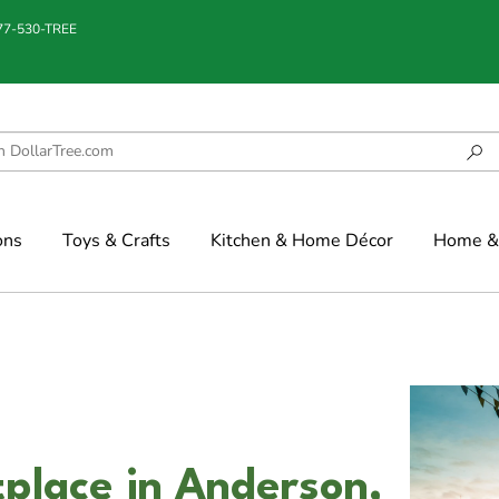
877-530-TREE
ons
Toys & Crafts
Kitchen & Home Décor
Home & 
place in Anderson,