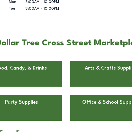
Mon
8:00AM
-
10:00PM
Tue
8:00AM
-
10:00PM
ollar Tree Cross Street Marketpl
ood, Candy, & Drinks
Arts & Crafts Suppli
Party Supplies
Office & School Suppl