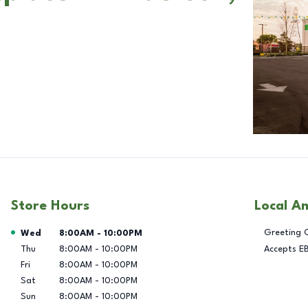
Store Hours
Local A
Day of the Week
Hours
Greeting 
Wed
8:00AM
-
10:00PM
Thu
8:00AM
-
10:00PM
Accepts E
Fri
8:00AM
-
10:00PM
Sat
8:00AM
-
10:00PM
Sun
8:00AM
-
10:00PM