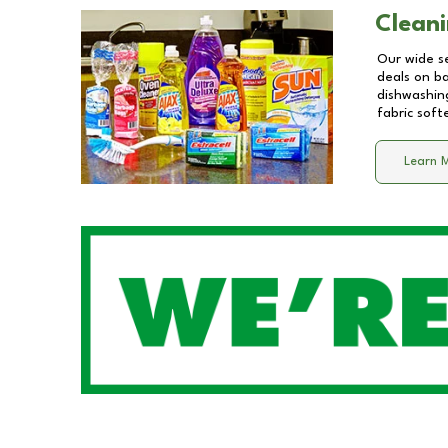
Cleani
Our wide se
deals on b
dishwashing
fabric soft
Learn 