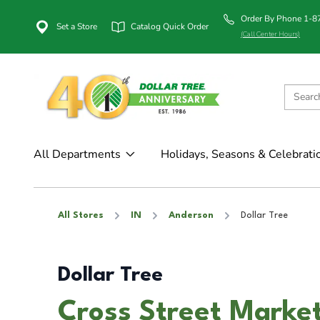
Order By Phone 1-
Set a Store
Catalog Quick Order
(Call Center Hours)
All Departments
Holidays, Seasons & Celebrati
All Stores
IN
Anderson
Dollar Tree
Dollar Tree
Cross Street Market