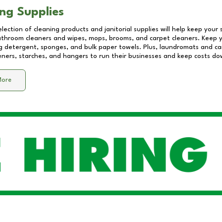
ng Supplies
lection of cleaning products and janitorial supplies will help keep your
athroom cleaners and wipes, mops, brooms, and carpet cleaners. Keep y
 detergent, sponges, and bulk paper towels. Plus, laundromats and care
eners, starches, and hangers to run their businesses and keep costs do
More