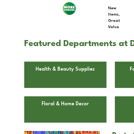
New
Items,
Great
Value
Featured Departments at D
Health & Beauty Supplies
F
Floral & Home Decor