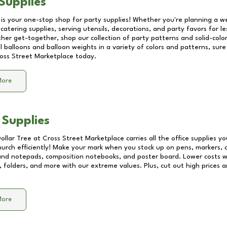
Supplies
 is your one-stop shop for party supplies! Whether you're planning a we
catering supplies, serving utensils, decorations, and party favors for les
other get-together, shop our collection of party patterns and solid-color
ll balloons and balloon weights in a variety of colors and patterns, su
oss Street Marketplace
today.
More
 Supplies
Dollar Tree at
Cross Street Marketplace
carries all the office supplies y
church efficiently! Make your mark when you stock up on pens, markers, 
 and notepads, composition notebooks, and poster board. Lower costs 
, folders, and more with our extreme values. Plus, cut out high prices a
More