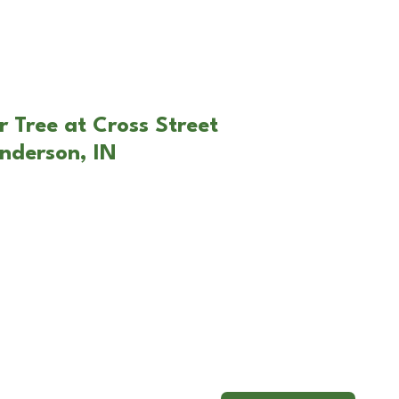
r Tree at Cross Street
nderson, IN