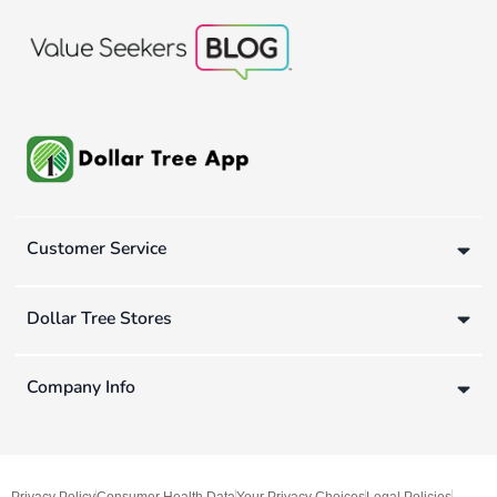
Customer Service
Dollar Tree Stores
Company Info
Privacy Policy
Consumer Health Data
Your Privacy Choices
Legal Policies