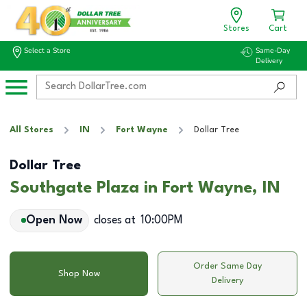
Stores
Cart
Select a Store
Same-Day
Delivery
All Stores
IN
Fort Wayne
Dollar Tree
Dollar Tree
Southgate Plaza in Fort Wayne, IN
Open Now
closes at
10:00PM
Order Same Day
Shop Now
Delivery