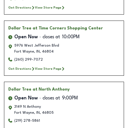
Get Directions
View Store Page
Dollar Tree
at Time Corners Shopping Center
Open Now
closes at
10:00PM
5976 West Jefferson Blvd
Fort Wayne
,
IN
,
46804
(260) 299-7072
Get Directions
View Store Page
Dollar Tree
at North Anthony
Open Now
closes at
9:00PM
3149 N Anthony
Fort Wayne
,
IN
,
46805
(219) 278-5861