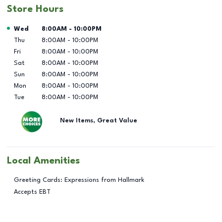
Store Hours
Day of the Week
Hours
Wed
8:00AM
-
10:00PM
Thu
8:00AM
-
10:00PM
Fri
8:00AM
-
10:00PM
Sat
8:00AM
-
10:00PM
Sun
8:00AM
-
10:00PM
Mon
8:00AM
-
10:00PM
Tue
8:00AM
-
10:00PM
New Items, Great Value
Local Amenities
Greeting Cards: Expressions from Hallmark
Accepts EBT