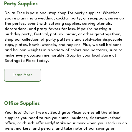
Party Supplies
Dollar Tree is your one-stop shop for party supplies! Whether
you're planning a wedding, cocktail party, or reception, serve up
the perfect event with catering supplies, serving utensils,
decorations, and party favors for less. If you're hosting a
birthday party, festival, potluck, picnic, or other get-together,
shop our collection of party patterns and solid-color disposable
cups, plates, bowls, utensils, and napkins. Plus, we sell balloons
and balloon weights in a variety of colors and patterns, sure to
make every occasion memorable. Stop by your local store at
Southgate Plaza
today.
Learn More
Office Supplies
Your local Dollar Tree at
Southgate Plaza
carries all the office
supplies you need to run your small business, classroom, school,
office, or church efficiently! Make your mark when you stock up on
pens, markers, and pencils, and take note of our savings on