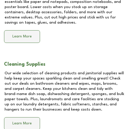
essentials like paper and notepads, composition notebooks, and
poster board. Lower costs when you stock up on storage
containers, desktop accessories, folders, and more with our
extreme values. Plus, cut out high prices and stick with us for
savings on tapes, glues, and adhesives.
Learn More
Cleaning Supplies
Our wide selection of cleaning products and janitorial supplies will
help keep your spaces sparkling clean and smelling great! Check
out our deals on bathroom cleaners and wipes, mops, brooms,
and carpet cleaners. Keep your kitchens clean and tidy with
brand-name dish soap, dishwashing detergent, sponges, and bulk
paper towels. Plus, laundromats and care facilities are stocking
up on our laundry detergents, fabric softeners, starches, and
hangers to run their businesses and keep costs down.
Learn More