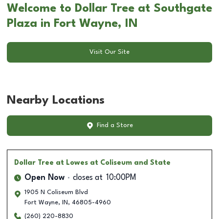
Welcome to Dollar Tree at Southgate
Plaza in Fort Wayne, IN
Visit Our Site
Nearby Locations
Find a Store
Dollar Tree
at Lowes at Coliseum and State
Open Now
closes at
10:00PM
1905 N Coliseum Blvd
Fort Wayne
,
IN
,
46805-4960
(260) 220-8830