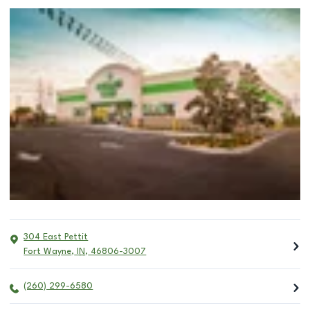
304 East Pettit
Fort Wayne
,
IN
,
46806-3007
(260) 299-6580