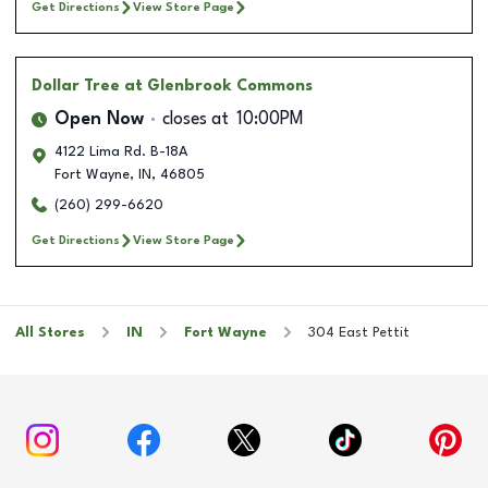
Get Directions
View Store Page
Dollar Tree
at Glenbrook Commons
Open Now
closes at
10:00PM
4122 Lima Rd. B-18A
Fort Wayne
,
IN
,
46805
(260) 299-6620
Get Directions
View Store Page
All Stores
IN
Fort Wayne
304 East Pettit