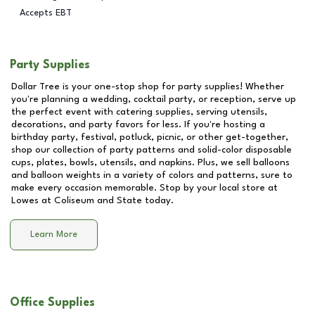
Accepts EBT
Party Supplies
Dollar Tree is your one-stop shop for party supplies! Whether
you're planning a wedding, cocktail party, or reception, serve up
the perfect event with catering supplies, serving utensils,
decorations, and party favors for less. If you're hosting a
birthday party, festival, potluck, picnic, or other get-together,
shop our collection of party patterns and solid-color disposable
cups, plates, bowls, utensils, and napkins. Plus, we sell balloons
and balloon weights in a variety of colors and patterns, sure to
make every occasion memorable. Stop by your local store at
Lowes at Coliseum and State
today.
Learn More
Office Supplies