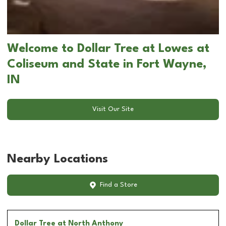
Welcome to Dollar Tree at Lowes at
Coliseum and State in Fort Wayne,
IN
Visit Our Site
Nearby Locations
Find a Store
Dollar Tree
at North Anthony