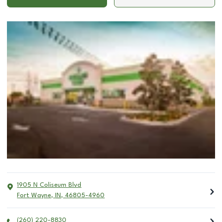
1905 N Coliseum Blvd
Fort Wayne
,
IN
,
46805-4960
(260) 220-8830