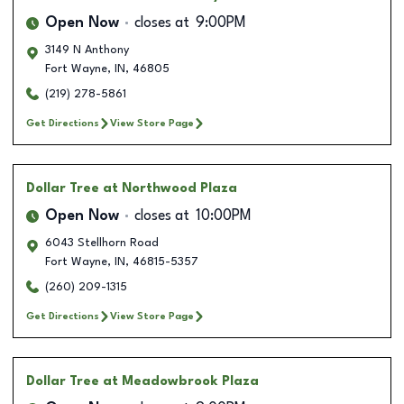
Open Now
closes at
9:00PM
3149 N Anthony
Fort Wayne
,
IN
,
46805
(219) 278-5861
Get Directions
View Store Page
Dollar Tree
at Northwood Plaza
Open Now
closes at
10:00PM
6043 Stellhorn Road
Fort Wayne
,
IN
,
46815-5357
(260) 209-1315
Get Directions
View Store Page
Dollar Tree
at Meadowbrook Plaza