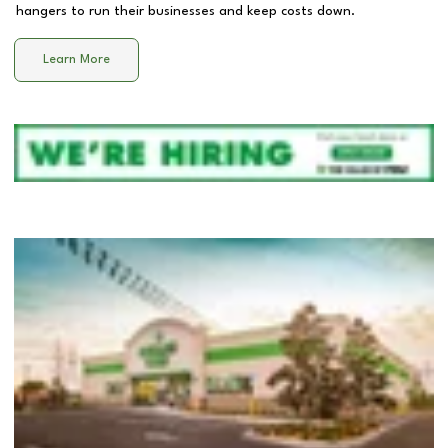
hangers to run their businesses and keep costs down.
Learn More