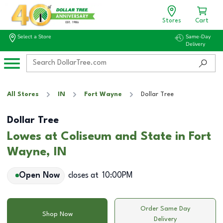
Stores
Cart
Select a Store
Same-Day
Delivery
All Stores
IN
Fort Wayne
Dollar Tree
Dollar Tree
Lowes at Coliseum and State in Fort
Wayne, IN
Open Now
closes at
10:00PM
Order Same Day
Shop Now
Delivery