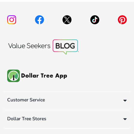
Customer Service
Dollar Tree Stores