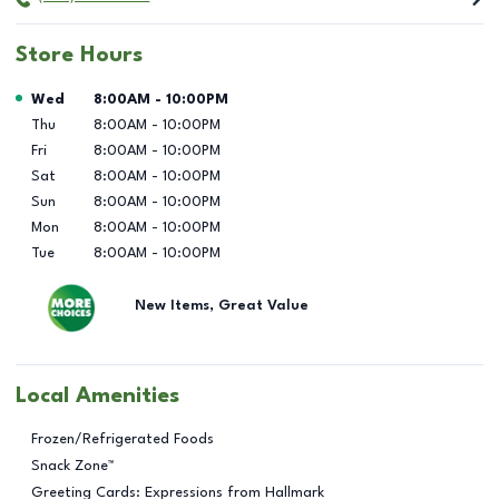
Store Hours
Day of the Week
Hours
Wed
8:00AM
-
10:00PM
Thu
8:00AM
-
10:00PM
Fri
8:00AM
-
10:00PM
Sat
8:00AM
-
10:00PM
Sun
8:00AM
-
10:00PM
Mon
8:00AM
-
10:00PM
Tue
8:00AM
-
10:00PM
New Items, Great Value
Local Amenities
Frozen/Refrigerated Foods
Snack Zone™
Greeting Cards: Expressions from Hallmark