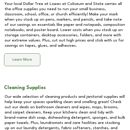
Your local Dollar Tree at
Lowes at Coliseum and State
carries all
the office supplies you need to run your small business,
classroom, school, office, or church efficiently! Make your mark
when you stock up on pens, markers, and pencils, and take note
of our savings on essentials like paper and notepads, composition
notebooks, and poster board. Lower costs when you stock up on
storage containers, desktop accessories, folders, and more with
our extreme values. Plus, cut out high prices and stick with us for
savings on tapes, glues, and adhesives.
Learn More
Cleaning Supplies
Our wide selection of cleaning products and janitorial supplies will
help keep your spaces sparkling clean and smelling great! Check
out our deals on bathroom cleaners and wipes, mops, brooms,
and carpet cleaners. Keep your kitchens clean and tidy with
brand-name dish soap, dishwashing detergent, sponges, and bulk
paper towels. Plus, laundromats and care facilities are stocking
up on our laundry detergents, fabric softeners, starches, and