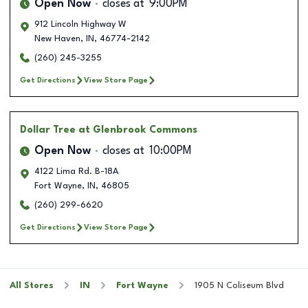
Open Now
closes at
9:00PM
912 Lincoln Highway W
New Haven
,
IN
,
46774-2142
(260) 245-3255
Get Directions
View Store Page
Dollar Tree
at Glenbrook Commons
Open Now
closes at
10:00PM
4122 Lima Rd. B-18A
Fort Wayne
,
IN
,
46805
(260) 299-6620
Get Directions
View Store Page
All Stores
IN
Fort Wayne
1905 N Coliseum Blvd