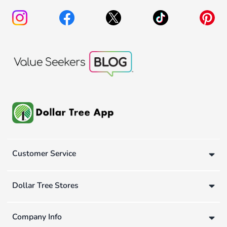
Customer Service
Dollar Tree Stores
Company Info