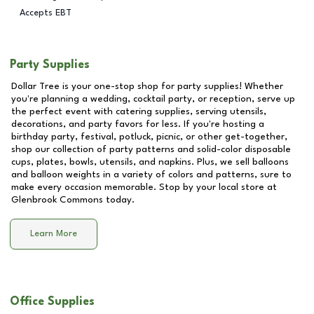
Accepts EBT
Party Supplies
Dollar Tree is your one-stop shop for party supplies! Whether
you're planning a wedding, cocktail party, or reception, serve up
the perfect event with catering supplies, serving utensils,
decorations, and party favors for less. If you're hosting a
birthday party, festival, potluck, picnic, or other get-together,
shop our collection of party patterns and solid-color disposable
cups, plates, bowls, utensils, and napkins. Plus, we sell balloons
and balloon weights in a variety of colors and patterns, sure to
make every occasion memorable. Stop by your local store at
Glenbrook Commons
today.
Learn More
Office Supplies