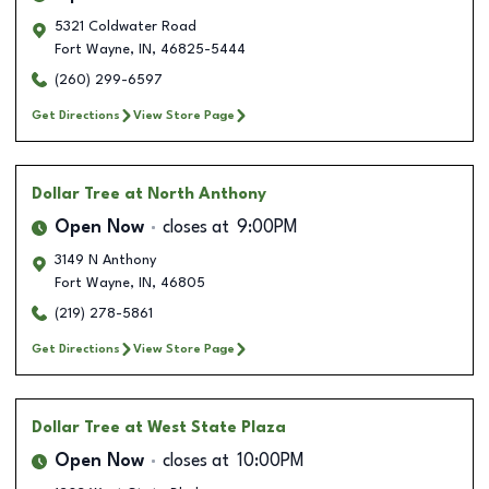
5321 Coldwater Road
Fort Wayne
,
IN
,
46825-5444
(260) 299-6597
Get Directions
View Store Page
Dollar Tree
at North Anthony
Open Now
closes at
9:00PM
3149 N Anthony
Fort Wayne
,
IN
,
46805
(219) 278-5861
Get Directions
View Store Page
Dollar Tree
at West State Plaza
Open Now
closes at
10:00PM