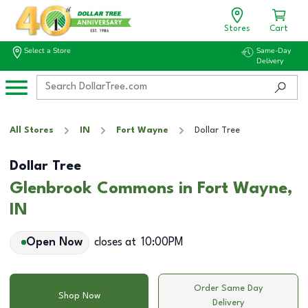
Stores
Cart
Select a Store
Same-Day
Delivery
All Stores
IN
Fort Wayne
Dollar Tree
Dollar Tree
Glenbrook Commons in Fort Wayne,
IN
Open Now
closes at
10:00PM
Order Same Day
Shop Now
Delivery