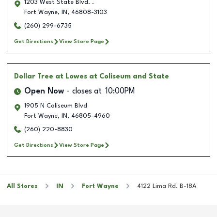
1203 West State Blvd. .
Fort Wayne
,
IN
,
46808-3103
(260) 299-6735
Get Directions
View Store Page
Dollar Tree
at Lowes at Coliseum and State
Open Now
closes at
10:00PM
1905 N Coliseum Blvd
Fort Wayne
,
IN
,
46805-4960
(260) 220-8830
Get Directions
View Store Page
All Stores
IN
Fort Wayne
4122 Lima Rd. B-18A