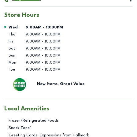
Store Hours
Day of the Week
Hours
Wed
9:00AM
-
10:00PM
Thu
9:00AM
-
10:00PM
Fri
9:00AM
-
10:00PM
Sat
9:00AM
-
10:00PM
Sun
9:00AM
-
10:00PM
Mon
9:00AM
-
10:00PM
Tue
9:00AM
-
10:00PM
New Items, Great Value
Local Amenities
Frozen/Refrigerated Foods
Snack Zone™
Greeting Cards: Expressions from Hallmark