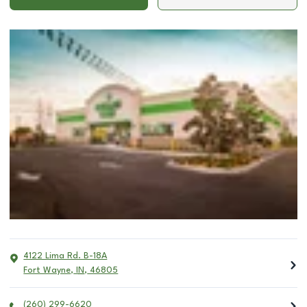
4122 Lima Rd. B-18A
Fort Wayne
,
IN
,
46805
(260) 299-6620