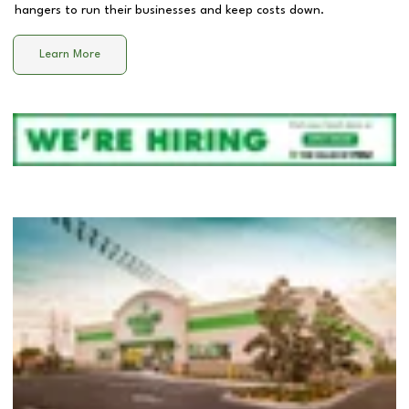
hangers to run their businesses and keep costs down.
Learn More