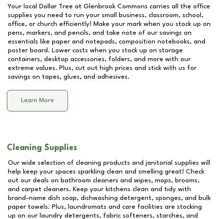
Your local Dollar Tree at
Glenbrook Commons
carries all the office
supplies you need to run your small business, classroom, school,
office, or church efficiently! Make your mark when you stock up on
pens, markers, and pencils, and take note of our savings on
essentials like paper and notepads, composition notebooks, and
poster board. Lower costs when you stock up on storage
containers, desktop accessories, folders, and more with our
extreme values. Plus, cut out high prices and stick with us for
savings on tapes, glues, and adhesives.
Learn More
Cleaning Supplies
Our wide selection of cleaning products and janitorial supplies will
help keep your spaces sparkling clean and smelling great! Check
out our deals on bathroom cleaners and wipes, mops, brooms,
and carpet cleaners. Keep your kitchens clean and tidy with
brand-name dish soap, dishwashing detergent, sponges, and bulk
paper towels. Plus, laundromats and care facilities are stocking
up on our laundry detergents, fabric softeners, starches, and