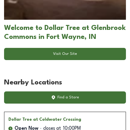
Welcome to Dollar Tree at Glenbrook
Commons in Fort Wayne, IN
Visit Our Site
Nearby Locations
Find a Store
Dollar Tree
at Coldwater Crossing
Open Now
closes at
10:00PM