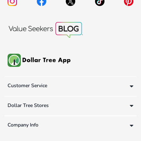
Customer Service
Dollar Tree Stores
Company Info