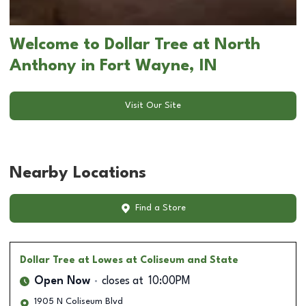
Welcome to Dollar Tree at North
Anthony in Fort Wayne, IN
Visit Our Site
Nearby Locations
Find a Store
Dollar Tree
at Lowes at Coliseum and State
Open Now
closes at
10:00PM
1905 N Coliseum Blvd