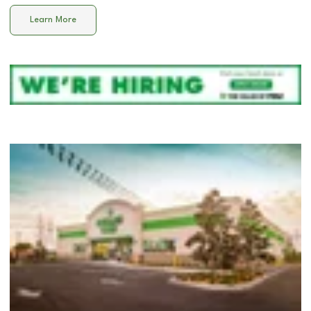
Learn More