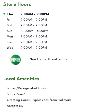
Store Hours
Day of the Week
Hours
Thu
9:00AM
-
9:00PM
Fri
9:00AM
-
9:00PM
Sat
9:00AM
-
9:00PM
Sun
10:00AM
-
8:00PM
Mon
9:00AM
-
9:00PM
Tue
9:00AM
-
9:00PM
Wed
9:00AM
-
9:00PM
New Items, Great Value
Local Amenities
Frozen/Refrigerated Foods
Snack Zone™
Greeting Cards: Expressions from Hallmark
Accepts EBT