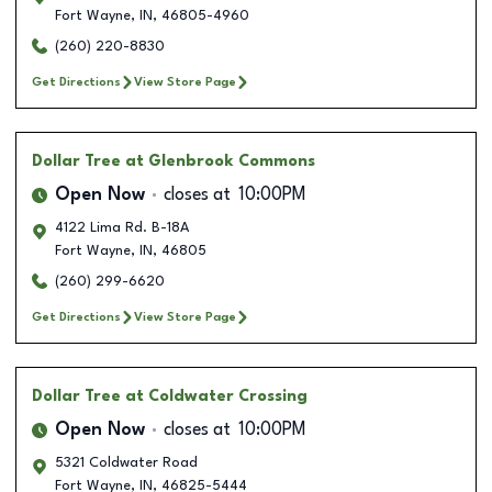
Fort Wayne
,
IN
,
46805-4960
(260) 220-8830
Get Directions
View Store Page
Dollar Tree
at Glenbrook Commons
Open Now
closes at
10:00PM
4122 Lima Rd. B-18A
Fort Wayne
,
IN
,
46805
(260) 299-6620
Get Directions
View Store Page
Dollar Tree
at Coldwater Crossing
Open Now
closes at
10:00PM
5321 Coldwater Road
Fort Wayne
,
IN
,
46825-5444