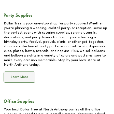
Party Supplies
Dollar Tree is your one-stop shop for party supplies! Whether
you're planning a wedding, cocktail party, or reception, serve up
the perfect event with catering supplies, serving utensils,
decorations, and party favors for less. If you're hosting a
birthday party, festival, potluck, picnic, or other get-together,
shop our collection of party patterns and solid-color disposable
cups, plates, bowls, utensils, and napkins. Plus, we sell balloons
and balloon weights in a variety of colors and patterns, sure to
make every occasion memorable. Stop by your local store at
North Anthony
today.
Learn More
Office Supplies
Your local Dollar Tree at
North Anthony
carries all the office