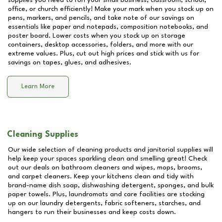
supplies you need to run your small business, classroom, school,
office, or church efficiently! Make your mark when you stock up on
pens, markers, and pencils, and take note of our savings on
essentials like paper and notepads, composition notebooks, and
poster board. Lower costs when you stock up on storage
containers, desktop accessories, folders, and more with our
extreme values. Plus, cut out high prices and stick with us for
savings on tapes, glues, and adhesives.
Learn More
Cleaning Supplies
Our wide selection of cleaning products and janitorial supplies will
help keep your spaces sparkling clean and smelling great! Check
out our deals on bathroom cleaners and wipes, mops, brooms,
and carpet cleaners. Keep your kitchens clean and tidy with
brand-name dish soap, dishwashing detergent, sponges, and bulk
paper towels. Plus, laundromats and care facilities are stocking
up on our laundry detergents, fabric softeners, starches, and
hangers to run their businesses and keep costs down.