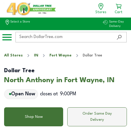
Stores
Cart
Select a Store
Same-Day
Delivery
All Stores
IN
Fort Wayne
Dollar Tree
Dollar Tree
North Anthony in Fort Wayne, IN
Open Now
closes at
9:00PM
Order Same Day
Shop Now
Delivery