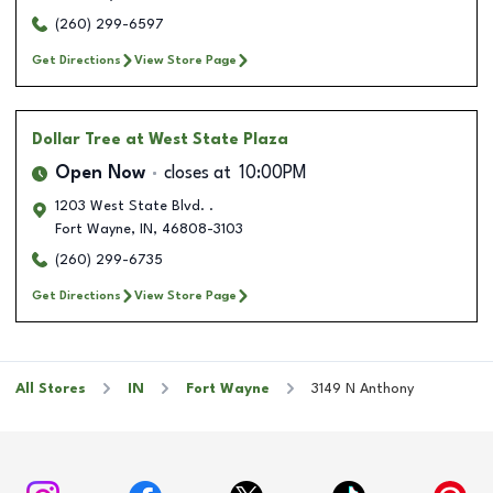
(260) 299-6597
Get Directions
View Store Page
Dollar Tree
at West State Plaza
Open Now
closes at
10:00PM
1203 West State Blvd. .
Fort Wayne
,
IN
,
46808-3103
(260) 299-6735
Get Directions
View Store Page
All Stores
IN
Fort Wayne
3149 N Anthony