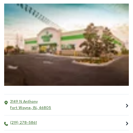
3149 N Anthony
Fort Wayne
,
IN
,
46805
(219) 278-5861