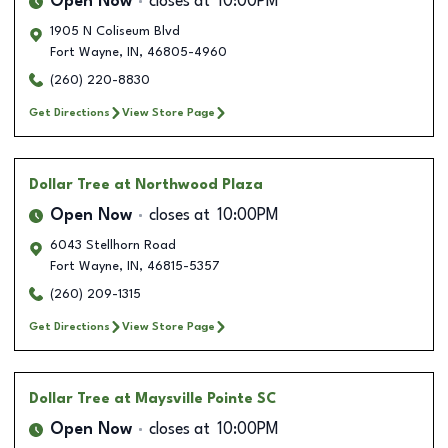
Open Now
closes at
10:00PM
1905 N Coliseum Blvd
Fort Wayne
,
IN
,
46805-4960
(260) 220-8830
Get Directions
View Store Page
Dollar Tree
at Northwood Plaza
Open Now
closes at
10:00PM
6043 Stellhorn Road
Fort Wayne
,
IN
,
46815-5357
(260) 209-1315
Get Directions
View Store Page
Dollar Tree
at Maysville Pointe SC
Open Now
closes at
10:00PM