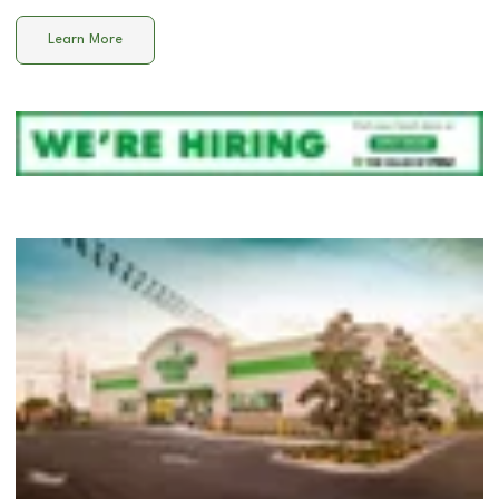
Learn More