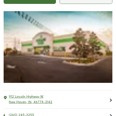
912 Lincoln Highway W
New Haven
,
IN
,
46774-2142
(260) 245-3255