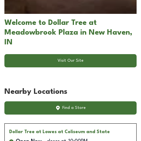
Welcome to Dollar Tree at
Meadowbrook Plaza in New Haven,
IN
Visit Our Site
Nearby Locations
Find a Store
Dollar Tree
at Lowes at Coliseum and State