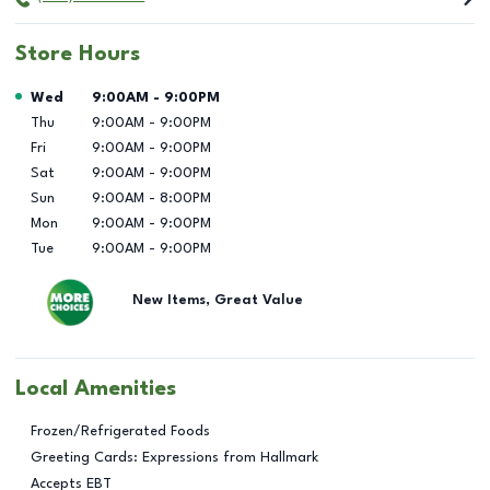
Store Hours
Day of the Week
Hours
Wed
9:00AM
-
9:00PM
Thu
9:00AM
-
9:00PM
Fri
9:00AM
-
9:00PM
Sat
9:00AM
-
9:00PM
Sun
9:00AM
-
8:00PM
Mon
9:00AM
-
9:00PM
Tue
9:00AM
-
9:00PM
New Items, Great Value
Local Amenities
Frozen/Refrigerated Foods
Greeting Cards: Expressions from Hallmark
Accepts EBT