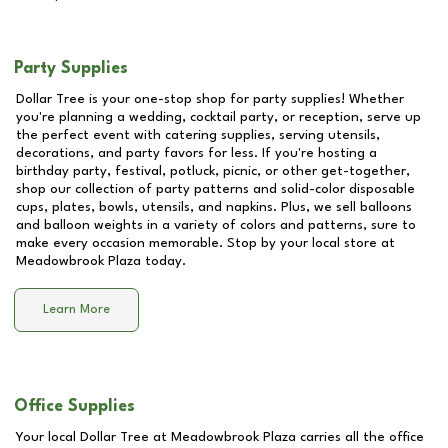
Party Supplies
Dollar Tree is your one-stop shop for party supplies! Whether
you're planning a wedding, cocktail party, or reception, serve up
the perfect event with catering supplies, serving utensils,
decorations, and party favors for less. If you're hosting a
birthday party, festival, potluck, picnic, or other get-together,
shop our collection of party patterns and solid-color disposable
cups, plates, bowls, utensils, and napkins. Plus, we sell balloons
and balloon weights in a variety of colors and patterns, sure to
make every occasion memorable. Stop by your local store at
Meadowbrook Plaza
today.
Learn More
Office Supplies
Your local Dollar Tree at
Meadowbrook Plaza
carries all the office