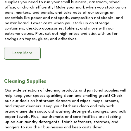
supplies you need to run your small business, classroom, school,
office, or church efficiently! Make your mark when you stock up on
pens, markers, and pencils, and take note of our savings on
essentials like paper and notepads, composition notebooks, and
poster board. Lower costs when you stock up on storage
containers, desktop accessories, folders, and more with our
extreme values. Plus, cut out high prices and stick with us for
savings on tapes, glues, and adhesives.
Learn More
Cleaning Supplies
Our wide selection of cleaning products and janitorial supplies will
help keep your spaces sparkling clean and smelling great! Check
out our deals on bathroom cleaners and wipes, mops, brooms,
and carpet cleaners. Keep your kitchens clean and tidy with
brand-name dish soap, dishwashing detergent, sponges, and bulk
paper towels. Plus, laundromats and care facilities are stocking
up on our laundry detergents, fabric softeners, starches, and
hangers to run their businesses and keep costs down.