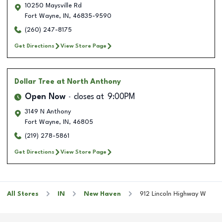
10250 Maysville Rd
Fort Wayne
,
IN
,
46835-9590
(260) 247-8175
Get Directions
View Store Page
Dollar Tree
at North Anthony
Open Now
closes at
9:00PM
3149 N Anthony
Fort Wayne
,
IN
,
46805
(219) 278-5861
Get Directions
View Store Page
All Stores
IN
New Haven
912 Lincoln Highway W