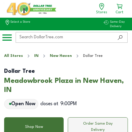
Stores
Cart
Select a Store
Same-Day
Delivery
All Stores
IN
New Haven
Dollar Tree
Dollar Tree
Meadowbrook Plaza in New Haven,
IN
Open Now
closes at
9:00PM
Order Same Day
Shop Now
Delivery