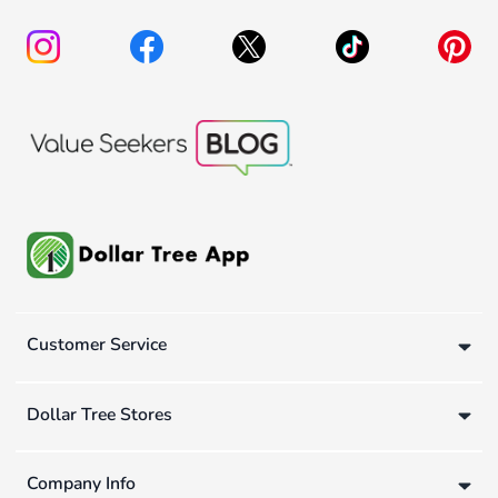
Customer Service
Dollar Tree Stores
Company Info