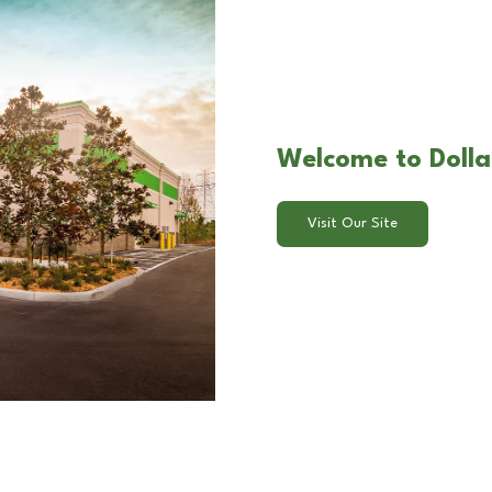
Welcome to Dolla
Visit Our Site