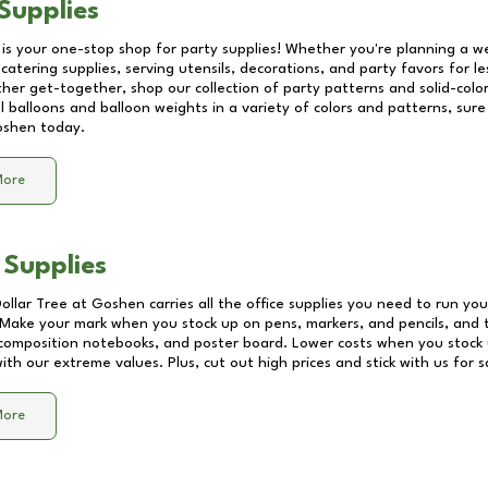
Supplies
 is your one-stop shop for party supplies! Whether you're planning a we
catering supplies, serving utensils, decorations, and party favors for les
other get-together, shop our collection of party patterns and solid-color
ll balloons and balloon weights in a variety of colors and patterns, su
oshen
today.
More
 Supplies
Dollar Tree at
Goshen
carries all the office supplies you need to run you
! Make your mark when you stock up on pens, markers, and pencils, and 
composition notebooks, and poster board. Lower costs when you stock u
th our extreme values. Plus, cut out high prices and stick with us for 
More