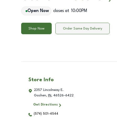
Open Now
closes at
10:00PM
Shop Now
Order Same Day Delivery
Store Info
2357 Lincolnway E.
Goshen
,
IN
,
46526-6422
Get Directions
(574) 501-4544