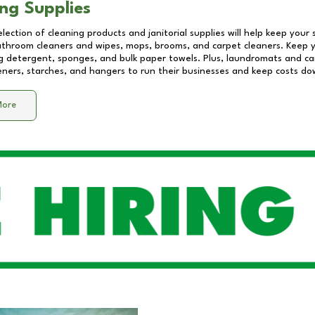
ng Supplies
lection of cleaning products and janitorial supplies will help keep your
athroom cleaners and wipes, mops, brooms, and carpet cleaners. Keep y
 detergent, sponges, and bulk paper towels. Plus, laundromats and care
eners, starches, and hangers to run their businesses and keep costs do
More