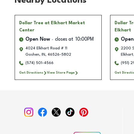
Nearby Locations
Dollar Tree
at Elkhart Market
Dollar T
Center
Elkhart
Open Now
closes at
10:00PM
Open
4024 Elkhart Road # 11
2200 S
Goshen
,
IN
,
46526-5802
Elkhart
(574) 501-4566
(951) 
Get Directions
View Store Page
Get Directi