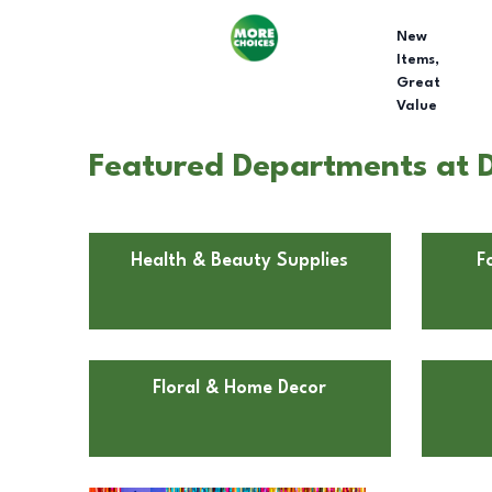
New
Items,
Great
Value
Featured Departments at D
Health & Beauty Supplies
F
Floral & Home Decor