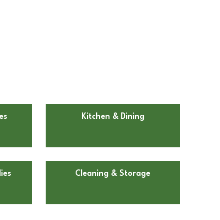
es
Kitchen & Dining
ies
Cleaning & Storage