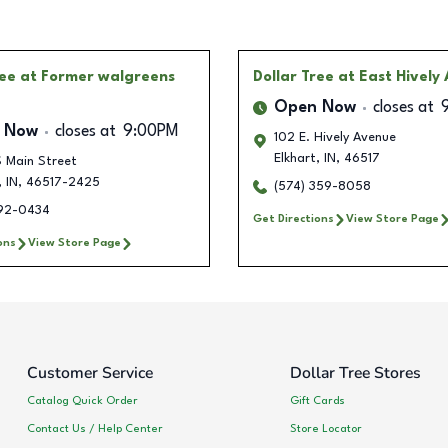
ree
at Former walgreens
Dollar Tree
at East Hively
Open Now
closes at
 Now
closes at
9:00PM
102 E. Hively Avenue
Elkhart
,
IN
,
46517
 Main Street
,
IN
,
46517-2425
(574) 359-8058
292-0434
Get Directions
View Store Page
ons
View Store Page
Customer Service
Dollar Tree Stores
Catalog Quick Order
Gift Cards
Contact Us / Help Center
Store Locator