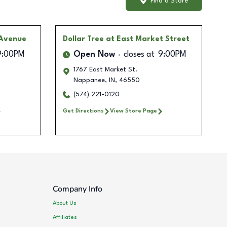
Find a Store
 Avenue
Dollar Tree
at East Market Street
9:00PM
Open Now
closes at
9:00PM
1767 East Market St.
Nappanee
,
IN
,
46550
(574) 221-0120
Get Directions
View Store Page
Company Info
About Us
Affiliates