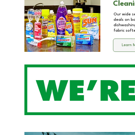
Cleani
Our wide se
deals on b
dishwashing
fabric soft
Learn 