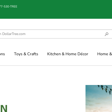
877-530-TREE
ons
Toys & Crafts
Kitchen & Home Décor
Home & 
IN