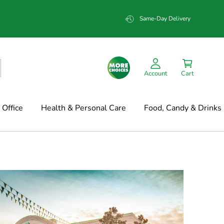
Same-Day Delivery
Account
Cart
Office
Health & Personal Care
Food, Candy & Drinks