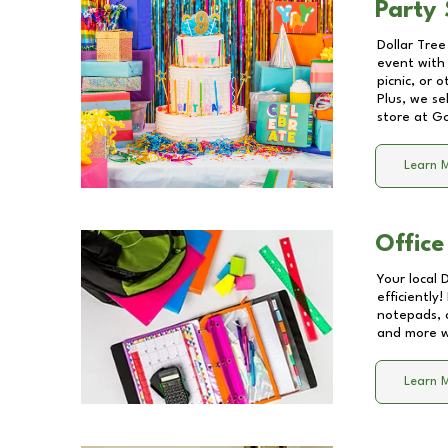
Party 
Dollar Tree
event with 
picnic, or 
Plus, we se
store at
G
Learn 
Office
Your local 
efficiently
notepads, 
and more wi
Learn 