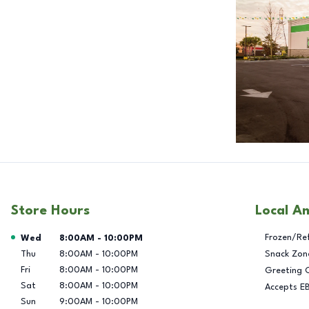
Store Hours
Local A
Day of the Week
Hours
Frozen/Re
Wed
8:00AM
-
10:00PM
Thu
8:00AM
-
10:00PM
Snack Zon
Fri
8:00AM
-
10:00PM
Greeting 
Sat
8:00AM
-
10:00PM
Accepts E
Sun
9:00AM
-
10:00PM