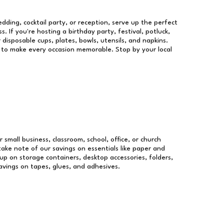
dding, cocktail party, or reception, serve up the perfect
s. If you're hosting a birthday party, festival, potluck,
 disposable cups, plates, bowls, utensils, and napkins.
re to make every occasion memorable. Stop by your local
r small business, classroom, school, office, or church
take note of our savings on essentials like paper and
p on storage containers, desktop accessories, folders,
savings on tapes, glues, and adhesives.