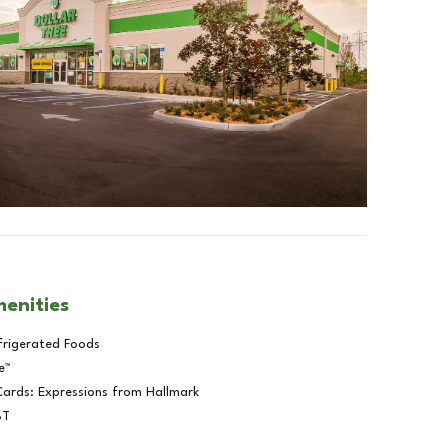
menities
frigerated Foods
e™
Cards: Expressions from Hallmark
BT