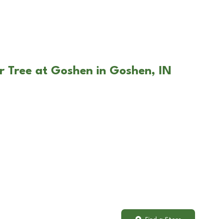
r Tree at Goshen in Goshen, IN