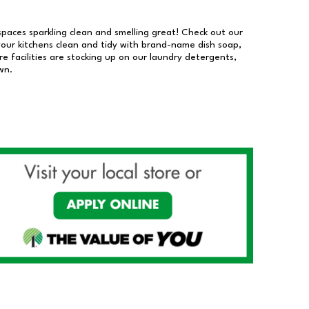
 spaces sparkling clean and smelling great! Check out our
our kitchens clean and tidy with brand-name dish soap,
 facilities are stocking up on our laundry detergents,
wn.