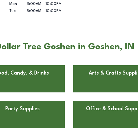
Mon
8:00AM
-
10:00PM
Tue
8:00AM
-
10:00PM
ollar Tree Goshen in Goshen, IN
ood, Candy, & Drinks
Arts & Crafts Suppli
Party Supplies
Office & School Suppl