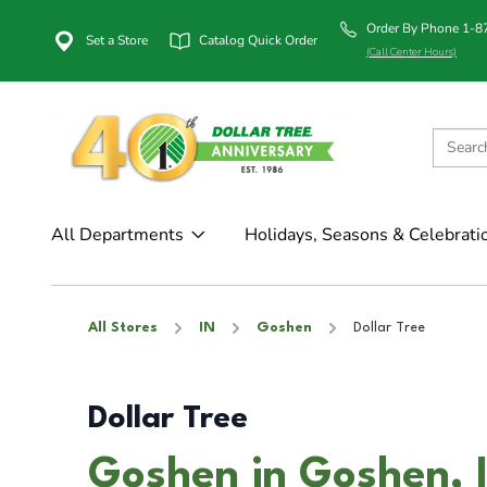
Order By Phone 1-
Set a Store
Catalog Quick Order
(Call Center Hours)
All Departments
Holidays, Seasons & Celebrati
All Stores
IN
Goshen
Dollar Tree
Dollar Tree
Goshen in Goshen, 