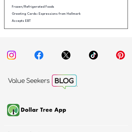
Frozen/Refrigerated Foods
Greeting Cards: Expressions from Hallmark
Accepts EBT