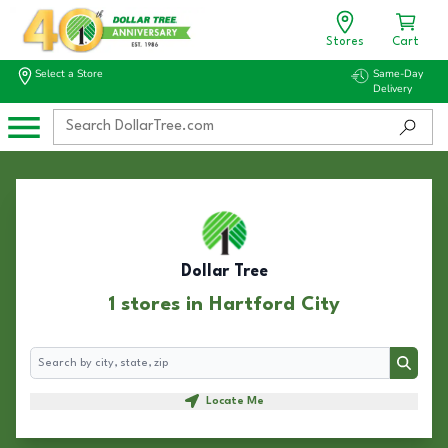
Stores
Cart
Select a Store
Same-Day
Delivery
Dollar Tree
1 stores in Hartford City
Search
Search
Locate Me