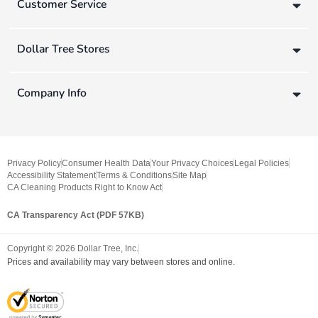
Customer Service
Dollar Tree Stores
Company Info
Privacy Policy
Consumer Health Data
Your Privacy Choices
Legal Policies
Accessibility Statement
Terms & Conditions
Site Map
CA Cleaning Products Right to Know Act
CA Transparency Act (PDF 57KB)
Copyright ©
2026
Dollar Tree, Inc.
Prices and availability may vary between stores and online.