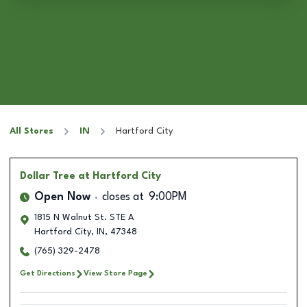
All Stores
IN
Hartford City
Dollar Tree
at Hartford City
Open Now
closes at
9:00PM
1815 N Walnut St. STE A
Hartford City
,
IN
,
47348
(765) 329-2478
Get Directions
View Store Page