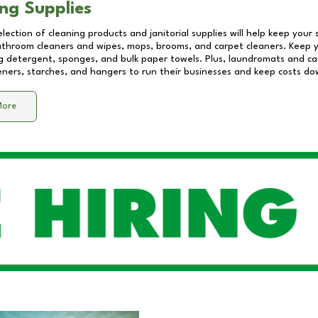
ng Supplies
lection of cleaning products and janitorial supplies will help keep your
athroom cleaners and wipes, mops, brooms, and carpet cleaners. Keep y
 detergent, sponges, and bulk paper towels. Plus, laundromats and care
eners, starches, and hangers to run their businesses and keep costs do
More