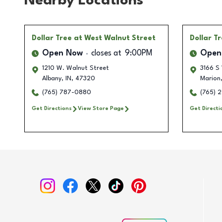
Nearby Locations
Dollar Tree
at West Walnut Street
Dollar T
Open Now
closes at
9:00PM
Open
1210 W. Walnut Street
3166 S
Albany
,
IN
,
47320
Marion
(765) 787-0880
(765) 
Get Directions
View Store Page
Get Directi