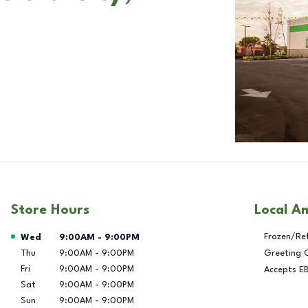
Store Hours
Local A
Day of the Week
Hours
Frozen/Re
Wed
9:00AM
-
9:00PM
Thu
9:00AM
-
9:00PM
Greeting 
Fri
9:00AM
-
9:00PM
Accepts E
Sat
9:00AM
-
9:00PM
Sun
9:00AM
-
9:00PM