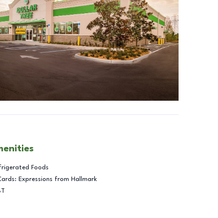
menities
frigerated Foods
Cards: Expressions from Hallmark
BT