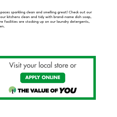
 spaces sparkling clean and smelling great! Check out our
our kitchens clean and tidy with brand-name dish soap,
 facilities are stocking up on our laundry detergents,
wn.