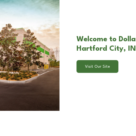
Welcome to Dollar
Hartford City, IN
Visit Our Site