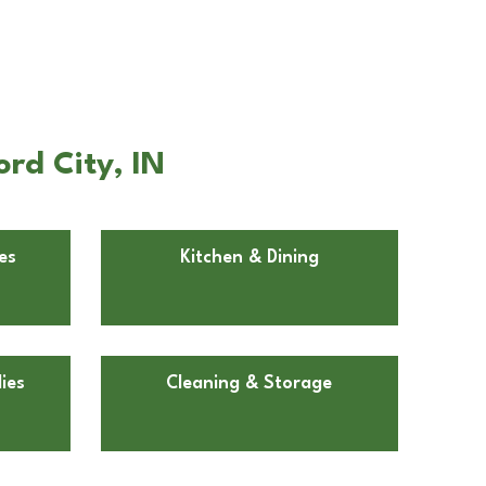
ord City, IN
es
Kitchen & Dining
ies
Cleaning & Storage