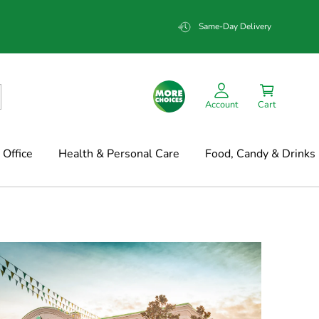
Same-Day Delivery
Account
Cart
Office
Health & Personal Care
Food, Candy & Drinks