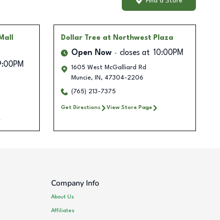
Find a Store
Mall
Dollar Tree
at Northwest Plaza
Open Now
closes at
10:00PM
9:00PM
1605 West McGalliard Rd
Muncie
,
IN
,
47304-2206
(765) 213-7375
Get Directions
View Store Page
Company Info
About Us
Affiliates