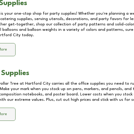
Supplies
 is your one-stop shop for party supplies! Whether you're planning a we
catering supplies, serving utensils, decorations, and party favors for les
other get-together, shop our collection of party patterns and solid-color
ll balloons and balloon weights in a variety of colors and patterns, su
rtford City
today.
More
 Supplies
Dollar Tree at
Hartford City
carries all the office supplies you need to r
! Make your mark when you stock up on pens, markers, and pencils, and 
composition notebooks, and poster board. Lower costs when you stock u
th our extreme values. Plus, cut out high prices and stick with us for 
More