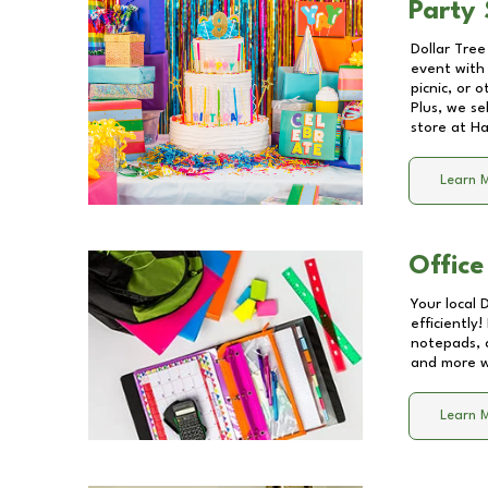
Party 
Dollar Tree
event with 
picnic, or 
Plus, we se
store at
Ha
Learn 
Office
Your local 
efficiently
notepads, 
and more wi
Learn 