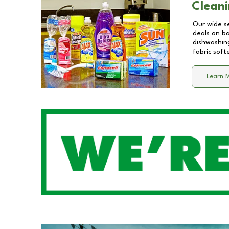
Cleani
Our wide se
deals on b
dishwashing
fabric soft
Learn 