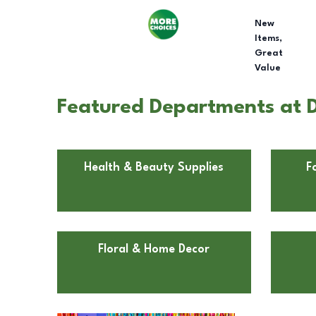
New
Items,
Great
Value
Featured Departments at Do
Health & Beauty Supplies
F
Floral & Home Decor