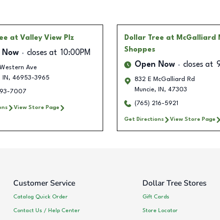
ree
at Valley View Plz
Dollar Tree
at McGalliard 
Shoppes
 Now
closes at
10:00PM
Open Now
closes at
 Western Ave
,
IN
,
46953-3965
832 E McGalliard Rd
Muncie
,
IN
,
47303
293-7007
(765) 216-5921
ons
View Store Page
Get Directions
View Store Page
Customer Service
Dollar Tree Stores
Catalog Quick Order
Gift Cards
Contact Us / Help Center
Store Locator