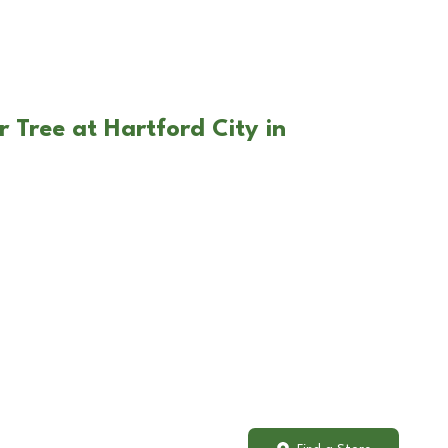
 Tree at Hartford City in