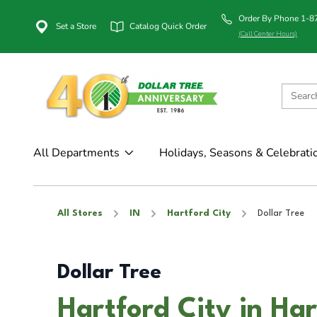
Order By Phone 1-
Set a Store
Catalog Quick Order
(Call Center Hours)
All Departments
Holidays, Seasons & Celebrati
All Stores
IN
Hartford City
Dollar Tree
Dollar Tree
Hartford City in Har