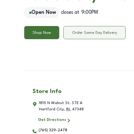
Open Now
closes at
9:00PM
Shop Now
Order Same Day Delivery
Store Info
1815 N Walnut St. STE A
Hartford City
,
IN
,
47348
Get Directions
(765) 329-2478