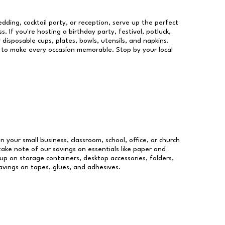
dding, cocktail party, or reception, serve up the perfect
s. If you're hosting a birthday party, festival, potluck,
 disposable cups, plates, bowls, utensils, and napkins.
re to make every occasion memorable. Stop by your local
un your small business, classroom, school, office, or church
take note of our savings on essentials like paper and
p on storage containers, desktop accessories, folders,
savings on tapes, glues, and adhesives.