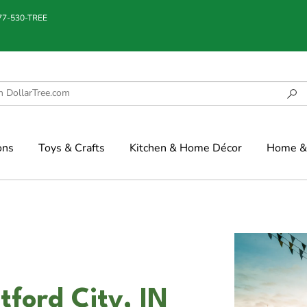
877-530-TREE
ons
Toys & Crafts
Kitchen & Home Décor
Home & 
tford City, IN