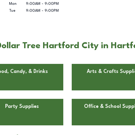
Mon
9:00AM
-
9:00PM
Tue
9:00AM
-
9:00PM
llar Tree Hartford City in Hartf
ood, Candy, & Drinks
Arts & Crafts Suppli
Party Supplies
Office & School Suppl