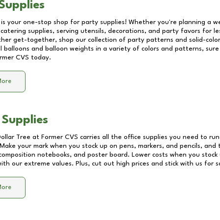
Supplies
 is your one-stop shop for party supplies! Whether you're planning a we
catering supplies, serving utensils, decorations, and party favors for les
other get-together, shop our collection of party patterns and solid-color
ll balloons and balloon weights in a variety of colors and patterns, su
rmer CVS
today.
More
 Supplies
Dollar Tree at
Former CVS
carries all the office supplies you need to run
! Make your mark when you stock up on pens, markers, and pencils, and 
composition notebooks, and poster board. Lower costs when you stock u
th our extreme values. Plus, cut out high prices and stick with us for 
More