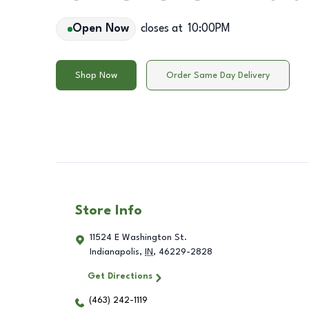
Open Now
closes at
10:00PM
Shop Now
Order Same Day Delivery
Store Info
11524 E Washington St.
Indianapolis
,
IN
,
46229-2828
Get Directions
(463) 242-1119