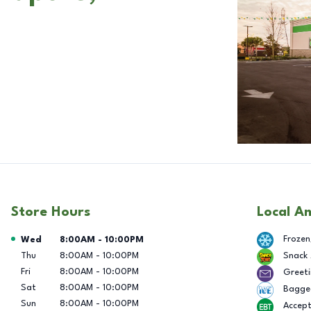
Store Hours
Local A
Day of the Week
Hours
Frozen
Wed
8:00AM
-
10:00PM
Thu
8:00AM
-
10:00PM
Snack
Fri
8:00AM
-
10:00PM
Greeti
Sat
8:00AM
-
10:00PM
Bagge
Sun
8:00AM
-
10:00PM
Accep