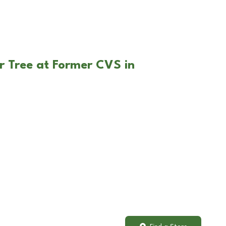
r Tree at Former CVS in