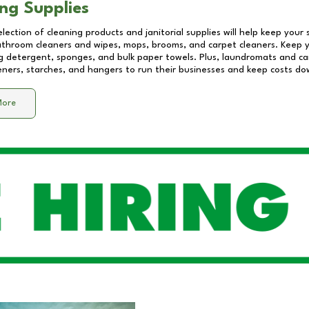
ng Supplies
lection of cleaning products and janitorial supplies will help keep your
athroom cleaners and wipes, mops, brooms, and carpet cleaners. Keep y
 detergent, sponges, and bulk paper towels. Plus, laundromats and care
eners, starches, and hangers to run their businesses and keep costs do
More