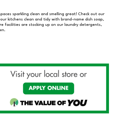
 spaces sparkling clean and smelling great! Check out our
our kitchens clean and tidy with brand-name dish soap,
 facilities are stocking up on our laundry detergents,
wn.