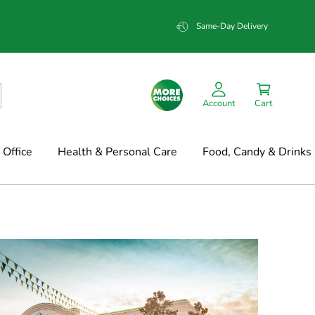
Same-Day Delivery
Account
Cart
Office
Health & Personal Care
Food, Candy & Drinks