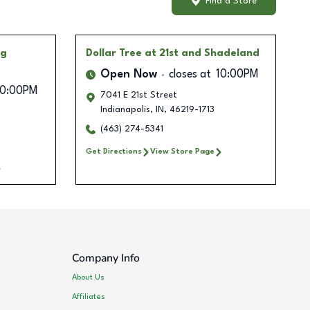
Find a Store
ng
Dollar Tree
at 21st and Shadeland
Open Now
closes at
10:00PM
10:00PM
7041 E 21st Street
Indianapolis
,
IN
,
46219-1713
(463) 274-5341
Get Directions
View Store Page
Company Info
About Us
Affiliates