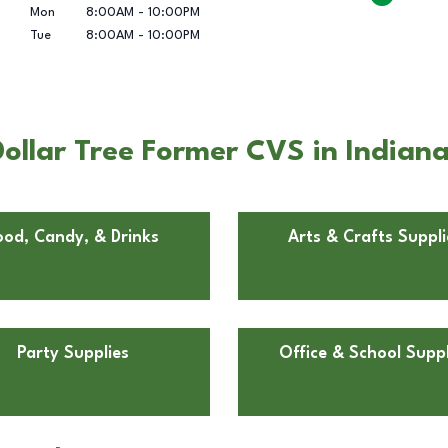
Mon
8:00AM
-
10:00PM
Tue
8:00AM
-
10:00PM
llar Tree Former CVS in Indianap
ood, Candy, & Drinks
Arts & Crafts Suppli
Party Supplies
Office & School Suppl