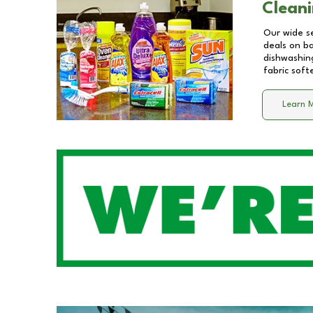
Cleani
Our wide se
deals on b
dishwashing
fabric soft
Learn 