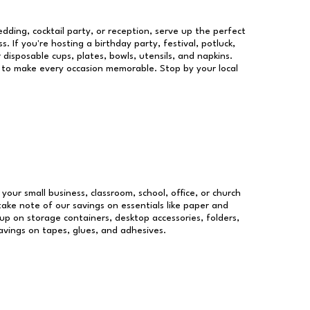
dding, cocktail party, or reception, serve up the perfect
s. If you're hosting a birthday party, festival, potluck,
 disposable cups, plates, bowls, utensils, and napkins.
re to make every occasion memorable. Stop by your local
 your small business, classroom, school, office, or church
take note of our savings on essentials like paper and
p on storage containers, desktop accessories, folders,
savings on tapes, glues, and adhesives.