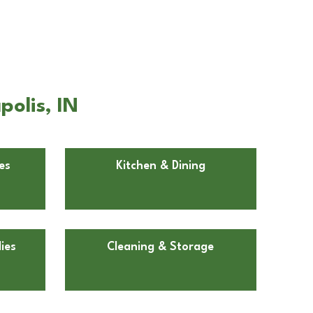
olis, IN
es
Kitchen & Dining
ies
Cleaning & Storage