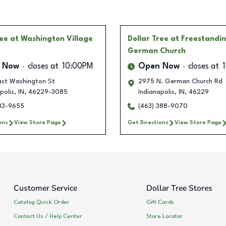
ree
at Washington Village
Dollar Tree
at Freestandi
German Church
 Now
closes at
10:00PM
Open Now
closes at
ast Washington St
2975 N. German Church Rd
polis
,
IN
,
46229-3085
Indianapolis
,
IN
,
46229
283-9655
(463) 388-9070
ons
View Store Page
Get Directions
View Store Page
Customer Service
Dollar Tree Stores
Catalog Quick Order
Gift Cards
Contact Us / Help Center
Store Locator