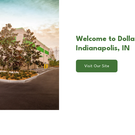
Welcome to Dolla
Indianapolis, IN
Visit Our Site