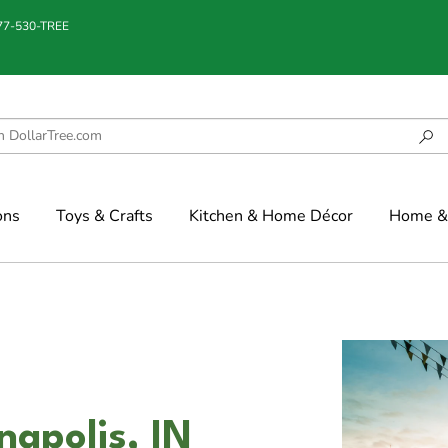
877-530-TREE
ons
Toys & Crafts
Kitchen & Home Décor
Home & 
napolis, IN