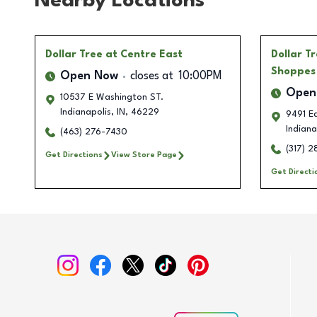
Nearby Locations
Dollar Tree
at Centre East
Dollar T
Shoppes
Open Now
closes at
10:00PM
Open
10537 E Washington ST.
Indianapolis
,
IN
,
46229
9491 E
Indiana
(463) 276-7430
(317) 
Get Directions
View Store Page
Get Directi