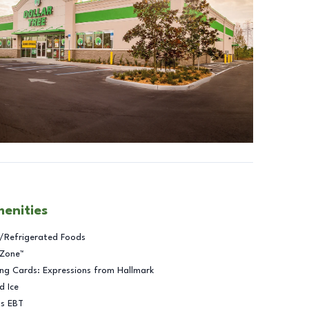
menities
/Refrigerated Foods
 Zone™
ng Cards: Expressions from Hallmark
d Ice
ts EBT