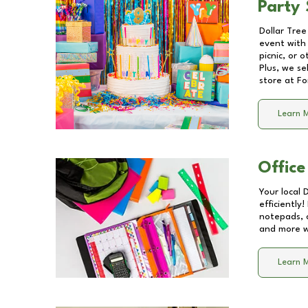
Party 
Dollar Tree
event with 
picnic, or 
Plus, we se
store at
Fo
Learn 
Office
Your local 
efficiently
notepads, 
and more wi
Learn 