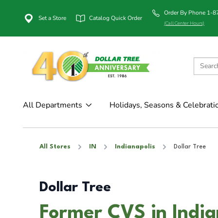
Order By Phone 1-
Set a Store
Catalog Quick Order
(Call Center Hours)
All Departments
Holidays, Seasons & Celebrati
All Stores
IN
Indianapolis
Dollar Tree
Dollar Tree
Former CVS in India