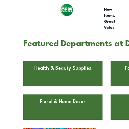
New
Items,
Great
Value
Featured Departments at Do
Health & Beauty Supplies
F
Floral & Home Decor