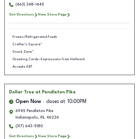
(463) 348-1445
Get Directions
View Store Page
Frozen/Refrigerated Foods
Crafter's Square™
Snack Zone™
Greeting Cards: Expressions from Hallmark
Accepts EBT
Dollar Tree
at Pendleton Pike
Open Now
closes at
10:00PM
6945 Pendleton Pike
Indianapolis
,
IN
,
46226
(317) 643-5180
Get Directions
View Store Page