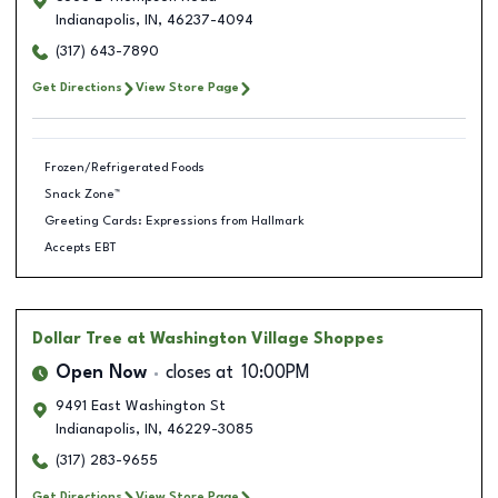
Indianapolis
,
IN
,
46237-4094
(317) 643-7890
Get Directions
View Store Page
Frozen/Refrigerated Foods
Snack Zone™
Greeting Cards: Expressions from Hallmark
Accepts EBT
Dollar Tree
at Washington Village Shoppes
Open Now
closes at
10:00PM
9491 East Washington St
Indianapolis
,
IN
,
46229-3085
(317) 283-9655
Get Directions
View Store Page