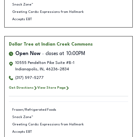
Snack Zone™
Greeting Cards: Expressions from Hallmark
Accepts EBT
Dollar Tree
at Indian Creek Commons
Open Now
closes at
10:00PM
10555 Pendelton Pike Suite #B-1
Indianapolis
,
IN
,
46236-2834
(317) 597-5277
Get Directions
View Store Page
Frozen/Refrigerated Foods
Snack Zone™
Greeting Cards: Expressions from Hallmark
Accepts EBT