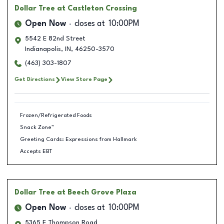
Dollar Tree
at Castleton Crossing
Open Now
closes at
10:00PM
5542 E 82nd Street
Indianapolis
,
IN
,
46250-3570
(463) 303-1807
Get Directions
View Store Page
Frozen/Refrigerated Foods
Snack Zone™
Greeting Cards: Expressions from Hallmark
Accepts EBT
Dollar Tree
at Beech Grove Plaza
Open Now
closes at
10:00PM
5365 E Thompson Road