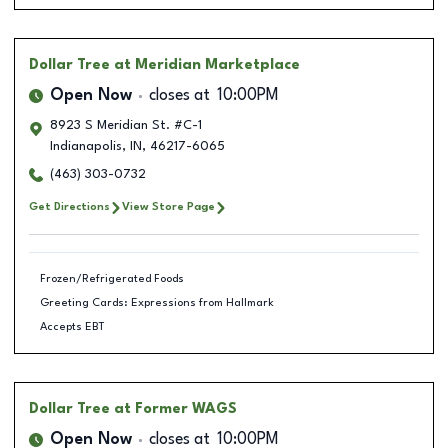
Dollar Tree
at Meridian Marketplace
Open Now
closes at
10:00PM
8923 S Meridian St. #C-1
Indianapolis
,
IN
,
46217-6065
(463) 303-0732
Get Directions
View Store Page
Frozen/Refrigerated Foods
Greeting Cards: Expressions from Hallmark
Accepts EBT
Dollar Tree
at Former WAGS
Open Now
closes at
10:00PM