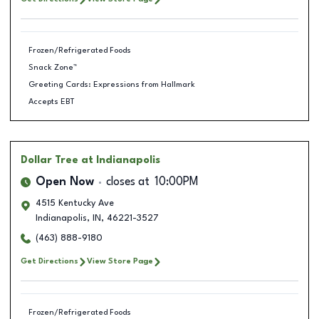
Frozen/Refrigerated Foods
Snack Zone™
Greeting Cards: Expressions from Hallmark
Accepts EBT
Dollar Tree
at Indianapolis
Open Now
closes at
10:00PM
4515 Kentucky Ave
Indianapolis
,
IN
,
46221-3527
(463) 888-9180
Get Directions
View Store Page
Frozen/Refrigerated Foods