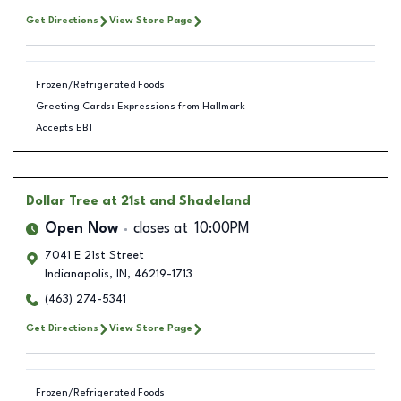
Get Directions
View Store Page
Frozen/Refrigerated Foods
Greeting Cards: Expressions from Hallmark
Accepts EBT
Dollar Tree
at 21st and Shadeland
Open Now
closes at
10:00PM
7041 E 21st Street
Indianapolis
,
IN
,
46219-1713
(463) 274-5341
Get Directions
View Store Page
Frozen/Refrigerated Foods