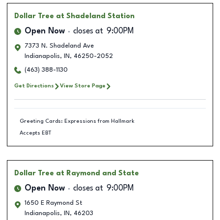
Dollar Tree
at Shadeland Station
Open Now
closes at
9:00PM
7373 N. Shadeland Ave
Indianapolis
,
IN
,
46250-2052
(463) 388-1130
Get Directions
View Store Page
Greeting Cards: Expressions from Hallmark
Accepts EBT
Dollar Tree
at Raymond and State
Open Now
closes at
9:00PM
1650 E Raymond St
Indianapolis
,
IN
,
46203