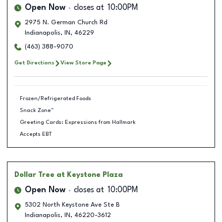
Open Now
closes at
10:00PM
2975 N. German Church Rd
Indianapolis
,
IN
,
46229
(463) 388-9070
Get Directions
View Store Page
Frozen/Refrigerated Foods
Snack Zone™
Greeting Cards: Expressions from Hallmark
Accepts EBT
Dollar Tree
at Keystone Plaza
Open Now
closes at
10:00PM
5302 North Keystone Ave Ste B
Indianapolis
,
IN
,
46220-3612