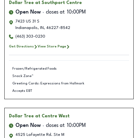
Dollar Tree
at Southport Centre
Open Now
closes at
10:00PM
7423 US 31 S
Indianapolis
,
IN
,
46227-8542
(463) 303-0230
Get Directions
View Store Page
Frozen/Refrigerated Foods
Snack Zone™
Greeting Cards: Expressions from Hallmark
Accepts EBT
Dollar Tree
at Centre West
Open Now
closes at
10:00PM
4525 Lafayette Rd. Ste M