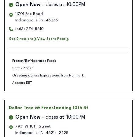
Open Now
closes at
10:00PM
11701 Fox Road
Indianapolis
,
IN
,
46236
(463) 274-5610
Get Directions
View Store Page
Frozen/Refrigerated Foods
Snack Zone™
Greeting Cards: Expressions from Hallmark
Accepts EBT
Dollar Tree
at Freestanding 10th St
Open Now
closes at
10:00PM
7931 W 10th Street
Indianapolis
,
IN
,
46214-2428