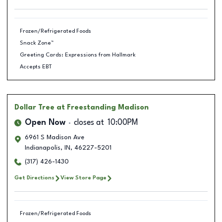
Frozen/Refrigerated Foods
Snack Zone™
Greeting Cards: Expressions from Hallmark
Accepts EBT
Dollar Tree
at Freestanding Madison
Open Now
closes at
10:00PM
6961 S Madison Ave
Indianapolis
,
IN
,
46227-5201
(317) 426-1430
Get Directions
View Store Page
Frozen/Refrigerated Foods