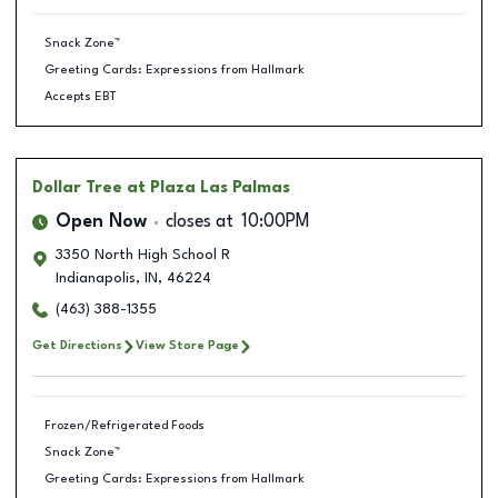
Snack Zone™
Greeting Cards: Expressions from Hallmark
Accepts EBT
Dollar Tree
at Plaza Las Palmas
Open Now
closes at
10:00PM
3350 North High School R
Indianapolis
,
IN
,
46224
(463) 388-1355
Get Directions
View Store Page
Frozen/Refrigerated Foods
Snack Zone™
Greeting Cards: Expressions from Hallmark