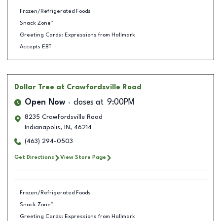
Frozen/Refrigerated Foods
Snack Zone™
Greeting Cards: Expressions from Hallmark
Accepts EBT
Dollar Tree
at Crawfordsville Road
Open Now
closes at
9:00PM
8235 Crawfordsville Road
Indianapolis
,
IN
,
46214
(463) 294-0503
Get Directions
View Store Page
Frozen/Refrigerated Foods
Snack Zone™
Greeting Cards: Expressions from Hallmark