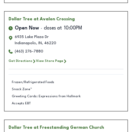
Dollar Tree
at Avalon Crossing
Open Now
closes at
10:00PM
6935 Lake Plaza Dr
Indianapolis
,
IN
,
46220
(463) 276-7880
Get Directions
View Store Page
Frozen/Refrigerated Foods
Snack Zone™
Greeting Cards: Expressions from Hallmark
Accepts EBT
Dollar Tree
at Freestanding German Church