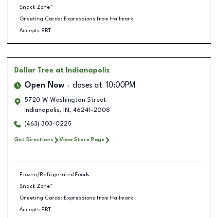
Snack Zone™
Greeting Cards: Expressions from Hallmark
Accepts EBT
Dollar Tree
at Indianapolis
Open Now
closes at
10:00PM
5720 W Washington Street
Indianapolis
,
IN
,
46241-2008
(463) 303-0225
Get Directions
View Store Page
Frozen/Refrigerated Foods
Snack Zone™
Greeting Cards: Expressions from Hallmark
Accepts EBT