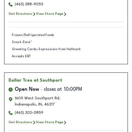
(463) 388-9055
Get Directions
View Store Page
Frozen/Refrigerated Foods
Snack Zone™
Greeting Cards: Expressions from Hallmark
Accepts EBT
Dollar Tree
at Southport
Open Now
closes at
10:00PM
1605 West Southport Rd.
Indianapolis
,
IN
,
46217
(463) 303-0859
Get Directions
View Store Page