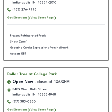
Indianapolis
,
IN
,
46254-2010
(463) 276-7996
Get Directions
View Store Page
Frozen/Refrigerated Foods
Snack Zone™
Greeting Cards: Expressions from Hallmark
Accepts EBT
Dollar Tree
at College Park
Open Now
closes at
10:00PM
3489 West 86th Street
Indianapolis
,
IN
,
46268-1948
(317) 383-0260
Get Directions
View Store Page