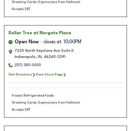
Greeting Cards: Expressions from Hallmark
Accepts EBT
Dollar Tree
at Norgate Plaza
Open Now
closes at
10:00PM
7225 North Keystone Ave Suite D
Indianapolis
,
IN
,
46240-3291
(317) 383-0010
Get Directions
View Store Page
Frozen/Refrigerated Foods
Greeting Cards: Expressions from Hallmark
Accepts EBT