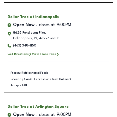
Dollar Tree
at Indianapolis
Open Now
closes at
9:00PM
8625 Pendleton Pike.
Indianapolis
,
IN
,
46226-6603
(463) 348-1150
Get Directions
View Store Page
Frozen/Refrigerated Foods
Greeting Cards: Expressions from Hallmark
Accepts EBT
Dollar Tree
at Arlington Square
Open Now
closes at
9:00PM