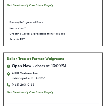
Get Directions
View Store Page
Frozen/Refrigerated Foods
Snack Zone™
Greeting Cards: Expressions from Hallmark
Accepts EBT
Dollar Tree
at Former Walgreens
Open Now
closes at
10:00PM
4001 Madison Ave
Indianapolis
,
IN
,
46227
(463) 260-0165
Get Directions
View Store Page