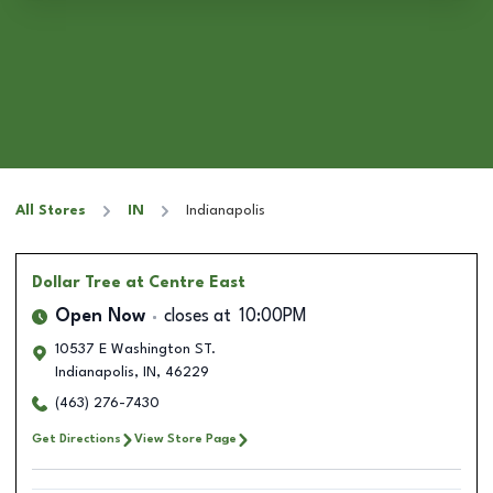
All Stores
IN
Indianapolis
Dollar Tree
at Centre East
Open Now
closes at
10:00PM
10537 E Washington ST.
Indianapolis
,
IN
,
46229
(463) 276-7430
Get Directions
View Store Page