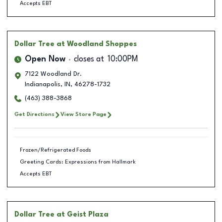
Accepts EBT
Dollar Tree
at Woodland Shoppes
Open Now
closes at
10:00PM
7122 Woodland Dr.
Indianapolis
,
IN
,
46278-1732
(463) 388-3868
Get Directions
View Store Page
Frozen/Refrigerated Foods
Greeting Cards: Expressions from Hallmark
Accepts EBT
Dollar Tree
at Geist Plaza