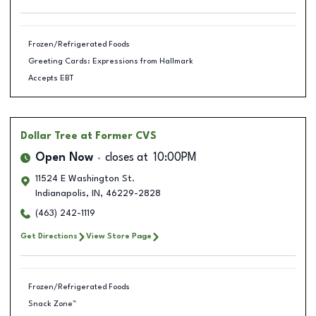
Frozen/Refrigerated Foods
Greeting Cards: Expressions from Hallmark
Accepts EBT
Dollar Tree
at Former CVS
Open Now
closes at
10:00PM
11524 E Washington St.
Indianapolis
,
IN
,
46229-2828
(463) 242-1119
Get Directions
View Store Page
Frozen/Refrigerated Foods
Snack Zone™