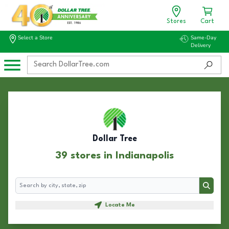
Stores
Cart
Select a Store
Same-Day
Delivery
Dollar Tree
39 stores in Indianapolis
Search
Search
Locate Me