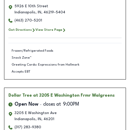
5926 E 10th Street
Indianapolis
,
IN
,
46219-5404
(463) 270-5201
Get Directions
View Store Page
Frozen/Refrigerated Foods
Snack Zone™
Greeting Cards: Expressions from Hallmark
Accepts EBT
Dollar Tree
at 3205 E Washington Frmr Walgreens
Open Now
closes at
9:00PM
3205 E Washington Ave
Indianapolis
,
IN
,
46201
(317) 283-9380