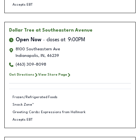
Accepts EBT
Dollar Tree
at Southeastern Avenue
Open Now
closes at
9:00PM
8100 Southeastern Ave
Indianapolis
,
IN
,
46239
(463) 309-8098
Get Directions
View Store Page
Frozen/Refrigerated Foods
Snack Zone™
Greeting Cards: Expressions from Hallmark
Accepts EBT