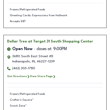
Frozen/Refrigerated Foods
Greeting Cards: Expressions from Hallmark
Accepts EBT
Dollar Tree
at Target 31 South Shopping Center
Open Now
closes at
9:00PM
3680 South East Street #D
Indianapolis
,
IN
,
46227-1239
(463) 303-1780
Get Directions
View Store Page
Frozen/Refrigerated Foods
Crafter's Square™
Snack Zone™