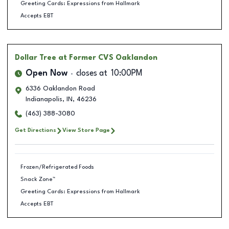
Greeting Cards: Expressions from Hallmark
Accepts EBT
Dollar Tree
at Former CVS Oaklandon
Open Now
closes at
10:00PM
6336 Oaklandon Road
Indianapolis
,
IN
,
46236
(463) 388-3080
Get Directions
View Store Page
Frozen/Refrigerated Foods
Snack Zone™
Greeting Cards: Expressions from Hallmark
Accepts EBT