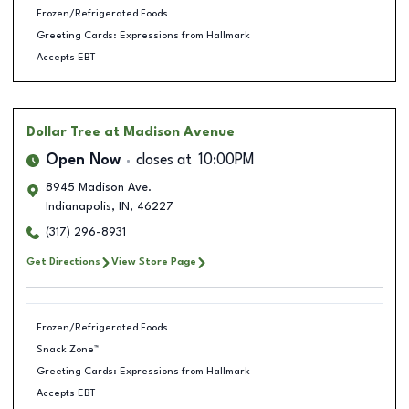
Frozen/Refrigerated Foods
Greeting Cards: Expressions from Hallmark
Accepts EBT
Dollar Tree
at Madison Avenue
Open Now
closes at
10:00PM
8945 Madison Ave.
Indianapolis
,
IN
,
46227
(317) 296-8931
Get Directions
View Store Page
Frozen/Refrigerated Foods
Snack Zone™
Greeting Cards: Expressions from Hallmark
Accepts EBT