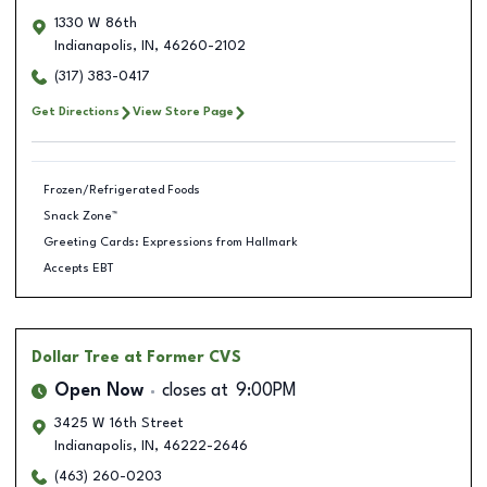
1330 W 86th
Indianapolis
,
IN
,
46260-2102
(317) 383-0417
Get Directions
View Store Page
Frozen/Refrigerated Foods
Snack Zone™
Greeting Cards: Expressions from Hallmark
Accepts EBT
Dollar Tree
at Former CVS
Open Now
closes at
9:00PM
3425 W 16th Street
Indianapolis
,
IN
,
46222-2646
(463) 260-0203