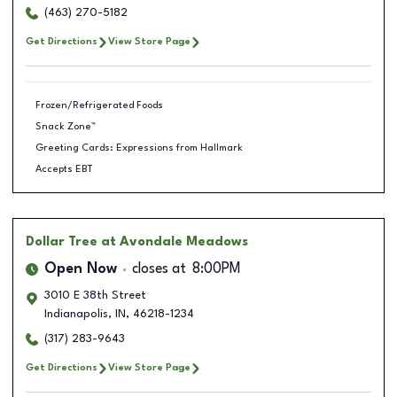
(463) 270-5182
Get Directions
View Store Page
Frozen/Refrigerated Foods
Snack Zone™
Greeting Cards: Expressions from Hallmark
Accepts EBT
Dollar Tree
at Avondale Meadows
Open Now
closes at
8:00PM
3010 E 38th Street
Indianapolis
,
IN
,
46218-1234
(317) 283-9643
Get Directions
View Store Page