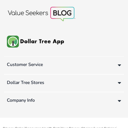
Customer Service
Dollar Tree Stores
Company Info