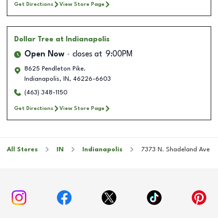
Get Directions
View Store Page
Dollar Tree
at Indianapolis
Open Now
closes at
9:00PM
8625 Pendleton Pike.
Indianapolis
,
IN
,
46226-6603
(463) 348-1150
Get Directions
View Store Page
All Stores
IN
Indianapolis
7373 N. Shadeland Ave