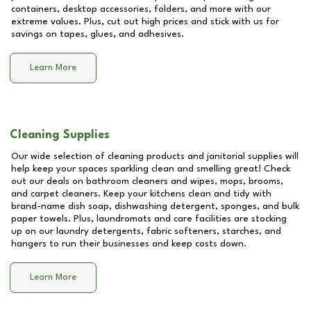
containers, desktop accessories, folders, and more with our
extreme values. Plus, cut out high prices and stick with us for
savings on tapes, glues, and adhesives.
Learn More
Cleaning Supplies
Our wide selection of cleaning products and janitorial supplies will
help keep your spaces sparkling clean and smelling great! Check
out our deals on bathroom cleaners and wipes, mops, brooms,
and carpet cleaners. Keep your kitchens clean and tidy with
brand-name dish soap, dishwashing detergent, sponges, and bulk
paper towels. Plus, laundromats and care facilities are stocking
up on our laundry detergents, fabric softeners, starches, and
hangers to run their businesses and keep costs down.
Learn More