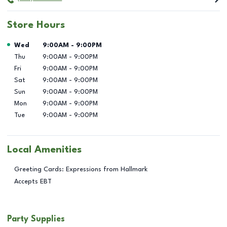
Store Hours
Day of the Week
Hours
Wed
9:00AM
-
9:00PM
Thu
9:00AM
-
9:00PM
Fri
9:00AM
-
9:00PM
Sat
9:00AM
-
9:00PM
Sun
9:00AM
-
9:00PM
Mon
9:00AM
-
9:00PM
Tue
9:00AM
-
9:00PM
Local Amenities
Greeting Cards: Expressions from Hallmark
Accepts EBT
Party Supplies