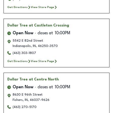
Get Directions
View Store Page
Dollar Tree
at Castleton Crossing
Open Now
closes at
10:00PM
5542 E 82nd Street
Indianapolis
,
IN
,
46250-3570
(463) 303-1807
Get Directions
View Store Page
Dollar Tree
at Centre North
Open Now
closes at
10:00PM
8630 E 96th Street
Fishers
,
IN
,
46037-9626
(463) 270-5170