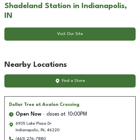
Shadeland Station in Indianapolis,
IN
Visit Our Site
Nearby Locations
Find a Store
Dollar Tree
at Avalon Crossing
Open Now
closes at
10:00PM
6935 Lake Plaza Dr
Indianapolis
,
IN
,
46220
(463) 276-7880