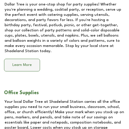
Dollar Tree is your one-stop shop for party supplies! Whether
you're planning a wedding, cocktail party, or reception, serve up
the perfect event with catering supplies, serving utensils,
decorations, and party favors for less. If you're hosting a
birthday party, festival, potluck, picnic, or other get-together,
shop our collection of party patterns and solid-color disposable
cups, plates, bowls, utensils, and napkins. Plus, we sell balloons
and balloon weights in a variety of colors and patterns, sure to
make every occasion memorable. Stop by your local store at
Shadeland Station
today.
Learn More
Office Supplies
Your local Dollar Tree at
Shadeland Station
carries all the office
supplies you need to run your small business, classroom, school,
office, or church efficiently! Make your mark when you stock up on
pens, markers, and pencils, and take note of our savings on
essentials like paper and notepads, composition notebooks, and
poster board. Lower costs when you stock up on storage