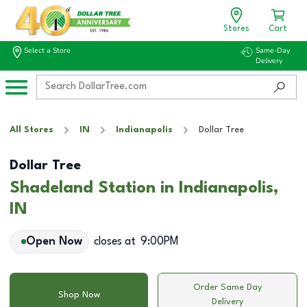
Stores
Cart
Select a Store
Same-Day
Delivery
All Stores
IN
Indianapolis
Dollar Tree
Dollar Tree
Shadeland Station in Indianapolis,
IN
Open Now
closes at
9:00PM
Order Same Day
Shop Now
Delivery