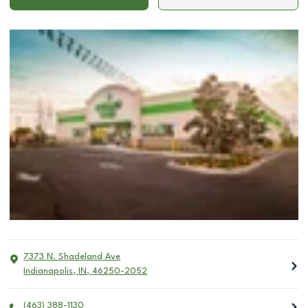
7373 N. Shadeland Ave
Indianapolis
,
IN
,
46250-2052
(463) 388-1130