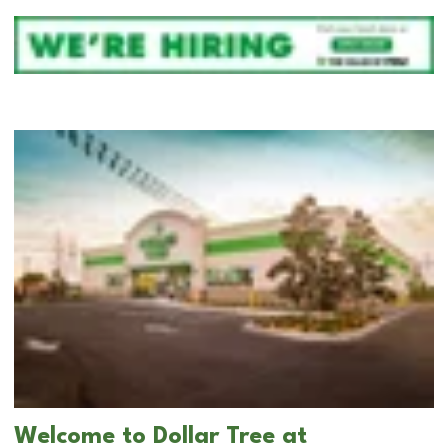
Welcome to Dollar Tree at