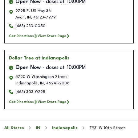
Open Now
closes at
10:00PM
9795 E. US Hwy 36
Avon
,
IN
,
46123-7979
(463) 233-0050
Get Directions
View Store Page
Dollar Tree
at Indianapolis
Open Now
closes at
10:00PM
5720 W Washington Street
Indianapolis
,
IN
,
46241-2008
(463) 303-0225
Get Directions
View Store Page
All Stores
IN
Indianapolis
7931 W 10th Street