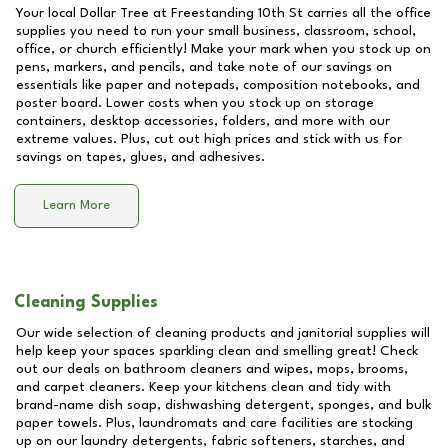
Your local Dollar Tree at
Freestanding 10th St
carries all the office
supplies you need to run your small business, classroom, school,
office, or church efficiently! Make your mark when you stock up on
pens, markers, and pencils, and take note of our savings on
essentials like paper and notepads, composition notebooks, and
poster board. Lower costs when you stock up on storage
containers, desktop accessories, folders, and more with our
extreme values. Plus, cut out high prices and stick with us for
savings on tapes, glues, and adhesives.
Learn More
Cleaning Supplies
Our wide selection of cleaning products and janitorial supplies will
help keep your spaces sparkling clean and smelling great! Check
out our deals on bathroom cleaners and wipes, mops, brooms,
and carpet cleaners. Keep your kitchens clean and tidy with
brand-name dish soap, dishwashing detergent, sponges, and bulk
paper towels. Plus, laundromats and care facilities are stocking
up on our laundry detergents, fabric softeners, starches, and