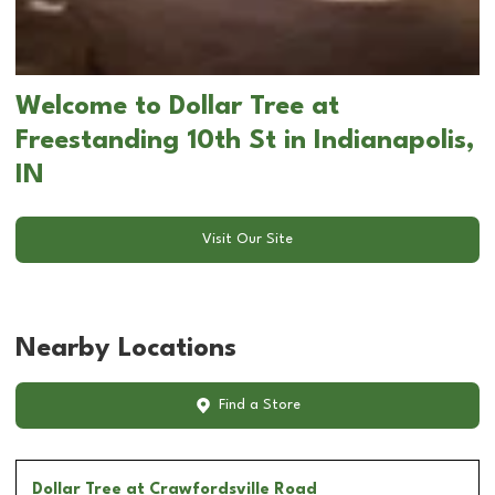
Welcome to Dollar Tree at
Freestanding 10th St in Indianapolis,
IN
Visit Our Site
Nearby Locations
Find a Store
Dollar Tree
at Crawfordsville Road