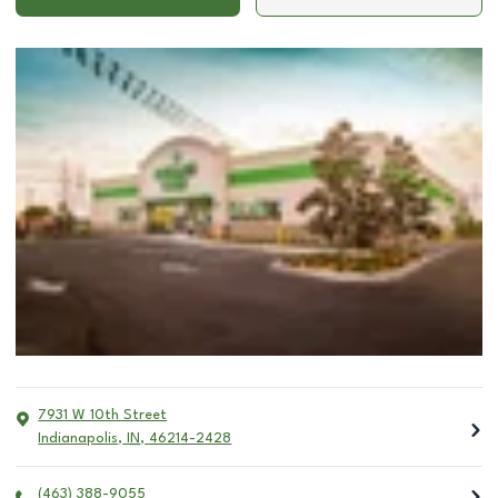
7931 W 10th Street
Indianapolis
,
IN
,
46214-2428
(463) 388-9055