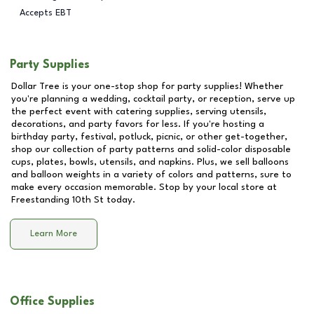
Accepts EBT
Party Supplies
Dollar Tree is your one-stop shop for party supplies! Whether
you're planning a wedding, cocktail party, or reception, serve up
the perfect event with catering supplies, serving utensils,
decorations, and party favors for less. If you're hosting a
birthday party, festival, potluck, picnic, or other get-together,
shop our collection of party patterns and solid-color disposable
cups, plates, bowls, utensils, and napkins. Plus, we sell balloons
and balloon weights in a variety of colors and patterns, sure to
make every occasion memorable. Stop by your local store at
Freestanding 10th St
today.
Learn More
Office Supplies