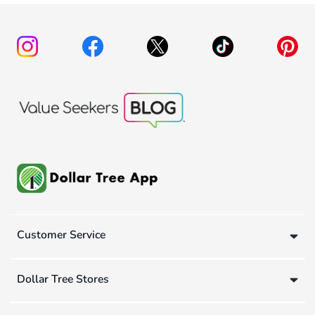
Customer Service
Dollar Tree Stores