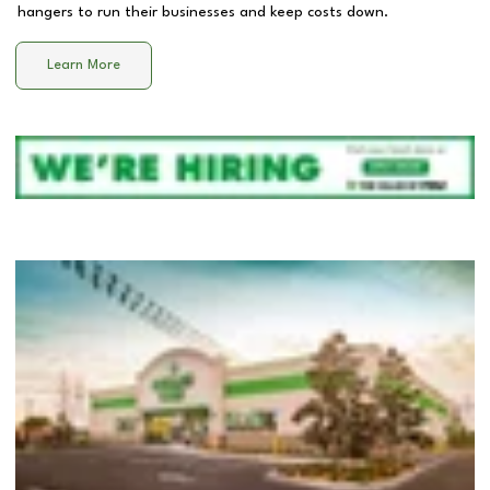
hangers to run their businesses and keep costs down.
Learn More