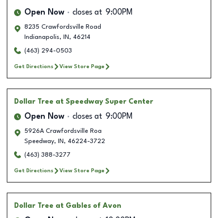
Open Now
closes at
9:00PM
8235 Crawfordsville Road
Indianapolis
,
IN
,
46214
(463) 294-0503
Get Directions
View Store Page
Dollar Tree
at Speedway Super Center
Open Now
closes at
9:00PM
5926A Crawfordsville Roa
Speedway
,
IN
,
46224-3722
(463) 388-3277
Get Directions
View Store Page
Dollar Tree
at Gables of Avon