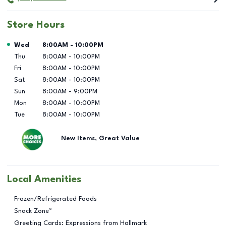
Store Hours
Day of the Week
Hours
Wed
8:00AM
-
10:00PM
Thu
8:00AM
-
10:00PM
Fri
8:00AM
-
10:00PM
Sat
8:00AM
-
10:00PM
Sun
8:00AM
-
9:00PM
Mon
8:00AM
-
10:00PM
Tue
8:00AM
-
10:00PM
New Items, Great Value
Local Amenities
Frozen/Refrigerated Foods
Snack Zone™
Greeting Cards: Expressions from Hallmark