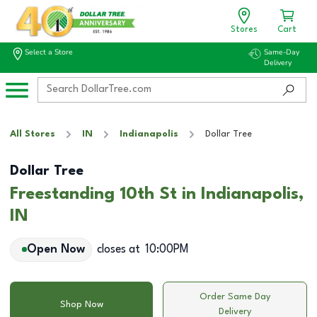
Stores
Cart
Select a Store
Same-Day
Delivery
All Stores
IN
Indianapolis
Dollar Tree
Dollar Tree
Freestanding 10th St in Indianapolis,
IN
Open Now
closes at
10:00PM
Order Same Day
Shop Now
Delivery