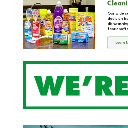
Cleani
Our wide se
deals on b
dishwashing
fabric soft
Learn 