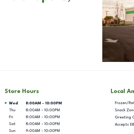
Store Hours
Local A
Day of the Week
Hours
Frozen/Re
Wed
8:00AM
-
10:00PM
Thu
8:00AM
-
10:00PM
Snack Zon
Fri
8:00AM
-
10:00PM
Greeting 
Sat
8:00AM
-
10:00PM
Accepts E
Sun
9:00AM
-
10:00PM