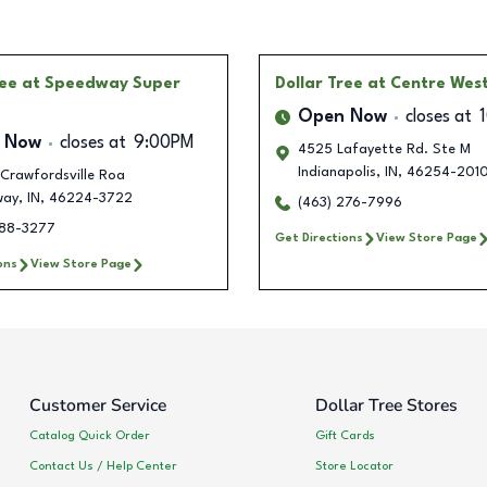
ree
at Speedway Super
Dollar Tree
at Centre Wes
Open Now
closes at
 Now
closes at
9:00PM
4525 Lafayette Rd. Ste M
Indianapolis
,
IN
,
46254-201
Crawfordsville Roa
way
,
IN
,
46224-3722
(463) 276-7996
388-3277
Get Directions
View Store Page
ons
View Store Page
Customer Service
Dollar Tree Stores
Catalog Quick Order
Gift Cards
Contact Us / Help Center
Store Locator