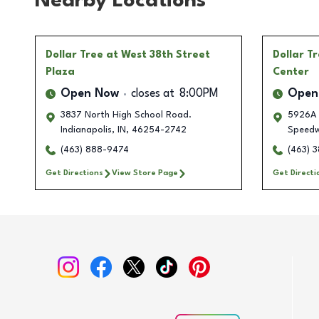
Nearby Locations
Dollar Tree
at West 38th Street
Dollar T
Plaza
Center
Open Now
closes at
8:00PM
Open
3837 North High School Road.
5926A 
Indianapolis
,
IN
,
46254-2742
Speed
(463) 888-9474
(463) 
Get Directions
View Store Page
Get Directi