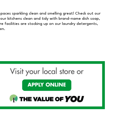
 spaces sparkling clean and smelling great! Check out our
our kitchens clean and tidy with brand-name dish soap,
 facilities are stocking up on our laundry detergents,
wn.