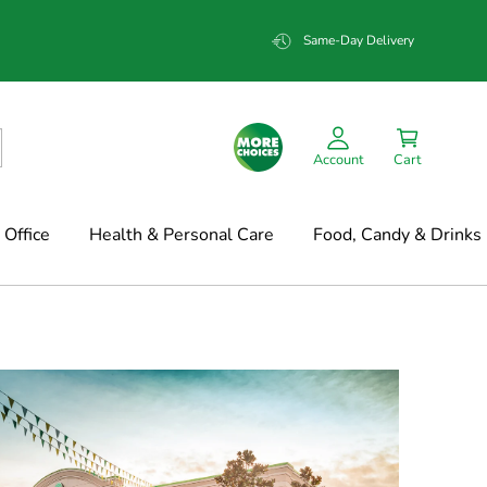
Same-Day Delivery
Account
Cart
Office
Health & Personal Care
Food, Candy & Drinks