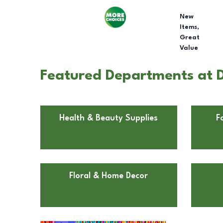
New
Items,
Great
Value
Featured Departments at Do
Health & Beauty Supplies
F
Floral & Home Decor