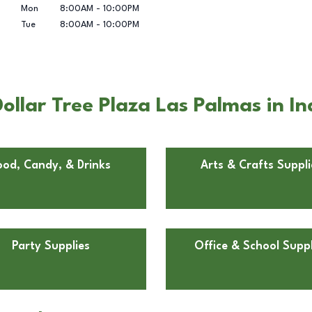
Mon
8:00AM
-
10:00PM
Tue
8:00AM
-
10:00PM
llar Tree Plaza Las Palmas in In
ood, Candy, & Drinks
Arts & Crafts Suppli
Party Supplies
Office & School Suppl