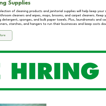
ng Supplies
lection of cleaning products and janitorial supplies will help keep your
athroom cleaners and wipes, mops, brooms, and carpet cleaners. Keep y
 detergent, sponges, and bulk paper towels. Plus, laundromats and care
eners, starches, and hangers to run their businesses and keep costs do
More