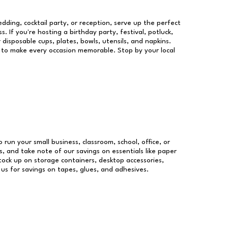
dding, cocktail party, or reception, serve up the perfect
s. If you're hosting a birthday party, festival, potluck,
 disposable cups, plates, bowls, utensils, and napkins.
re to make every occasion memorable. Stop by your local
o run your small business, classroom, school, office, or
, and take note of our savings on essentials like paper
ock up on storage containers, desktop accessories,
 us for savings on tapes, glues, and adhesives.