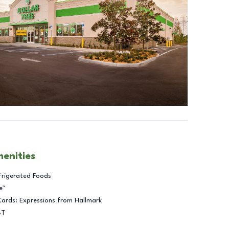
menities
frigerated Foods
e™
Cards: Expressions from Hallmark
BT