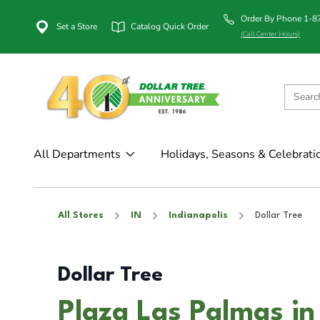
Order By Phone 1-
Set a Store
Catalog Quick Order
(Call Center Hours)
All Departments
Holidays, Seasons & Celebrati
All Stores
IN
Indianapolis
Dollar Tree
Dollar Tree
Plaza Las Palmas in 