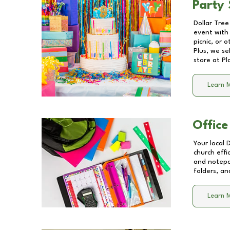
Party 
Dollar Tree
event with 
picnic, or 
Plus, we se
store at
Pl
Learn 
Office
Your local 
church effi
and notepa
folders, an
Learn 