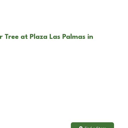
r Tree at Plaza Las Palmas in