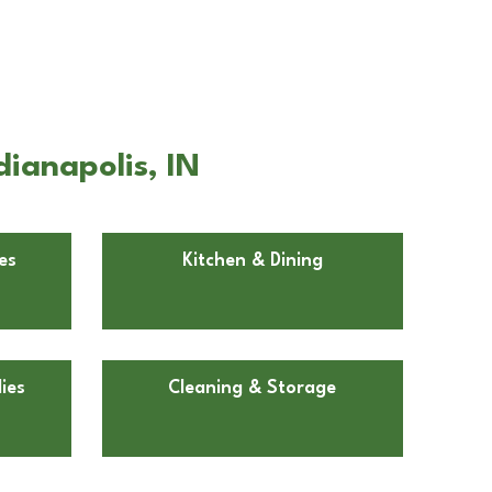
dianapolis, IN
es
Kitchen & Dining
ies
Cleaning & Storage