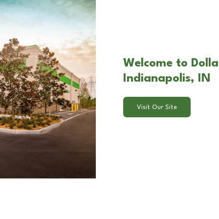
Welcome to Dolla
Indianapolis, IN
Visit Our Site