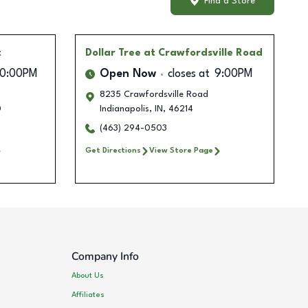
Find a Store
t
Dollar Tree
at Crawfordsville Road
10:00PM
Open Now
closes at
9:00PM
8235 Crawfordsville Road
0
Indianapolis
,
IN
,
46214
(463) 294-0503
Get Directions
View Store Page
Company Info
About Us
Affiliates