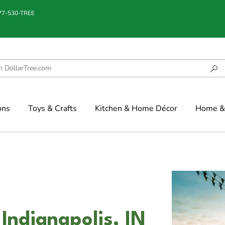
877-530-TREE
ons
Toys & Crafts
Kitchen & Home Décor
Home & 
Indianapolis, IN