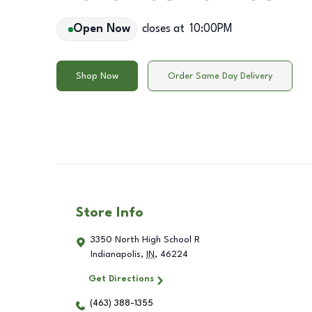
Open Now
closes at
10:00PM
Shop Now
Order Same Day Delivery
Store Info
3350 North High School R
Indianapolis
,
IN
,
46224
Get Directions
(463) 388-1355