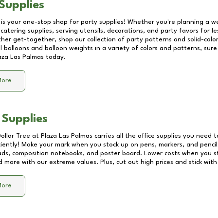
Supplies
 is your one-stop shop for party supplies! Whether you're planning a we
catering supplies, serving utensils, decorations, and party favors for les
other get-together, shop our collection of party patterns and solid-color
ll balloons and balloon weights in a variety of colors and patterns, su
aza Las Palmas
today.
More
 Supplies
Dollar Tree at
Plaza Las Palmas
carries all the office supplies you need t
ciently! Make your mark when you stock up on pens, markers, and pencils
ds, composition notebooks, and poster board. Lower costs when you st
d more with our extreme values. Plus, cut out high prices and stick with
More