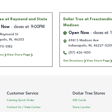
ree
at Raymond and State
Dollar Tree
at Freestandi
Madison
 Now
closes at
9:00PM
Open Now
closes at
 Raymond St
polis
,
IN
,
46203
6961 S Madison Ave
Indianapolis
,
IN
,
46227-520
270-5182
(317) 426-1430
ons
View Store Page
Get Directions
View Store Page
Customer Service
Dollar Tree Stores
Catalog Quick Order
Gift Cards
Contact Us / Help Center
Store Locator