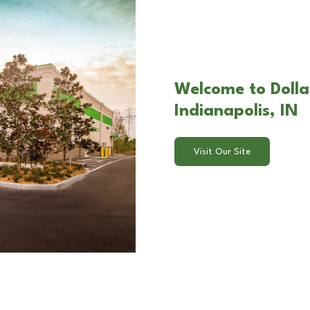
Welcome to Dolla
Indianapolis, IN
Visit Our Site