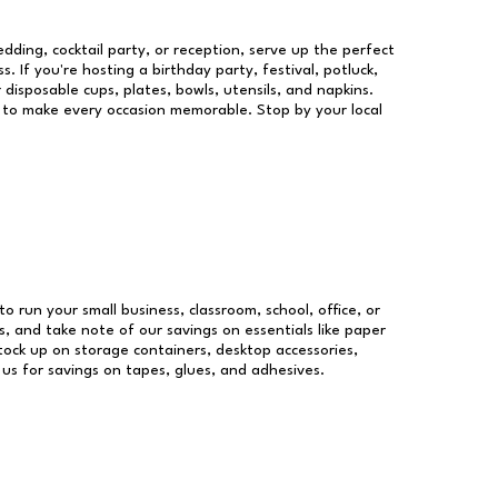
dding, cocktail party, or reception, serve up the perfect
s. If you're hosting a birthday party, festival, potluck,
 disposable cups, plates, bowls, utensils, and napkins.
re to make every occasion memorable. Stop by your local
to run your small business, classroom, school, office, or
, and take note of our savings on essentials like paper
ock up on storage containers, desktop accessories,
 us for savings on tapes, glues, and adhesives.