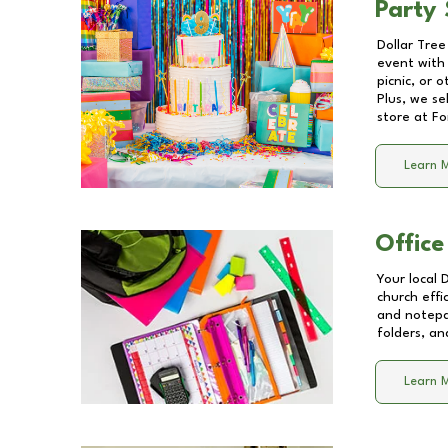
Party 
Dollar Tree
event with 
picnic, or 
Plus, we se
store at
Fo
Learn 
Office
Your local 
church effi
and notepa
folders, an
Learn 