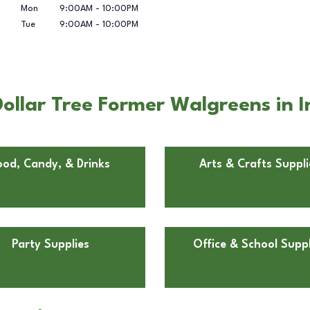
Mon
9:00AM
-
10:00PM
Tue
9:00AM
-
10:00PM
llar Tree Former Walgreens in I
ood, Candy, & Drinks
Arts & Crafts Suppli
Party Supplies
Office & School Suppl