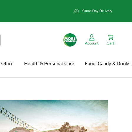
Same-Day Delivery
Account
Cart
Office
Health & Personal Care
Food, Candy & Drinks