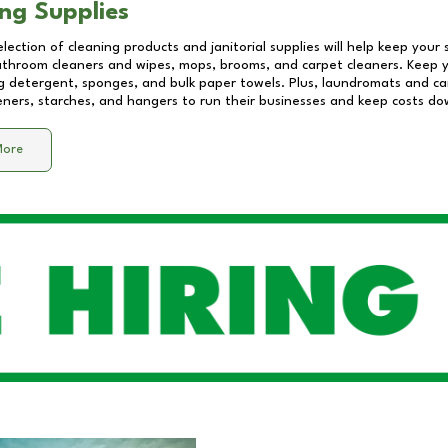
ng Supplies
lection of cleaning products and janitorial supplies will help keep your
athroom cleaners and wipes, mops, brooms, and carpet cleaners. Keep y
 detergent, sponges, and bulk paper towels. Plus, laundromats and care
eners, starches, and hangers to run their businesses and keep costs do
More