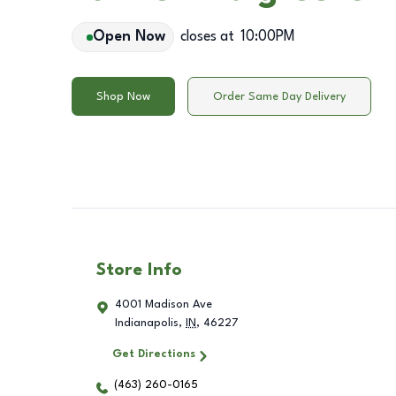
Open Now
closes at
10:00PM
Shop Now
Order Same Day Delivery
Store Info
4001 Madison Ave
Indianapolis
,
IN
,
46227
Get Directions
(463) 260-0165