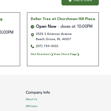
Find a Store
ng
Dollar Tree
at Churchman Hill Plaza
Open Now
closes at
10:00PM
10:00PM
3535 S Emerson Avenue
Beech Grove
,
IN
,
46107
1
(317) 759-1003
Get Directions
View Store Page
Company Info
About Us
Affiliates