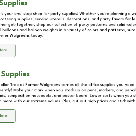
Supplies
 is your one-stop shop for party supplies! Whether you're planning a we
catering supplies, serving utensils, decorations, and party favors for les
other get-together, shop our collection of party patterns and solid-color
ll balloons and balloon weights in a variety of colors and patterns, su
rmer Walgreens
today.
More
 Supplies
Dollar Tree at
Former Walgreens
carries all the office supplies you need 
ciently! Make your mark when you stock up on pens, markers, and pencils
ds, composition notebooks, and poster board. Lower costs when you st
d more with our extreme values. Plus, cut out high prices and stick with
More