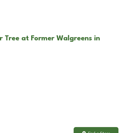
r Tree at Former Walgreens in