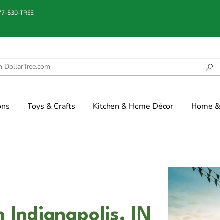
877-530-TREE
ons
Toys & Crafts
Kitchen & Home Décor
Home & 
 Indianapolis, IN