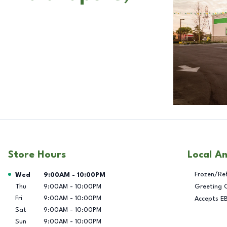
Store Hours
Local A
Day of the Week
Hours
Frozen/Re
Wed
9:00AM
-
10:00PM
Thu
9:00AM
-
10:00PM
Greeting 
Fri
9:00AM
-
10:00PM
Accepts E
Sat
9:00AM
-
10:00PM
Sun
9:00AM
-
10:00PM