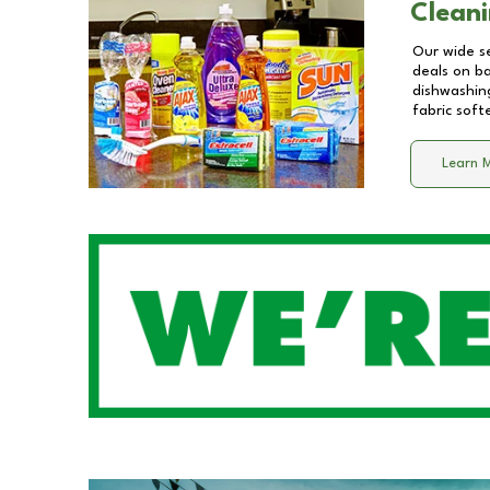
Cleani
Our wide se
deals on b
dishwashing
fabric soft
Learn 