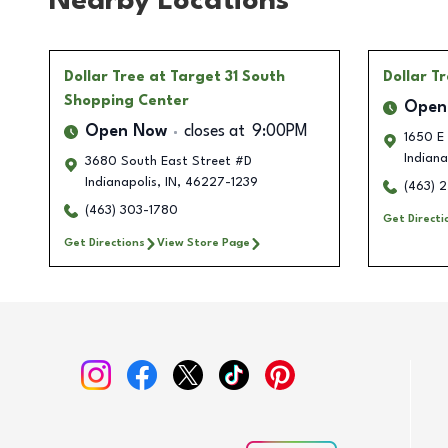
Nearby Locations
Dollar Tree
at Target 31 South
Dollar T
Shopping Center
Open
Open Now
closes at
9:00PM
1650 E
Indiana
3680 South East Street #D
Indianapolis
,
IN
,
46227-1239
(463) 
(463) 303-1780
Get Directi
Get Directions
View Store Page