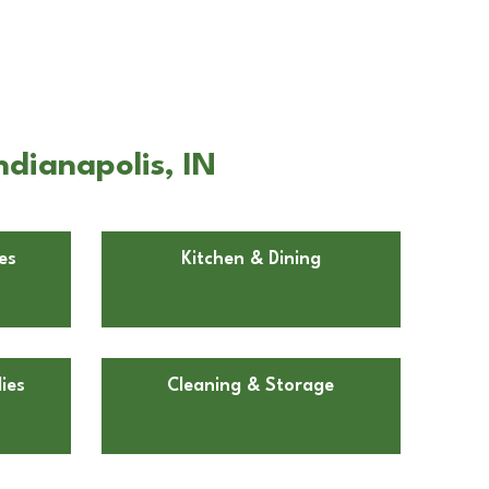
ndianapolis, IN
es
Kitchen & Dining
ies
Cleaning & Storage