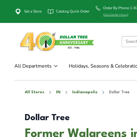
Order By Phone 1-
Set a Store
Catalog Quick Order
(Call Center Hours)
All Departments
Holidays, Seasons & Celebrati
All Stores
IN
Indianapolis
Dollar Tree
Dollar Tree
Former Walgreens in