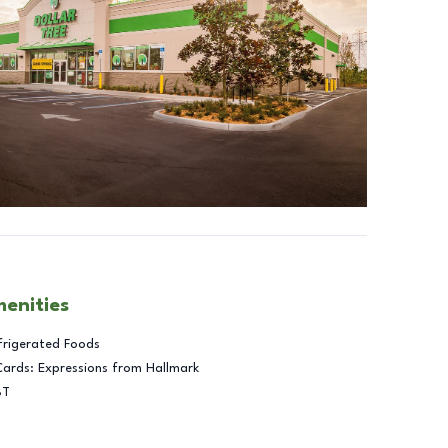
menities
frigerated Foods
Cards: Expressions from Hallmark
BT