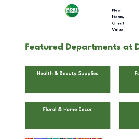
New
Items,
Great
Value
Featured Departments at Do
Health & Beauty Supplies
F
Floral & Home Decor