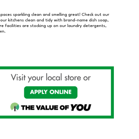
 spaces sparkling clean and smelling great! Check out our
our kitchens clean and tidy with brand-name dish soap,
 facilities are stocking up on our laundry detergents,
wn.