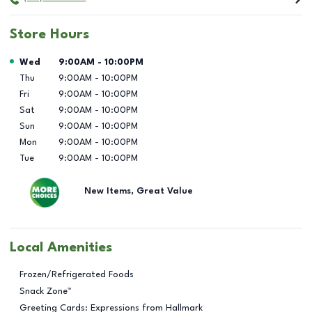
Store Hours
Day of the Week
Hours
Wed
9:00AM
-
10:00PM
Thu
9:00AM
-
10:00PM
Fri
9:00AM
-
10:00PM
Sat
9:00AM
-
10:00PM
Sun
9:00AM
-
10:00PM
Mon
9:00AM
-
10:00PM
Tue
9:00AM
-
10:00PM
New Items, Great Value
Local Amenities
Frozen/Refrigerated Foods
Snack Zone™
Greeting Cards: Expressions from Hallmark