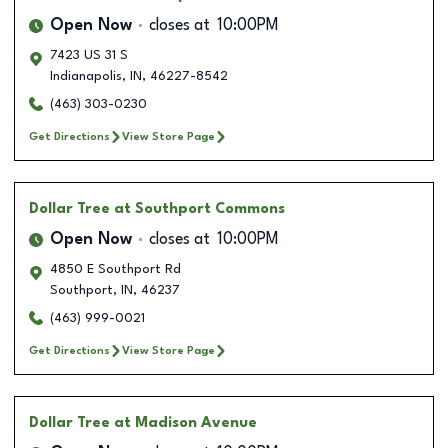
Open Now
closes at
10:00PM
7423 US 31 S
Indianapolis
,
IN
,
46227-8542
(463) 303-0230
Get Directions
View Store Page
Dollar Tree
at Southport Commons
Open Now
closes at
10:00PM
4850 E Southport Rd
Southport
,
IN
,
46237
(463) 999-0021
Get Directions
View Store Page
Dollar Tree
at Madison Avenue