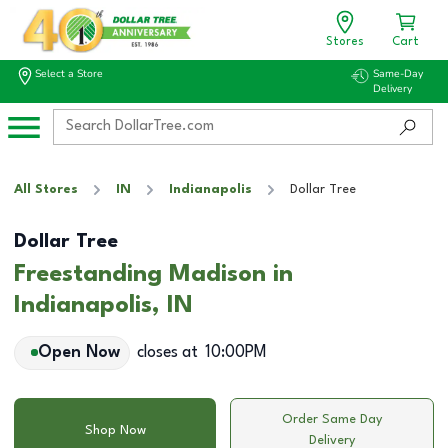
Stores
Cart
Select a Store
Same-Day
Delivery
All Stores
IN
Indianapolis
Dollar Tree
Dollar Tree
Freestanding Madison in
Indianapolis, IN
Open Now
closes at
10:00PM
Order Same Day
Shop Now
Delivery