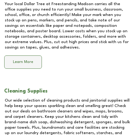
Your local Dollar Tree at
Freestanding Madison
carries all the
office supplies you need to run your small business, classroom,
school, office, or church efficiently! Make your mark when you
stock up on pens, markers, and pencils, and take note of our
savings on essentials like paper and notepads, composition
notebooks, and poster board. Lower costs when you stock up on
storage containers, desktop accessories, folders, and more with
our extreme values. Plus, cut out high prices and stick with us for
savings on tapes, glues, and adhesives.
Learn More
Cleaning Supplies
Our wide selection of cleaning products and janitorial supplies will
help keep your spaces sparkling clean and smelling great! Check
out our deals on bathroom cleaners and wipes, mops, brooms,
and carpet cleaners. Keep your kitchens clean and tidy with
brand-name dish soap, dishwashing detergent, sponges, and bulk
paper towels. Plus, laundromats and care facilities are stocking
up on our laundry detergents, fabric softeners, starches, and