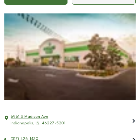
6961 S Madison Ave
Indianapolis
,
IN
,
46227-5201
(317) 426-1430