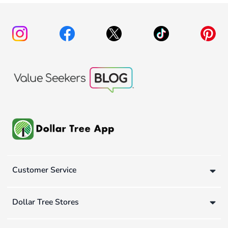
Customer Service
Dollar Tree Stores