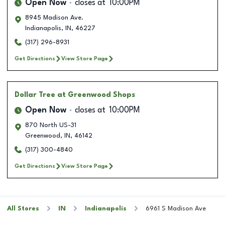
Open Now
closes at
10:00PM
8945 Madison Ave.
Indianapolis
,
IN
,
46227
(317) 296-8931
Get Directions
View Store Page
Dollar Tree
at Greenwood Shops
Open Now
closes at
10:00PM
870 North US-31
Greenwood
,
IN
,
46142
(317) 300-4840
Get Directions
View Store Page
All Stores
IN
Indianapolis
6961 S Madison Ave