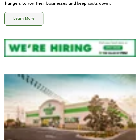
hangers to run their businesses and keep costs down.
Learn More