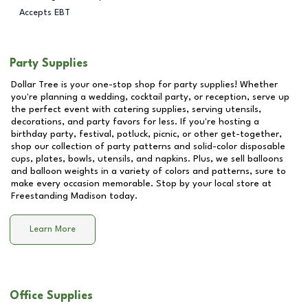
Accepts EBT
Party Supplies
Dollar Tree is your one-stop shop for party supplies! Whether
you're planning a wedding, cocktail party, or reception, serve up
the perfect event with catering supplies, serving utensils,
decorations, and party favors for less. If you're hosting a
birthday party, festival, potluck, picnic, or other get-together,
shop our collection of party patterns and solid-color disposable
cups, plates, bowls, utensils, and napkins. Plus, we sell balloons
and balloon weights in a variety of colors and patterns, sure to
make every occasion memorable. Stop by your local store at
Freestanding Madison
today.
Learn More
Office Supplies