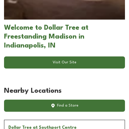
Welcome to Dollar Tree at
Freestanding Madison in
Indianapolis, IN
Visit Our Site
Nearby Locations
Find a Store
Dollar Tree
at Southport Centre